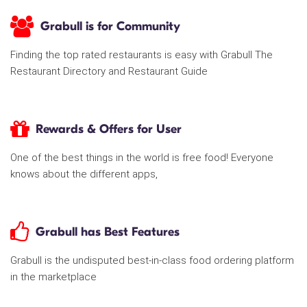
Grabull is for Community
Finding the top rated restaurants is easy with Grabull The
Restaurant Directory and Restaurant Guide
Rewards & Offers for User
One of the best things in the world is free food! Everyone
knows about the different apps,
Grabull has Best Features
Grabull is the undisputed best-in-class food ordering platform
in the marketplace