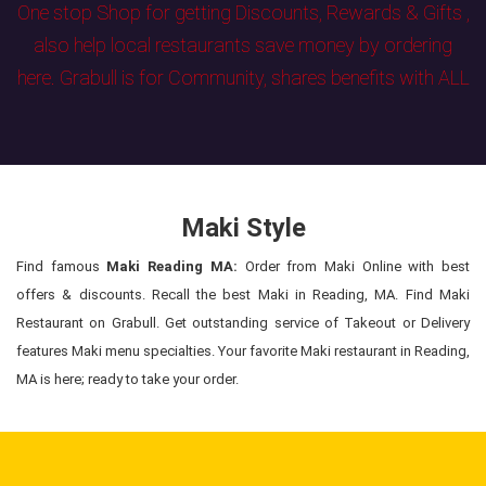
One stop Shop for getting Discounts, Rewards & Gifts ,
also help local restaurants save money by ordering
here. Grabull is for Community, shares benefits with ALL
Maki Style
Find famous
Maki Reading MA:
Order from Maki Online with best
offers & discounts. Recall the best Maki in Reading, MA. Find Maki
Restaurant on Grabull. Get outstanding service of Takeout or Delivery
features Maki menu specialties. Your favorite Maki restaurant in Reading,
MA is here; ready to take your order.