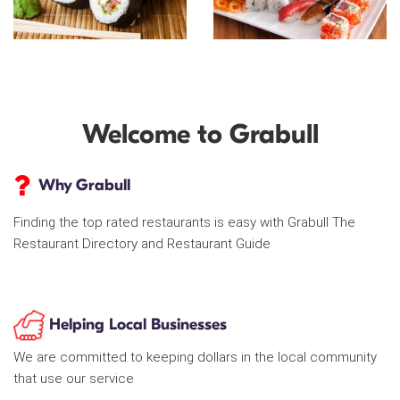
Welcome to Grabull
Why Grabull
Finding the top rated restaurants is easy with Grabull The
Restaurant Directory and Restaurant Guide
Helping Local Businesses
We are committed to keeping dollars in the local community
that use our service