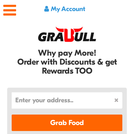
My Account
Why pay More!
Order with Discounts & get
Rewards TOO
Grab Food