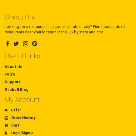
Grabull Inc.
Looking for a restaurant in a specific state or city? Find thousands of
restaurants near your location in the US by state and city.
Useful Links
About Us
FAQ's
Support
Grabull Blog
My Account
Offer
Order History
Cart
Login/Signup