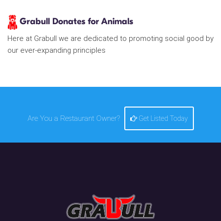
Grabull Donates for Animals
Here at Grabull we are dedicated to promoting social good by
our ever-expanding principles
Are You a Restaurant Owner?
Get Listed Today