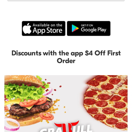
Discounts with the app $4 Off First
Order