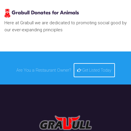
Grabull Donates for Animals
Here at Grabull we are dedicated to promoting social good by
our ever-expanding principles
Are You a Restaurant Owner?
Get Listed Today