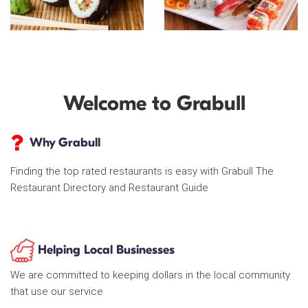
Welcome to Grabull
Why Grabull
Finding the top rated restaurants is easy with Grabull The
Restaurant Directory and Restaurant Guide
Helping Local Businesses
We are committed to keeping dollars in the local community
that use our service