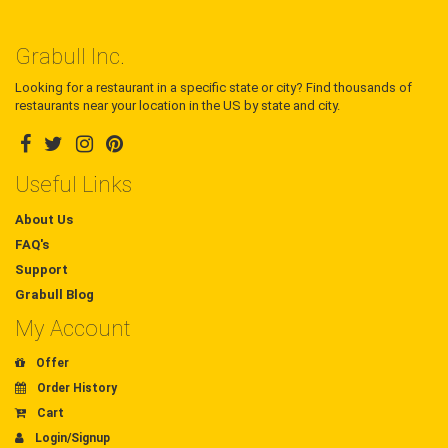
Grabull Inc.
Looking for a restaurant in a specific state or city? Find thousands of
restaurants near your location in the US by state and city.
Useful Links
About Us
FAQ's
Support
Grabull Blog
My Account
Offer
Order History
Cart
Login/Signup