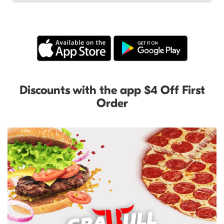
Discounts with the app $4 Off First
Order