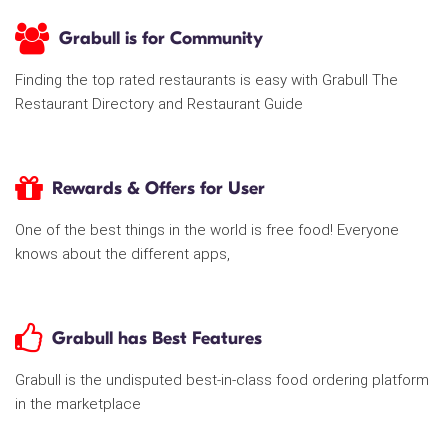
Grabull is for Community
Finding the top rated restaurants is easy with Grabull The
Restaurant Directory and Restaurant Guide
Rewards & Offers for User
One of the best things in the world is free food! Everyone
knows about the different apps,
Grabull has Best Features
Grabull is the undisputed best-in-class food ordering platform
in the marketplace