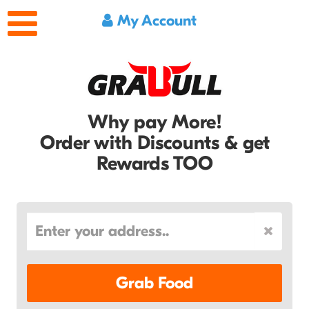
My Account
Why pay More!
Order with Discounts & get
Rewards TOO
Grab Food