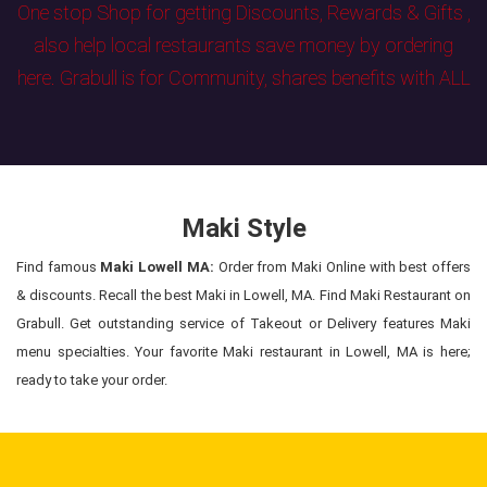
One stop Shop for getting Discounts, Rewards & Gifts ,
also help local restaurants save money by ordering
here. Grabull is for Community, shares benefits with ALL
Maki Style
Find famous
Maki Lowell MA:
Order from Maki Online with best offers
& discounts. Recall the best Maki in Lowell, MA. Find Maki Restaurant on
Grabull. Get outstanding service of Takeout or Delivery features Maki
menu specialties. Your favorite Maki restaurant in Lowell, MA is here;
ready to take your order.