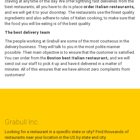
craving at any time of the day. We offer lightning fast deliveries from the
best restaurants; all you have to do is place
order Italian restaurants,
and we will get it to your doorstep. The restaurants use the finest quality
ingredients and also adhere to rules of Italian cooking, to make sure that
the food you will be eating is of the best quality.
The best delivery team
The people working at Grabull are some of the most courteous in the
delivery business. They will talk to you in the most polite manner
possible. Their main objective is to ensure that the customer is satisfied.
You can order from the
Boston best Italian restaurant,
and we will
send out our staff to pick it up and have it delivered in a matter of
minutes. All of this ensures that we have almost zero complaints from
customers!
Grabull Inc.
Looking for a restaurant in a specific state or city? Find thousands of
restaurants near your location in the US by state and city.