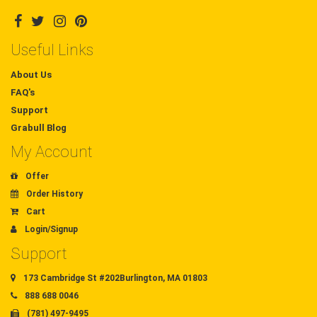
Useful Links
About Us
FAQ's
Support
Grabull Blog
My Account
Offer
Order History
Cart
Login/Signup
Support
173 Cambridge St #202Burlington, MA 01803
888 688 0046
(781) 497-9495