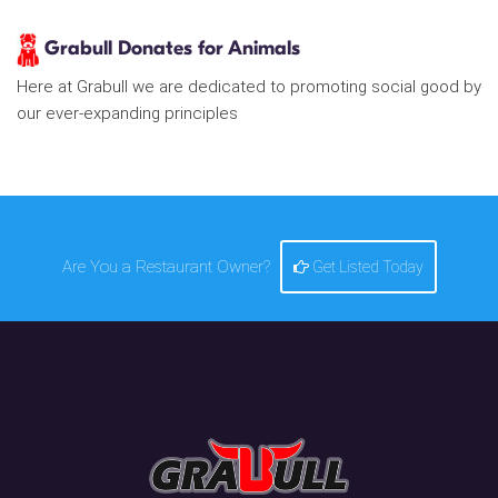
Grabull Donates for Animals
Here at Grabull we are dedicated to promoting social good by
our ever-expanding principles
Are You a Restaurant Owner?
Get Listed Today