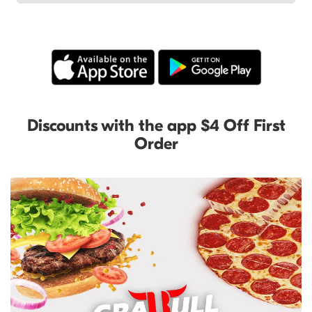
Discounts with the app $4 Off First
Order