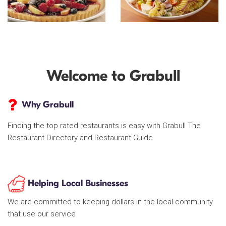
Welcome to Grabull
Why Grabull
Finding the top rated restaurants is easy with Grabull The
Restaurant Directory and Restaurant Guide
Helping Local Businesses
We are committed to keeping dollars in the local community
that use our service