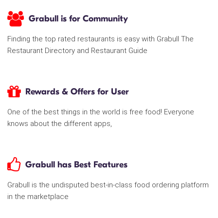
Grabull is for Community
Finding the top rated restaurants is easy with Grabull The
Restaurant Directory and Restaurant Guide
Rewards & Offers for User
One of the best things in the world is free food! Everyone
knows about the different apps,
Grabull has Best Features
Grabull is the undisputed best-in-class food ordering platform
in the marketplace