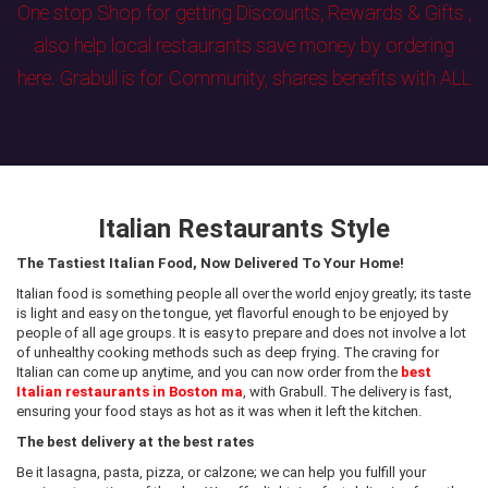
One stop Shop for getting Discounts, Rewards & Gifts ,
also help local restaurants save money by ordering
here. Grabull is for Community, shares benefits with ALL
Italian Restaurants Style
The Tastiest Italian Food, Now Delivered To Your Home!
Italian food is something people all over the world enjoy greatly; its taste
is light and easy on the tongue, yet flavorful enough to be enjoyed by
people of all age groups. It is easy to prepare and does not involve a lot
of unhealthy cooking methods such as deep frying. The craving for
Italian can come up anytime, and you can now order from the
best
Italian restaurants in Boston ma
, with Grabull. The delivery is fast,
ensuring your food stays as hot as it was when it left the kitchen.
The best delivery at the best rates
Be it lasagna, pasta, pizza, or calzone; we can help you fulfill your