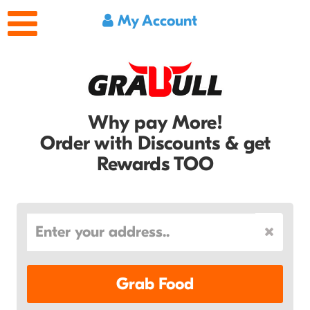
My Account
Why pay More!
Order with Discounts & get
Rewards TOO
Grab Food