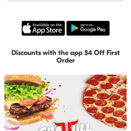
Discounts with the app $4 Off First
Order