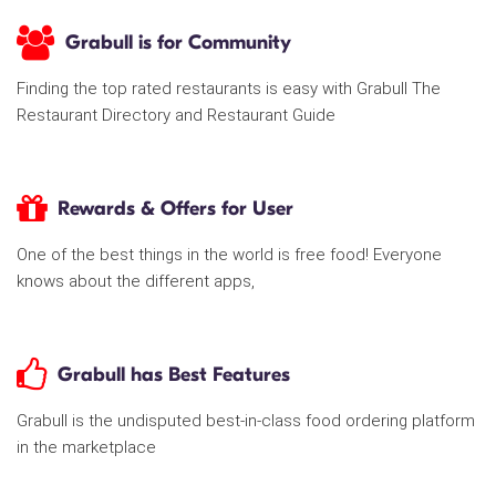
Grabull is for Community
Finding the top rated restaurants is easy with Grabull The
Restaurant Directory and Restaurant Guide
Rewards & Offers for User
One of the best things in the world is free food! Everyone
knows about the different apps,
Grabull has Best Features
Grabull is the undisputed best-in-class food ordering platform
in the marketplace