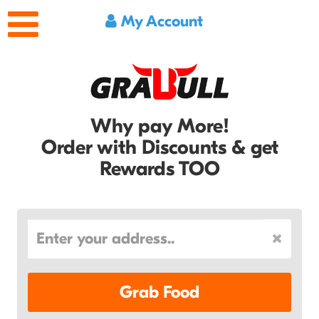
My Account
Why pay More!
Order with Discounts & get
Rewards TOO
Grab Food