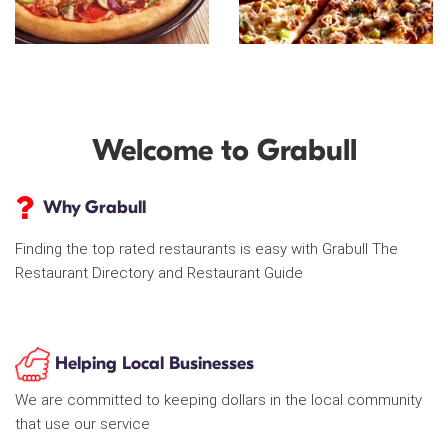
Welcome to Grabull
Why Grabull
Finding the top rated restaurants is easy with Grabull The
Restaurant Directory and Restaurant Guide
Helping Local Businesses
We are committed to keeping dollars in the local community
that use our service