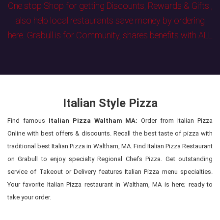
One stop Shop for getting Discounts, Rewards & Gifts ,
also help local restaurants save money by ordering
here. Grabull is for Community, shares benefits with ALL
Italian Style Pizza
Find famous
Italian Pizza Waltham MA:
Order from Italian Pizza
Online with best offers & discounts. Recall the best taste of pizza with
traditional best Italian Pizza in Waltham, MA. Find Italian Pizza Restaurant
on Grabull to enjoy specialty Regional Chefs Pizza. Get outstanding
service of Takeout or Delivery features Italian Pizza menu specialties.
Your favorite Italian Pizza restaurant in Waltham, MA is here; ready to
take your order.