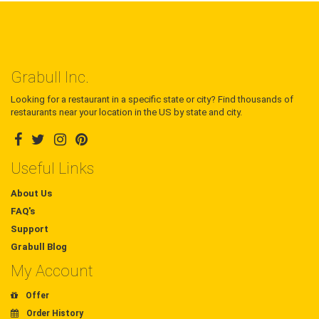
Grabull Inc.
Looking for a restaurant in a specific state or city? Find thousands of
restaurants near your location in the US by state and city.
Useful Links
About Us
FAQ's
Support
Grabull Blog
My Account
Offer
Order History