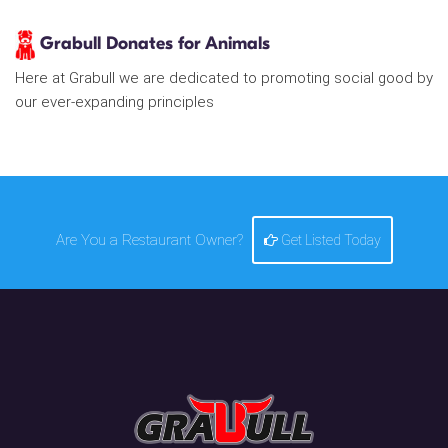
Grabull Donates for Animals
Here at Grabull we are dedicated to promoting social good by
our ever-expanding principles
Are You a Restaurant Owner?
Get Listed Today