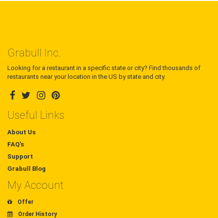
Grabull Inc.
Looking for a restaurant in a specific state or city? Find thousands of
restaurants near your location in the US by state and city.
Useful Links
About Us
FAQ's
Support
Grabull Blog
My Account
Offer
Order History