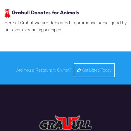
Grabull Donates for Animals
Here at Grabull we are dedicated to promoting social good by
our ever-expanding principles
Are You a Restaurant Owner?
Get Listed Today