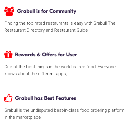
Grabull is for Community
Finding the top rated restaurants is easy with Grabull The
Restaurant Directory and Restaurant Guide
Rewards & Offers for User
One of the best things in the world is free food! Everyone
knows about the different apps,
Grabull has Best Features
Grabull is the undisputed best-in-class food ordering platform
in the marketplace