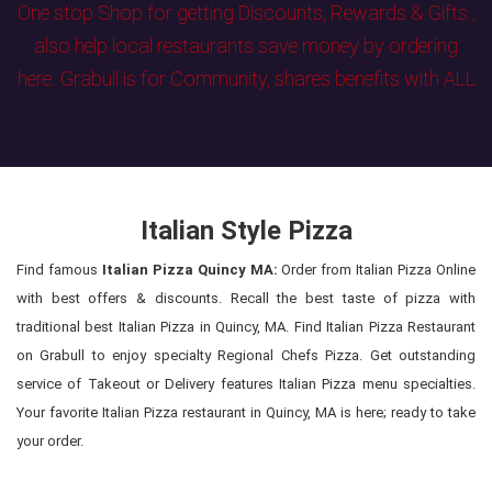
One stop Shop for getting Discounts, Rewards & Gifts ,
also help local restaurants save money by ordering
here. Grabull is for Community, shares benefits with ALL
Italian Style Pizza
Find famous
Italian Pizza Quincy MA:
Order from Italian Pizza Online
with best offers & discounts. Recall the best taste of pizza with
traditional best Italian Pizza in Quincy, MA. Find Italian Pizza Restaurant
on Grabull to enjoy specialty Regional Chefs Pizza. Get outstanding
service of Takeout or Delivery features Italian Pizza menu specialties.
Your favorite Italian Pizza restaurant in Quincy, MA is here; ready to take
your order.