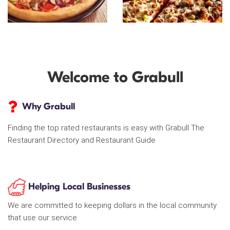
Welcome to Grabull
Why Grabull
Finding the top rated restaurants is easy with Grabull The
Restaurant Directory and Restaurant Guide
Helping Local Businesses
We are committed to keeping dollars in the local community
that use our service