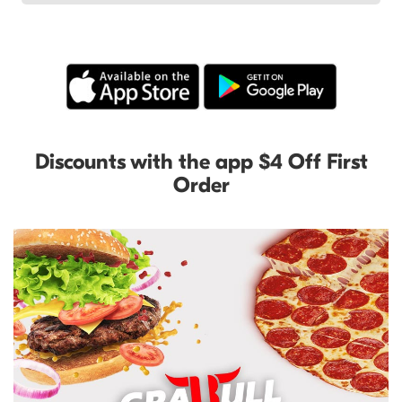
Discounts with the app $4 Off First
Order