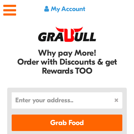
My Account
Why pay More!
Order with Discounts & get
Rewards TOO
Grab Food