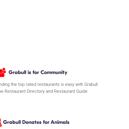
Grabull is for Community
nding the top rated restaurants is easy with Grabull
he Restaurant Directory and Restaurant Guide
Grabull Donates for Animals