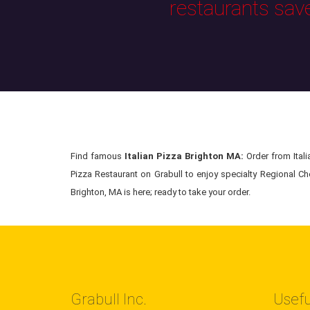
restaurants sav
Find famous
Italian Pizza Brighton MA:
Order from Italia
Pizza Restaurant on Grabull to enjoy specialty Regional Chef
Brighton, MA is here; ready to take your order.
Grabull Inc.
Usefu