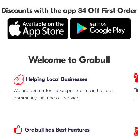
Discounts with the app $4 Off First Order
Welcome to Grabull
Helping Local Businesses
ll
Fi
We are committed to keeping dollars in the local
T
community that use our service
Grabull has Best Features