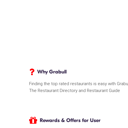
Why Grabull
Finding the top rated restaurants is easy with Grabu
The Restaurant Directory and Restaurant Guide
Rewards & Offers for User