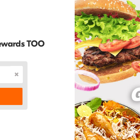
Rewards TOO