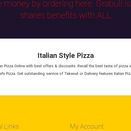
e money by ordering here. Grabull i
shares benefits with ALL
Italian Style Pizza
n Pizza Online with best offers & discounts. Recall the best taste of pizza wit
s Pizza. Get outstanding service of Takeout or Delivery features Italian Pizz
l Links
My Account