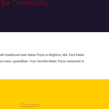
s for Community,
h traditional best Italian Pizza in Brighton, MA. Find Italian
a menu specialties. Your favorite Italian Pizza restaurant in
Support