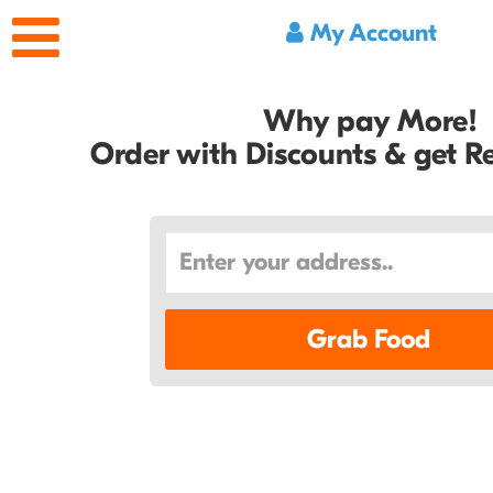
My Account
Why pay More!
Order with Discounts & get 
Grab Food