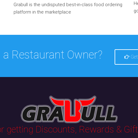
He
Grabull is the undisputed best-in-class food ordering
go
platform in the marketplace
 a Restaurant Owner?
Get
 getting Discounts, Rewards & Gifts