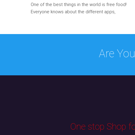
One of the best things in the world is free food!
Everyone knows about the different apps,
Are You
One stop Shop for