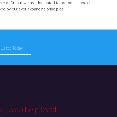
re at Grabull we are dedicated to promoting social
od by our ever-expanding principles
 Listed Today
 , also help local