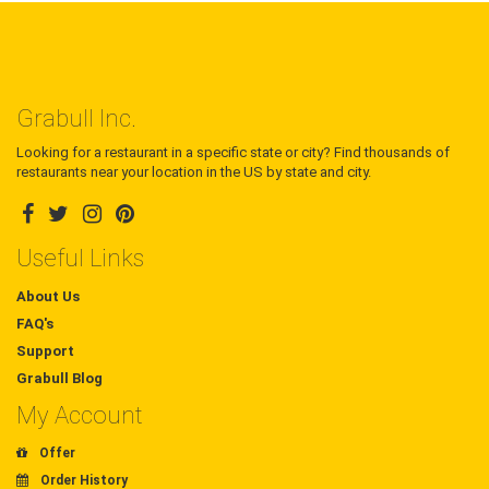
Grabull Inc.
Looking for a restaurant in a specific state or city? Find thousands of
restaurants near your location in the US by state and city.
Useful Links
About Us
FAQ's
Support
Grabull Blog
My Account
Offer
Order History