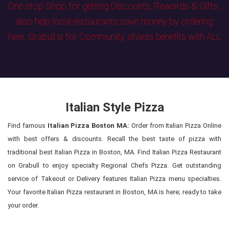
One stop Shop for getting Discounts, Rewards & Gifts ,
also help local restaurants save money by ordering
here. Grabull is for Community, shares benefits with ALL
Italian Style Pizza
Find famous
Italian Pizza Boston MA:
Order from Italian Pizza Online
with best offers & discounts. Recall the best taste of pizza with
traditional best Italian Pizza in Boston, MA. Find Italian Pizza Restaurant
on Grabull to enjoy specialty Regional Chefs Pizza. Get outstanding
service of Takeout or Delivery features Italian Pizza menu specialties.
Your favorite Italian Pizza restaurant in Boston, MA is here; ready to take
your order.