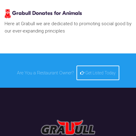
Grabull Donates for Animals
Here at Grabull we are dedicated to promoting social good by
our ever-expanding principles
Are You a Restaurant Owner?
Get Listed Today