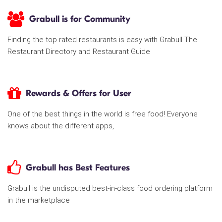
Grabull is for Community
Finding the top rated restaurants is easy with Grabull The
Restaurant Directory and Restaurant Guide
Rewards & Offers for User
One of the best things in the world is free food! Everyone
knows about the different apps,
Grabull has Best Features
Grabull is the undisputed best-in-class food ordering platform
in the marketplace