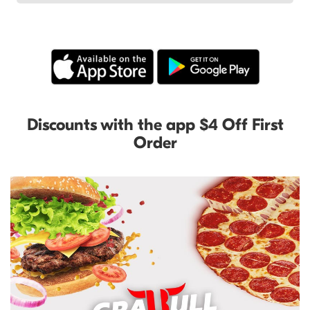
Discounts with the app $4 Off First
Order