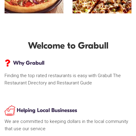
Welcome to Grabull
Why Grabull
Finding the top rated restaurants is easy with Grabull The
Restaurant Directory and Restaurant Guide
Helping Local Businesses
We are committed to keeping dollars in the local community
that use our service