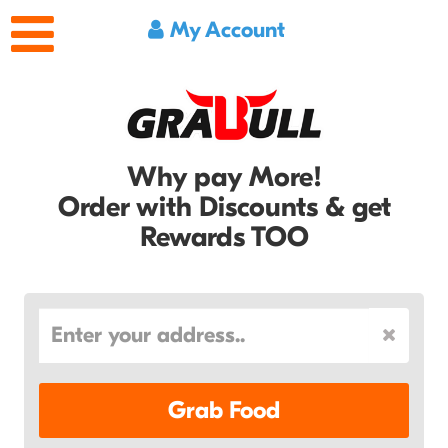
My Account
Why pay More!
Order with Discounts & get
Rewards TOO
Grab Food