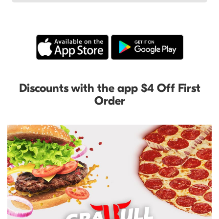
Discounts with the app $4 Off First
Order