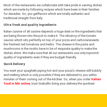
Most of the restaurants we collaborate with take pride in serving dishes
which are made by following recipes which have been in their families
for decades. So, you getflavors which are totally authentic and
traditional straight from Italy.
Ultra fresh and quality Ingredients
Italian cuisine of all cuisine depends a huge deal on the ingredients that
are being thrown into the pot to make it. The vibrancy of the tomato
sauces which sits perfectly on top of your pizza and carbonaraneeds
the freshest red tomatoes and herbs. The cheese in the pasta and
mushrooms in the risotto have to be of exquisite quality to make the
dishes shine. We make sure that all our restaurants use only topnotch
quality of ingredients even if they are budget-friendly.
Quick Delivery
You want your spaghetti piping hot and your pizza’s cheese still bubbly
and melting which is only possible if they are delivered to you within
minutes of them coming out of the kitchen. So, when you order
Italian
food in MA online
, trust Grabullto bring your delivery the quickest.