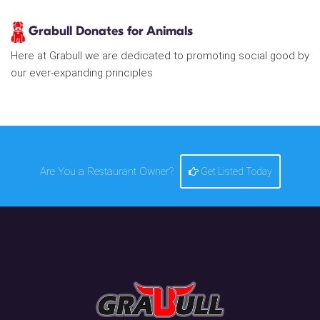
Grabull Donates for Animals
Here at Grabull we are dedicated to promoting social good by
our ever-expanding principles
Are You a Restaurant Owner?
Get Listed Today