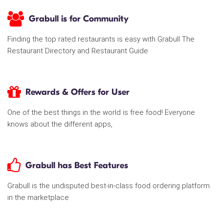
Grabull is for Community
Finding the top rated restaurants is easy with Grabull The
Restaurant Directory and Restaurant Guide
Rewards & Offers for User
One of the best things in the world is free food! Everyone
knows about the different apps,
Grabull has Best Features
Grabull is the undisputed best-in-class food ordering platform
in the marketplace