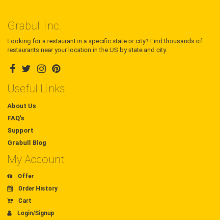
Grabull Inc.
Looking for a restaurant in a specific state or city? Find thousands of
restaurants near your location in the US by state and city.
Useful Links
About Us
FAQ's
Support
Grabull Blog
My Account
Offer
Order History
Cart
Login/Signup