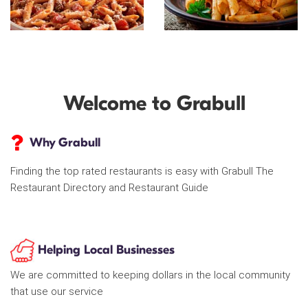
Welcome to Grabull
Why Grabull
Finding the top rated restaurants is easy with Grabull The
Restaurant Directory and Restaurant Guide
Helping Local Businesses
We are committed to keeping dollars in the local community
that use our service