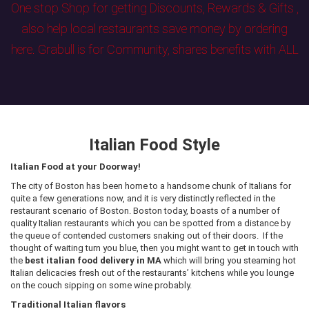
One stop Shop for getting Discounts, Rewards & Gifts ,
also help local restaurants save money by ordering
here. Grabull is for Community, shares benefits with ALL
Italian Food Style
Italian Food at your Doorway!
The city of Boston has been home to a handsome chunk of Italians for
quite a few generations now, and it is very distinctly reflected in the
restaurant scenario of Boston. Boston today, boasts of a number of
quality Italian restaurants which you can be spotted from a distance by
the queue of contended customers snaking out of their doors. If the
thought of waiting turn you blue, then you might want to get in touch with
the
best italian food delivery in MA
which will bring you steaming hot
Italian delicacies fresh out of the restaurants’ kitchens while you lounge
on the couch sipping on some wine probably.
Traditional Italian flavors