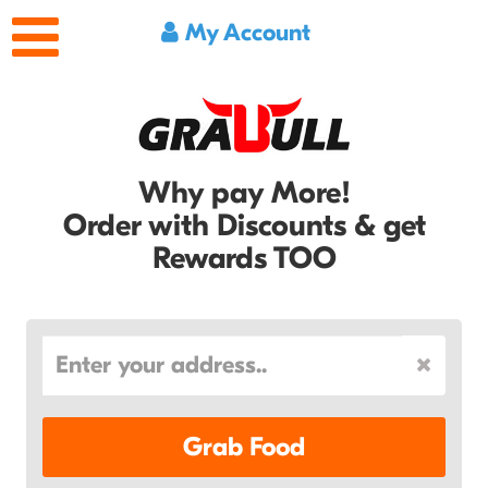
My Account
Why pay More!
Order with Discounts & get
Rewards TOO
Grab Food