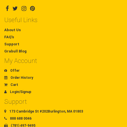
Useful Links
About Us
FAQ's
Support
Grabull Blog
My Account
Offer
Order History
Cart
Login/Signup
Support
173 Cambridge St #202Burlington, MA 01803
888 688 0046
(781) 497-9495