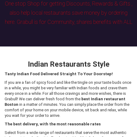
One stop Shop for getting Discounts, Rewards & Gifts ,
also help local restaurants save money by ordering
here. Grabull is for Community, shares benefits with ALL
Indian Restaurants Style
Tasty Indian Food Delivered Straight To Your Doorstep!
If you are a fan of spicy food and like the tingle on your taste buds once
in a while, you might be very familiar with Indian foods and crave them
every once in a while. For all those cravings and more wishes, there is
Grabull! We can deliver fresh food from the
best Indian restaurant
Boston
in a matter of minutes. You can simply place the order from the
comfort of your home on your mobile device, sit back and relax, while
you wait for your order to arrive.
The best delivery, with the most reasonable rates
Select from a wide range of restaurants that serve the most authentic