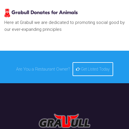
Grabull Donates for Animals
Here at Grabull we are dedicated to promoting social good by
our ever-expanding principles
Are You a Restaurant Owner?
Get Listed Today