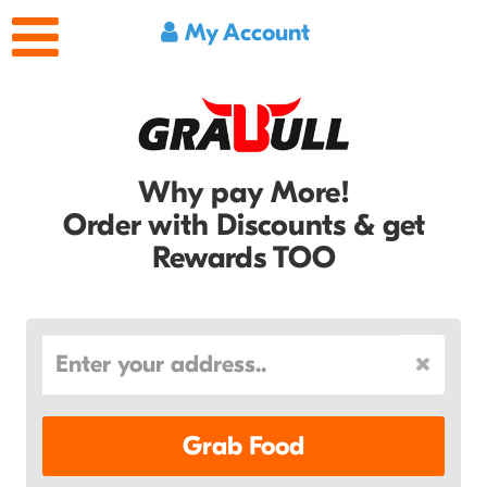
My Account
Why pay More!
Order with Discounts & get
Rewards TOO
Grab Food