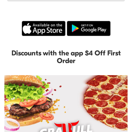
Discounts with the app $4 Off First
Order