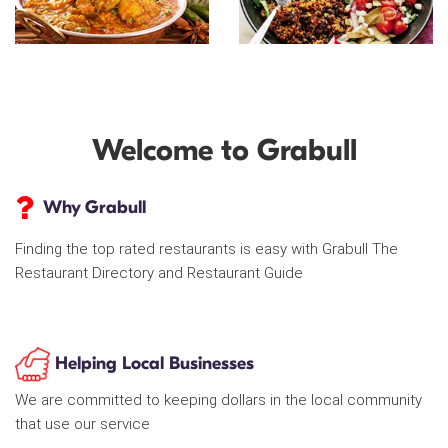
Welcome to Grabull
Why Grabull
Finding the top rated restaurants is easy with Grabull The
Restaurant Directory and Restaurant Guide
Helping Local Businesses
We are committed to keeping dollars in the local community
that use our service