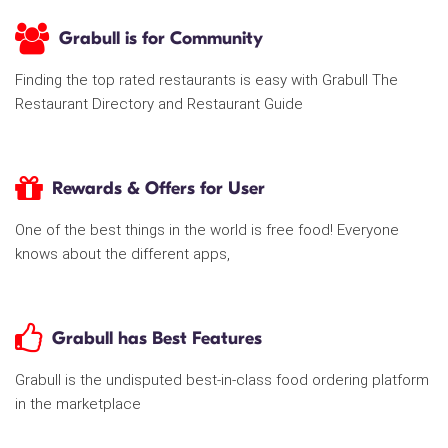
Grabull is for Community
Finding the top rated restaurants is easy with Grabull The
Restaurant Directory and Restaurant Guide
Rewards & Offers for User
One of the best things in the world is free food! Everyone
knows about the different apps,
Grabull has Best Features
Grabull is the undisputed best-in-class food ordering platform
in the marketplace