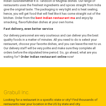
Indian cuisinewhether it is Tandoori or Mughlai dishes. Our range of
restaurants uses the freshest ingredients and spices straight from India
give the original taste. The packaging is very tight and is heat sealing;
hence, you will get food that will feel like it has come straight out of the
kitchen. Order from the
best Indian restaurant ma
and enjoy lip
smacking, flavorfulIndian dishes at your own home.
Fast delivery, even better service
Our delivery personnel are very courteous and can deliver you the best
quality foods in a matter of minutes. All you need to do is select your
restaurant, choose your favorite dishes, and you can leave the rest to us.
Our delivery staff will be very polite and make sure they complete all
orders before the stipulated time period. So, go ahead; what are you
waiting for?
Order Indian restaurant online
now!
Grabull Inc.
Looking for a restaurant in a specific state or city? Find thousands of
restaurants near your location in the US by state and city.