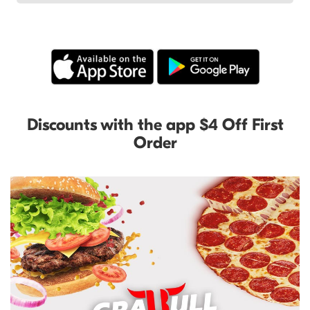
Discounts with the app $4 Off First
Order