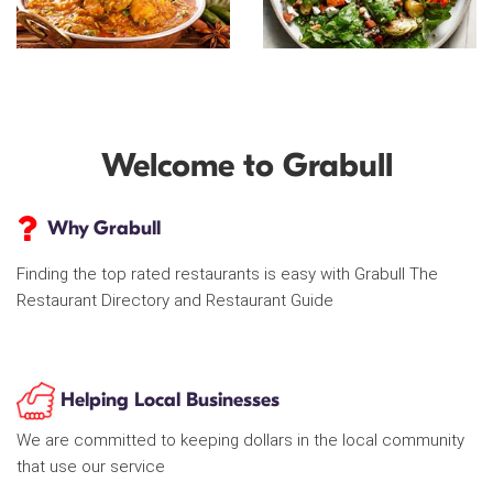
Welcome to Grabull
Why Grabull
Finding the top rated restaurants is easy with Grabull The
Restaurant Directory and Restaurant Guide
Helping Local Businesses
We are committed to keeping dollars in the local community
that use our service