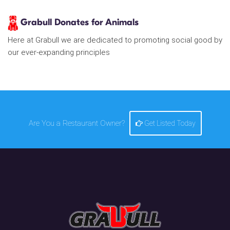
Grabull Donates for Animals
Here at Grabull we are dedicated to promoting social good by
our ever-expanding principles
Are You a Restaurant Owner?
Get Listed Today