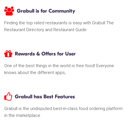
Grabull is for Community
Finding the top rated restaurants is easy with Grabull The
Restaurant Directory and Restaurant Guide
Rewards & Offers for User
One of the best things in the world is free food! Everyone
knows about the different apps,
Grabull has Best Features
Grabull is the undisputed best-in-class food ordering platform
in the marketplace