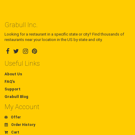
Grabull Inc.
Looking for a restaurant in a specific state or city? Find thousands of
restaurants near your location in the US by state and city.
Useful Links
About Us
FAQ's
Support
Grabull Blog
My Account
Offer
Order History
Cart