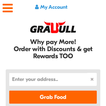
My Account
Why pay More!
Order with Discounts & get
Rewards TOO
Grab Food