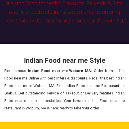
One stop Shop for getting Discounts, Rewards & Gifts ,
also help local restaurants save money by ordering
here. Grabull is for Community, shares benefits with ALL
Indian Food near me Style
Find famous
Indian Food near me Woburn MA:
Order from Indian
Food near me Online with best offers & discounts. Recall the best Indian
Food near me in Woburn, MA. Find Indian Food near me Restaurant on
Grabull. Get outstanding service of Takeout or Delivery features Indian
Food near me menu specialties. Your favorite Indian Food near me
restaurant in Woburn, MA is here; ready to take your order.