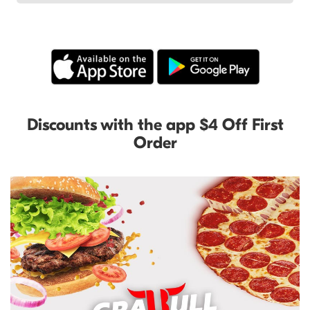
Discounts with the app $4 Off First
Order