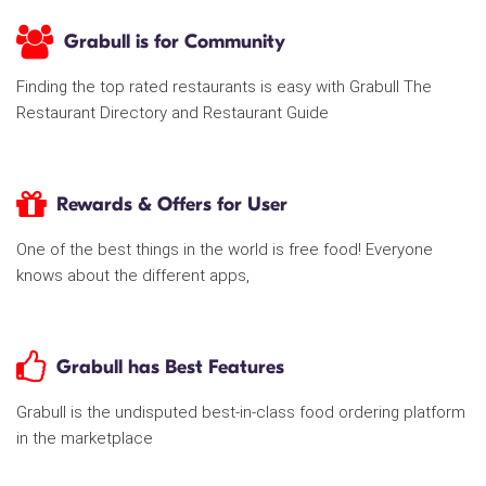
Grabull is for Community
Finding the top rated restaurants is easy with Grabull The
Restaurant Directory and Restaurant Guide
Rewards & Offers for User
One of the best things in the world is free food! Everyone
knows about the different apps,
Grabull has Best Features
Grabull is the undisputed best-in-class food ordering platform
in the marketplace