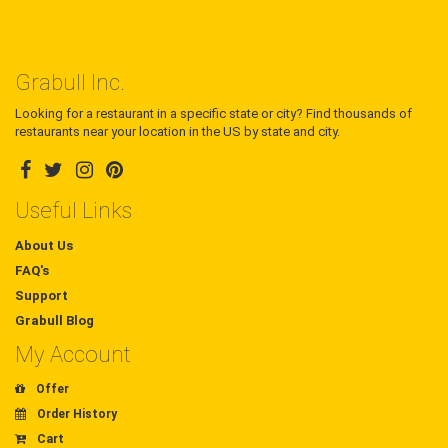
Grabull Inc.
Looking for a restaurant in a specific state or city? Find thousands of
restaurants near your location in the US by state and city.
Useful Links
About Us
FAQ's
Support
Grabull Blog
My Account
Offer
Order History
Cart