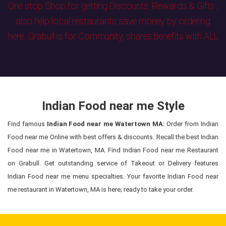
One stop Shop for getting Discounts, Rewards & Gifts ,
also help local restaurants save money by ordering
here. Grabull is for Community, shares benefits with ALL
Indian Food near me Style
Find famous
Indian Food near me Watertown MA:
Order from Indian
Food near me Online with best offers & discounts. Recall the best Indian
Food near me in Watertown, MA. Find Indian Food near me Restaurant
on Grabull. Get outstanding service of Takeout or Delivery features
Indian Food near me menu specialties. Your favorite Indian Food near
me restaurant in Watertown, MA is here; ready to take your order.