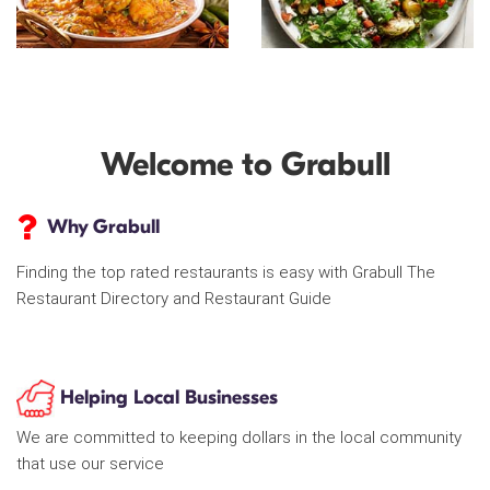
Welcome to Grabull
Why Grabull
Finding the top rated restaurants is easy with Grabull The
Restaurant Directory and Restaurant Guide
Helping Local Businesses
We are committed to keeping dollars in the local community
that use our service