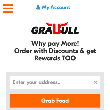
My Account
Why pay More!
Order with Discounts & get
Rewards TOO
Grab Food