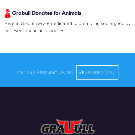
Grabull Donates for Animals
Here at Grabull we are dedicated to promoting social good by
our ever-expanding principles
Are You a Restaurant Owner?
Get Listed Today