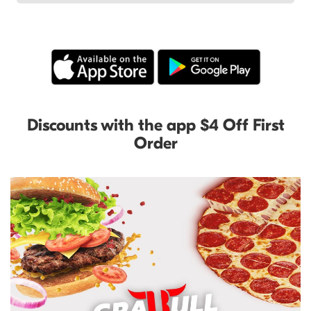
Discounts with the app $4 Off First
Order