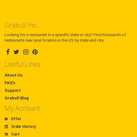
Grabull Inc.
Looking for a restaurant in a specific state or city? Find thousands of
restaurants near your location in the US by state and city.
Useful Links
About Us
FAQ's
Support
Grabull Blog
My Account
Offer
Order History
Cart