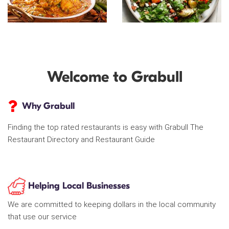
Welcome to Grabull
Why Grabull
Finding the top rated restaurants is easy with Grabull The
Restaurant Directory and Restaurant Guide
Helping Local Businesses
We are committed to keeping dollars in the local community
that use our service