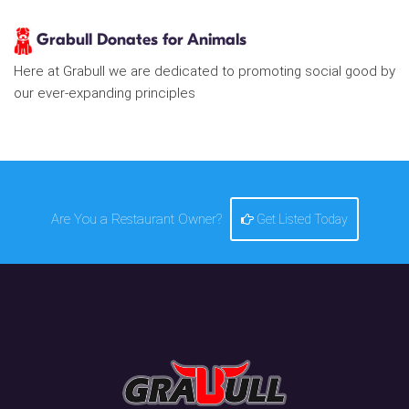
Grabull Donates for Animals
Here at Grabull we are dedicated to promoting social good by
our ever-expanding principles
Are You a Restaurant Owner?
Get Listed Today