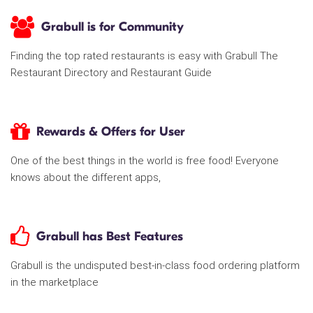
Grabull is for Community
Finding the top rated restaurants is easy with Grabull The
Restaurant Directory and Restaurant Guide
Rewards & Offers for User
One of the best things in the world is free food! Everyone
knows about the different apps,
Grabull has Best Features
Grabull is the undisputed best-in-class food ordering platform
in the marketplace