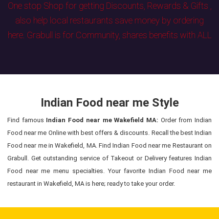
One stop Shop for getting Discounts, Rewards & Gifts ,
also help local restaurants save money by ordering
here. Grabull is for Community, shares benefits with ALL
Indian Food near me Style
Find famous
Indian Food near me Wakefield MA:
Order from Indian
Food near me Online with best offers & discounts. Recall the best Indian
Food near me in Wakefield, MA. Find Indian Food near me Restaurant on
Grabull. Get outstanding service of Takeout or Delivery features Indian
Food near me menu specialties. Your favorite Indian Food near me
restaurant in Wakefield, MA is here; ready to take your order.