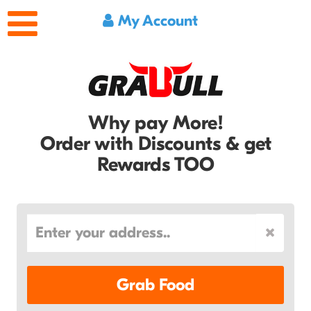
My Account
Why pay More!
Order with Discounts & get
Rewards TOO
Grab Food