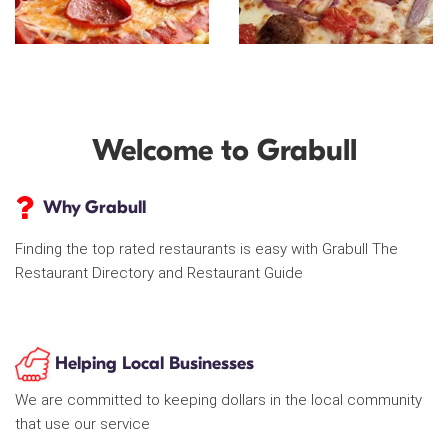
Welcome to Grabull
Why Grabull
Finding the top rated restaurants is easy with Grabull The
Restaurant Directory and Restaurant Guide
Helping Local Businesses
We are committed to keeping dollars in the local community
that use our service