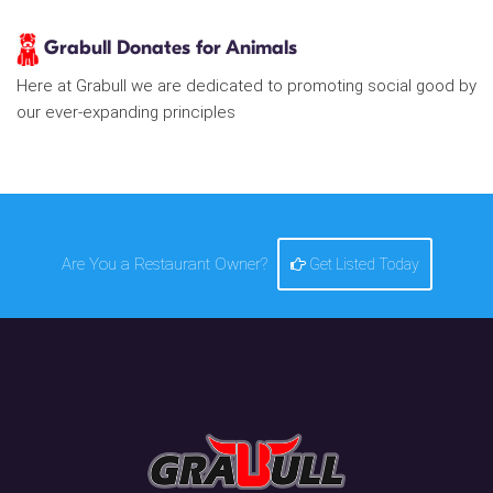
Grabull Donates for Animals
Here at Grabull we are dedicated to promoting social good by
our ever-expanding principles
Are You a Restaurant Owner?
Get Listed Today