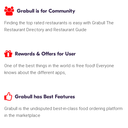
Grabull is for Community
Finding the top rated restaurants is easy with Grabull The
Restaurant Directory and Restaurant Guide
Rewards & Offers for User
One of the best things in the world is free food! Everyone
knows about the different apps,
Grabull has Best Features
Grabull is the undisputed best-in-class food ordering platform
in the marketplace