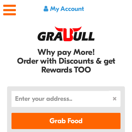
My Account
Why pay More!
Order with Discounts & get
Rewards TOO
Grab Food