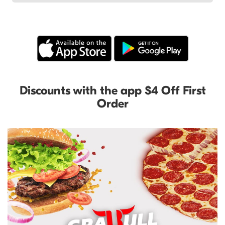
Discounts with the app $4 Off First
Order