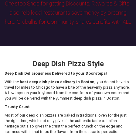
One stop Shop for getting Discounts, Rewards & Gifts ,
also help local restaurants save money by ordering
here. Grabull is for Community, shares benefits with ALL
Deep Dish Pizza Style
Deep Dish Deliciousness Delivered to your Doorsteps!
With the
best deep dish pizza delivery in Boston,
you do not have to
travel for miles to Chicago to have a bite of the heavenly pizza anymore.
A few taps on your keyboard from the comforts of your own couch and
you will be delivered with the yummiest deep dish pizza in Boston.
Trusty Crust
Most of our deep dish pizzas are baked in traditional oven for the just
the right time, which not only gives it the authentic taste of Italian
heritage but also gives the crust the perfect crunch on the edge and
softness within that traps the flavors from the sauce to perfection.