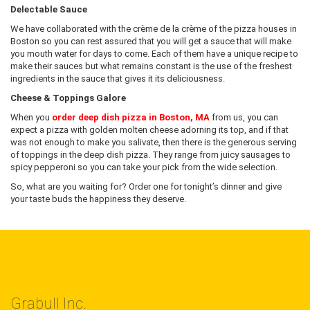
Delectable Sauce
We have collaborated with the crème de la crème of the pizza houses in
Boston so you can rest assured that you will get a sauce that will make
you mouth water for days to come. Each of them have a unique recipe to
make their sauces but what remains constant is the use of the freshest
ingredients in the sauce that gives it its deliciousness.
Cheese & Toppings Galore
When you
order deep dish pizza in Boston, MA
from us, you can
expect a pizza with golden molten cheese adorning its top, and if that
was not enough to make you salivate, then there is the generous serving
of toppings in the deep dish pizza. They range from juicy sausages to
spicy pepperoni so you can take your pick from the wide selection.
So, what are you waiting for? Order one for tonight’s dinner and give
your taste buds the happiness they deserve.
Grabull Inc.