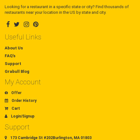
Looking for a restaurant in a specific state or city? Find thousands of
restaurants near your location in the US by state and city.
Useful Links
About Us
FAQ's
Support
Grabull Blog
My Account
Offer
Order History
Cart
Login/Signup
Support
173 Cambridge St #202Burlington, MA 01803