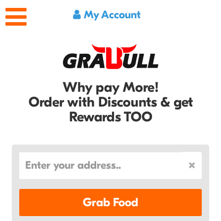
My Account
Why pay More!
Order with Discounts & get
Rewards TOO
Grab Food