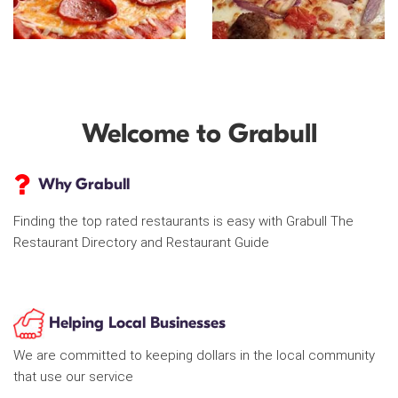
Welcome to Grabull
Why Grabull
Finding the top rated restaurants is easy with Grabull The
Restaurant Directory and Restaurant Guide
Helping Local Businesses
We are committed to keeping dollars in the local community
that use our service