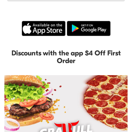
Discounts with the app $4 Off First
Order