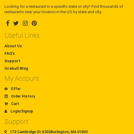
Looking for a restaurant in a specific state or city? Find thousands of
restaurants near your location in the US by state and city.
Useful Links
About Us
FAQ's
Support
Grabull Blog
My Account
Offer
Order History
Cart
Login/Signup
Support
173 Cambridge St #202Burlington, MA 01803