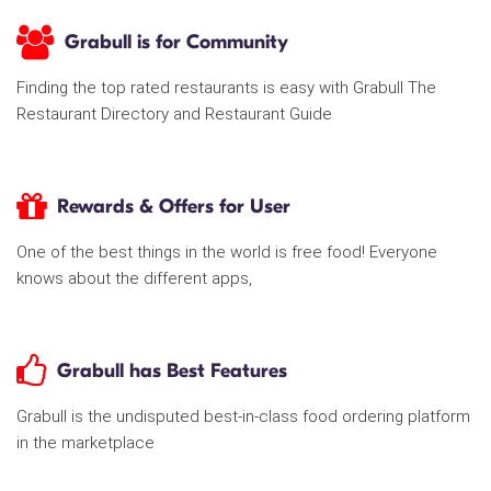
Grabull is for Community
Finding the top rated restaurants is easy with Grabull The
Restaurant Directory and Restaurant Guide
Rewards & Offers for User
One of the best things in the world is free food! Everyone
knows about the different apps,
Grabull has Best Features
Grabull is the undisputed best-in-class food ordering platform
in the marketplace