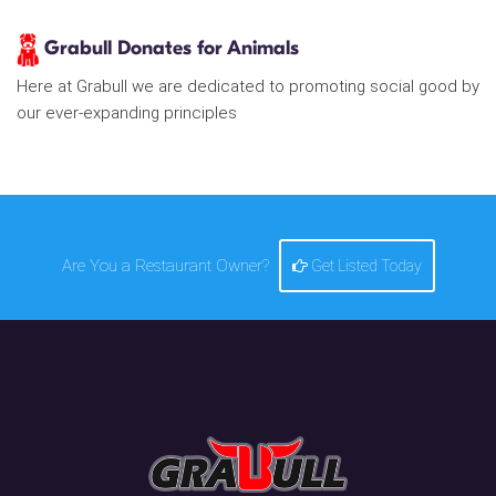
Grabull Donates for Animals
Here at Grabull we are dedicated to promoting social good by
our ever-expanding principles
Are You a Restaurant Owner?
Get Listed Today