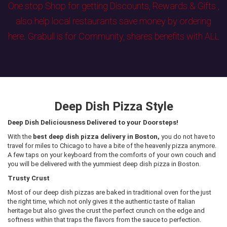
One stop Shop for getting Discounts, Rewards & Gifts ,
also help local restaurants save money by ordering
here. Grabull is for Community, shares benefits with ALL
Deep Dish Pizza Style
Deep Dish Deliciousness Delivered to your Doorsteps!
With the
best deep dish pizza delivery in Boston,
you do not have to
travel for miles to Chicago to have a bite of the heavenly pizza anymore.
A few taps on your keyboard from the comforts of your own couch and
you will be delivered with the yummiest deep dish pizza in Boston.
Trusty Crust
Most of our deep dish pizzas are baked in traditional oven for the just
the right time, which not only gives it the authentic taste of Italian
heritage but also gives the crust the perfect crunch on the edge and
softness within that traps the flavors from the sauce to perfection.