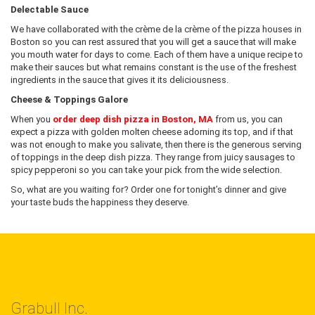
Delectable Sauce
We have collaborated with the crème de la crème of the pizza houses in
Boston so you can rest assured that you will get a sauce that will make
you mouth water for days to come. Each of them have a unique recipe to
make their sauces but what remains constant is the use of the freshest
ingredients in the sauce that gives it its deliciousness.
Cheese & Toppings Galore
When you
order deep dish pizza in Boston, MA
from us, you can
expect a pizza with golden molten cheese adorning its top, and if that
was not enough to make you salivate, then there is the generous serving
of toppings in the deep dish pizza. They range from juicy sausages to
spicy pepperoni so you can take your pick from the wide selection.
So, what are you waiting for? Order one for tonight’s dinner and give
your taste buds the happiness they deserve.
Grabull Inc.