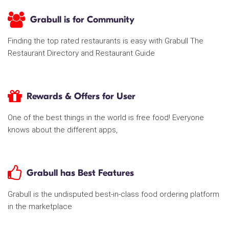
Grabull is for Community
Finding the top rated restaurants is easy with Grabull The
Restaurant Directory and Restaurant Guide
Rewards & Offers for User
One of the best things in the world is free food! Everyone
knows about the different apps,
Grabull has Best Features
Grabull is the undisputed best-in-class food ordering platform
in the marketplace