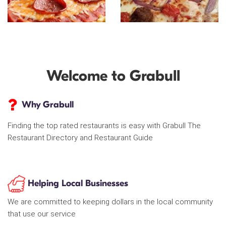
Welcome to Grabull
Why Grabull
Finding the top rated restaurants is easy with Grabull The
Restaurant Directory and Restaurant Guide
Helping Local Businesses
We are committed to keeping dollars in the local community
that use our service