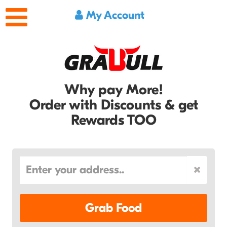
My Account
Why pay More!
Order with Discounts & get
Rewards TOO
Grab Food