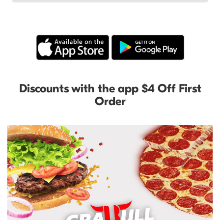
Discounts with the app $4 Off First
Order