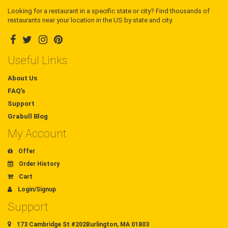
Looking for a restaurant in a specific state or city? Find thousands of
restaurants near your location in the US by state and city.
Useful Links
About Us
FAQ's
Support
Grabull Blog
My Account
Offer
Order History
Cart
Login/Signup
Support
173 Cambridge St #202Burlington, MA 01803