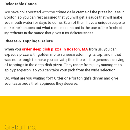
Delectable Sauce
We have collaborated with the crème de la crème of the pizza houses in
Boston so you can rest assured that you will get a sauce that will make
you mouth water for days to come. Each of them have a unique recipe to
make their sauces but what remains constant is the use of the freshest
ingredients in the sauce that gives it its deliciousness.
Cheese & Toppings Galore
When you
order deep dish pizza in Boston, MA
from us, you can
expect a pizza with golden molten cheese adorning its top, and if that
was not enough to make you salivate, then there is the generous serving
of toppings in the deep dish pizza. They range from juicy sausages to
spicy pepperoni so you can take your pick from the wide selection.
So, what are you waiting for? Order one for tonight’s dinner and give
your taste buds the happiness they deserve.
Grabull Inc.