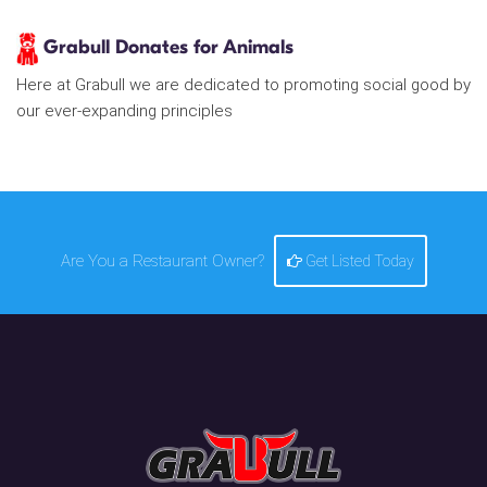
Grabull Donates for Animals
Here at Grabull we are dedicated to promoting social good by
our ever-expanding principles
Are You a Restaurant Owner?
Get Listed Today