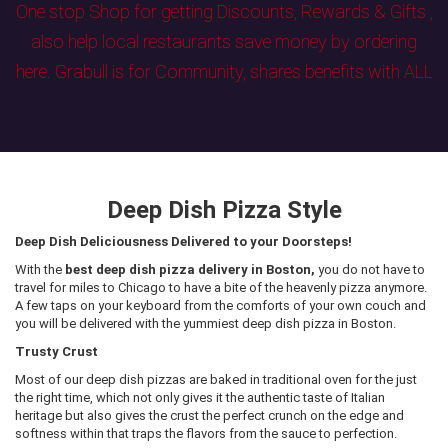
One stop Shop for getting Discounts, Rewards & Gifts ,
also help local restaurants save money by ordering
here. Grabull is for Community, shares benefits with ALL
Deep Dish Pizza Style
Deep Dish Deliciousness Delivered to your Doorsteps!
With the
best deep dish pizza delivery in Boston,
you do not have to
travel for miles to Chicago to have a bite of the heavenly pizza anymore.
A few taps on your keyboard from the comforts of your own couch and
you will be delivered with the yummiest deep dish pizza in Boston.
Trusty Crust
Most of our deep dish pizzas are baked in traditional oven for the just
the right time, which not only gives it the authentic taste of Italian
heritage but also gives the crust the perfect crunch on the edge and
softness within that traps the flavors from the sauce to perfection.