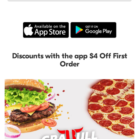
Discounts with the app $4 Off First
Order