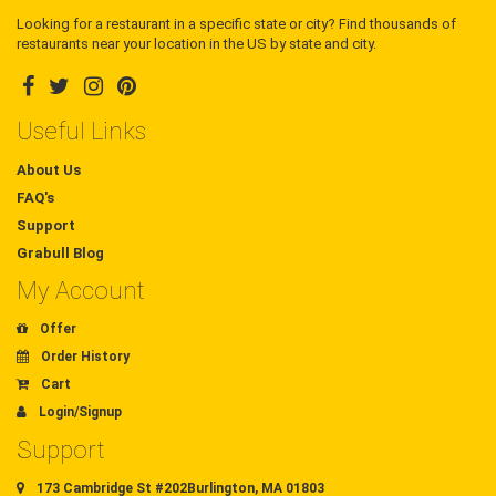
Looking for a restaurant in a specific state or city? Find thousands of
restaurants near your location in the US by state and city.
Useful Links
About Us
FAQ's
Support
Grabull Blog
My Account
Offer
Order History
Cart
Login/Signup
Support
173 Cambridge St #202Burlington, MA 01803