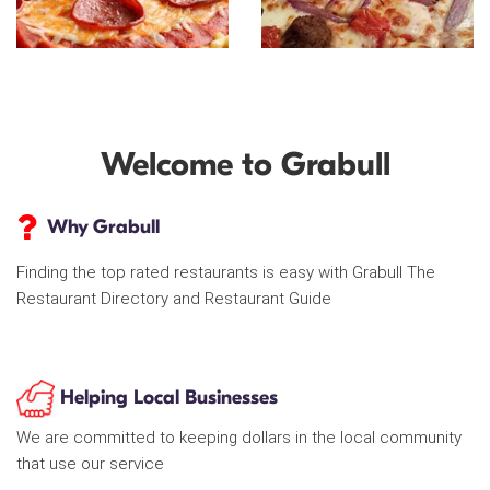
Welcome to Grabull
Why Grabull
Finding the top rated restaurants is easy with Grabull The
Restaurant Directory and Restaurant Guide
Helping Local Businesses
We are committed to keeping dollars in the local community
that use our service