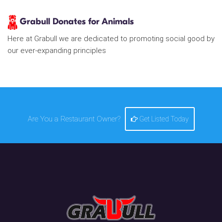
Grabull Donates for Animals
Here at Grabull we are dedicated to promoting social good by
our ever-expanding principles
Are You a Restaurant Owner?
Get Listed Today