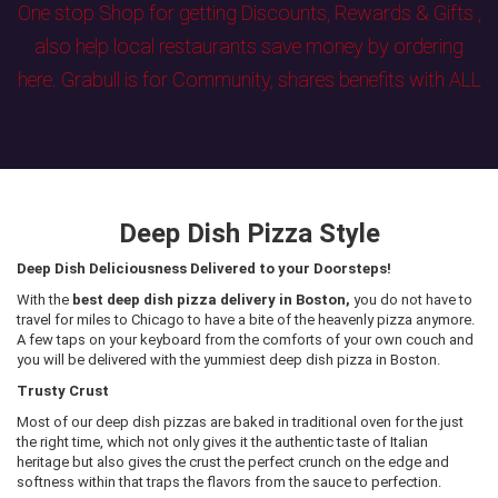
One stop Shop for getting Discounts, Rewards & Gifts ,
also help local restaurants save money by ordering
here. Grabull is for Community, shares benefits with ALL
Deep Dish Pizza Style
Deep Dish Deliciousness Delivered to your Doorsteps!
With the
best deep dish pizza delivery in Boston,
you do not have to
travel for miles to Chicago to have a bite of the heavenly pizza anymore.
A few taps on your keyboard from the comforts of your own couch and
you will be delivered with the yummiest deep dish pizza in Boston.
Trusty Crust
Most of our deep dish pizzas are baked in traditional oven for the just
the right time, which not only gives it the authentic taste of Italian
heritage but also gives the crust the perfect crunch on the edge and
softness within that traps the flavors from the sauce to perfection.