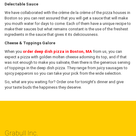
Delectable Sauce
We have collaborated with the crème de la crème of the pizza houses in
Boston so you can rest assured that you will get a sauce that will make
you mouth water for days to come. Each of them have a unique recipe to
make their sauces but what remains constant is the use of the freshest
ingredients in the sauce that gives it its deliciousness.
Cheese & Toppings Galore
When you
order deep dish pizza in Boston, MA
from us, you can
expect a pizza with golden molten cheese adorning its top, and if that
was not enough to make you salivate, then there is the generous serving
of toppings in the deep dish pizza. They range from juicy sausages to
spicy pepperoni so you can take your pick from the wide selection.
So, what are you waiting for? Order one for tonight’s dinner and give
your taste buds the happiness they deserve.
Grabull Inc.