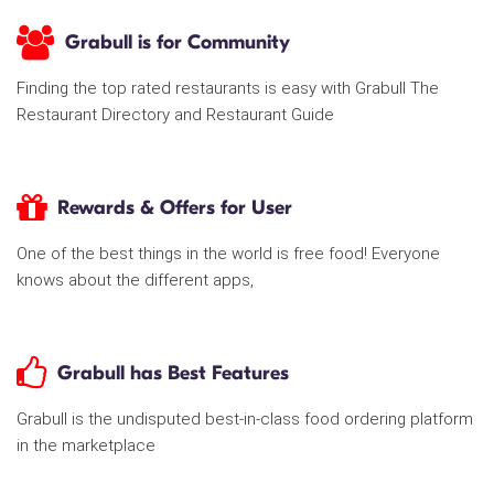
Grabull is for Community
Finding the top rated restaurants is easy with Grabull The
Restaurant Directory and Restaurant Guide
Rewards & Offers for User
One of the best things in the world is free food! Everyone
knows about the different apps,
Grabull has Best Features
Grabull is the undisputed best-in-class food ordering platform
in the marketplace