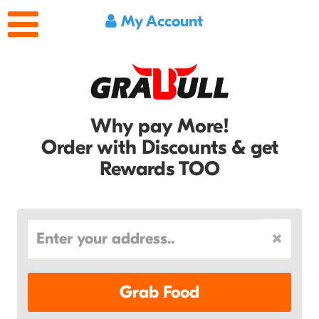
My Account
Why pay More!
Order with Discounts & get
Rewards TOO
Grab Food