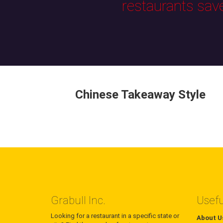
restaurants sav
Chinese Takeaway Style
Grabull Inc.
Usefu
Looking for a restaurant in a specific state or
About U