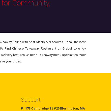
s for Community,
keaway Online with best offers & discounts. Recall the best
MA. Find Chinese Takeaway Restaurant on Grabull to enjoy
r Delivery features Chinese Takeaway menu specialties. Your
ake your order.
Support
173 Cambridge St #202Burlington, MA