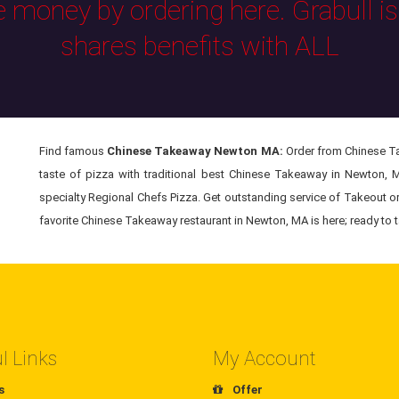
e money by ordering here. Grabull i
shares benefits with ALL
Find famous
Chinese Takeaway Newton MA:
Order from Chinese Ta
taste of pizza with traditional best Chinese Takeaway in Newton, 
specialty Regional Chefs Pizza. Get outstanding service of Takeout o
favorite Chinese Takeaway restaurant in Newton, MA is here; ready to t
l Links
My Account
s
Offer