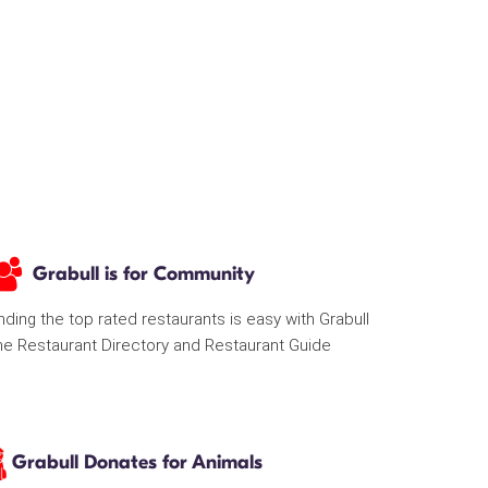
Grabull is for Community
nding the top rated restaurants is easy with Grabull
he Restaurant Directory and Restaurant Guide
Grabull Donates for Animals