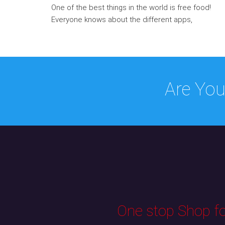
One of the best things in the world is free food!
Everyone knows about the different apps,
Are You
One stop Shop for