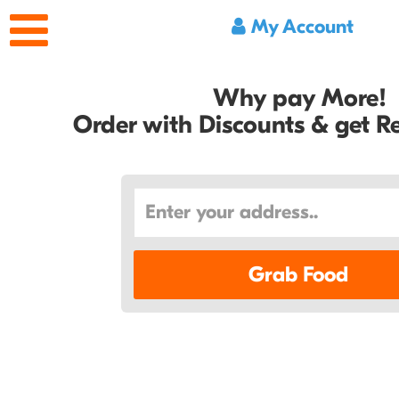
My Account
Why pay More!
Order with Discounts & get 
Grab Food