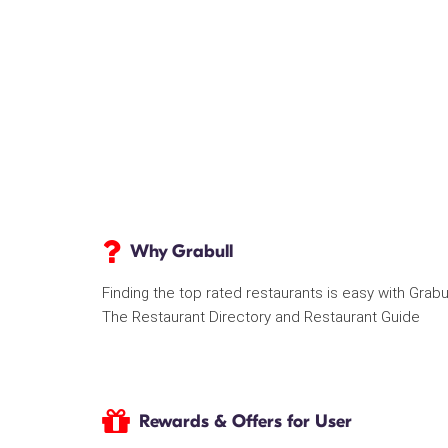
Why Grabull
Finding the top rated restaurants is easy with Grabu
The Restaurant Directory and Restaurant Guide
Rewards & Offers for User