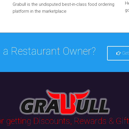
He
Grabull is the undisputed best-in-class food ordering
go
platform in the marketplace
 a Restaurant Owner?
Get
 getting Discounts, Rewards & Gifts