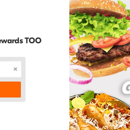
Rewards TOO