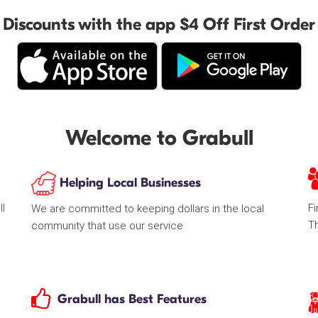
Discounts with the app $4 Off First Order
Welcome to Grabull
Helping Local Businesses
ll
Fi
We are committed to keeping dollars in the local
T
community that use our service
Grabull has Best Features