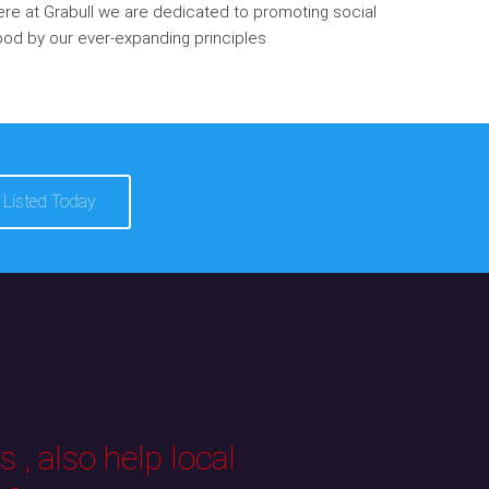
re at Grabull we are dedicated to promoting social
od by our ever-expanding principles
 Listed Today
 , also help local