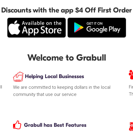
Discounts with the app $4 Off First Order
Welcome to Grabull
Helping Local Businesses
ll
Fi
We are committed to keeping dollars in the local
T
community that use our service
Grabull has Best Features