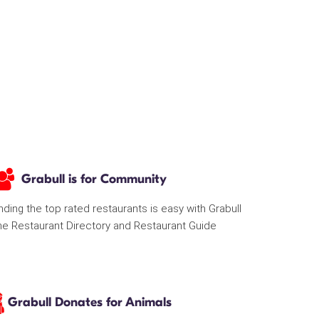
Grabull is for Community
nding the top rated restaurants is easy with Grabull
he Restaurant Directory and Restaurant Guide
Grabull Donates for Animals