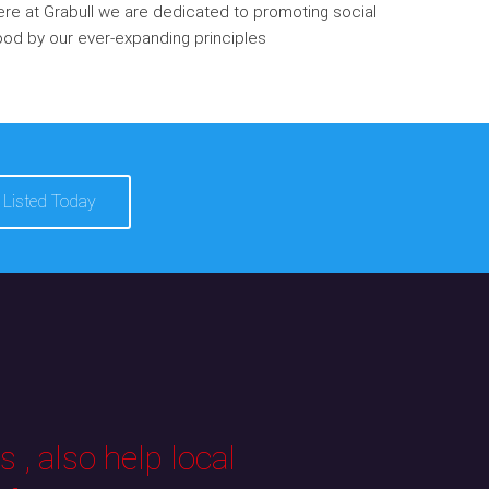
re at Grabull we are dedicated to promoting social
od by our ever-expanding principles
 Listed Today
 , also help local