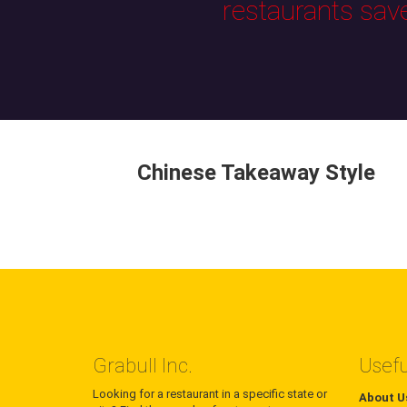
restaurants sav
Chinese Takeaway Style
Grabull Inc.
Usefu
Looking for a restaurant in a specific state or
About U