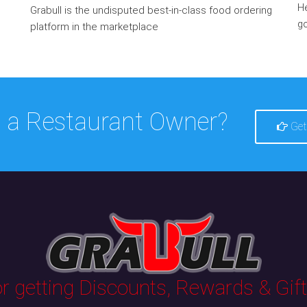
He
Grabull is the undisputed best-in-class food ordering
go
platform in the marketplace
 a Restaurant Owner?
Get
 getting Discounts, Rewards & Gifts