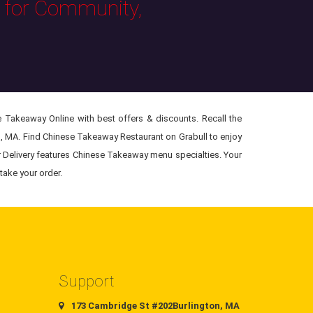
s for Community,
 Takeaway Online with best offers & discounts. Recall the
n, MA. Find Chinese Takeaway Restaurant on Grabull to enjoy
r Delivery features Chinese Takeaway menu specialties. Your
take your order.
Support
173 Cambridge St #202Burlington, MA