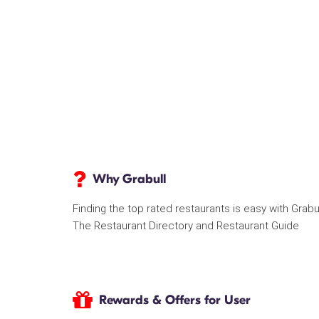
Why Grabull
Finding the top rated restaurants is easy with Grabu
The Restaurant Directory and Restaurant Guide
Rewards & Offers for User