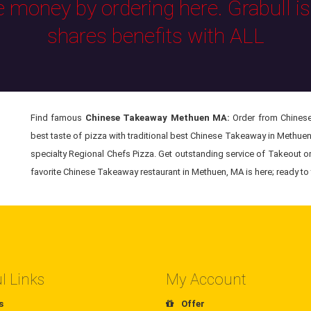
e money by ordering here. Grabull i
shares benefits with ALL
Find famous
Chinese Takeaway Methuen MA:
Order from Chinese
best taste of pizza with traditional best Chinese Takeaway in Methue
specialty Regional Chefs Pizza. Get outstanding service of Takeout o
favorite Chinese Takeaway restaurant in Methuen, MA is here; ready to 
l Links
My Account
s
Offer