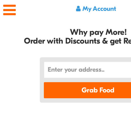
My Account
Why pay More!
Order with Discounts & get 
Grab Food