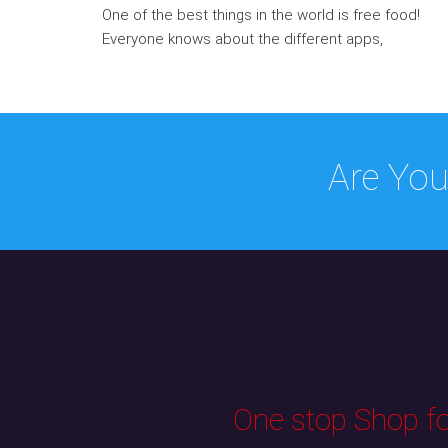
One of the best things in the world is free food!
Everyone knows about the different apps,
Are You
One stop Shop for