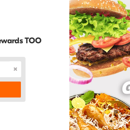
Rewards TOO