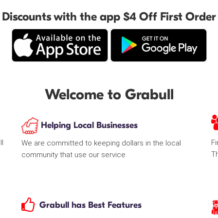
Discounts with the app $4 Off First Order
Welcome to Grabull
Helping Local Businesses
ll
Fi
We are committed to keeping dollars in the local
T
community that use our service
Grabull has Best Features