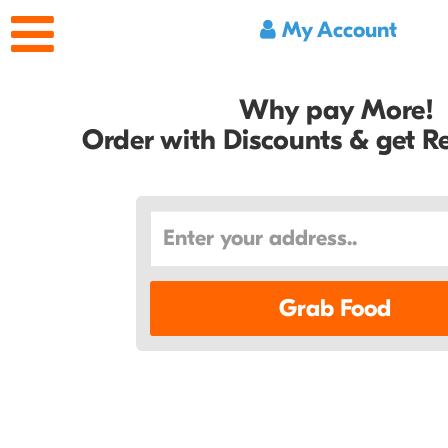
My Account
Why pay More!
Order with Discounts & get 
Grab Food