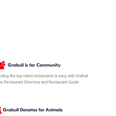
Grabull is for Community
nding the top rated restaurants is easy with Grabull
he Restaurant Directory and Restaurant Guide
Grabull Donates for Animals