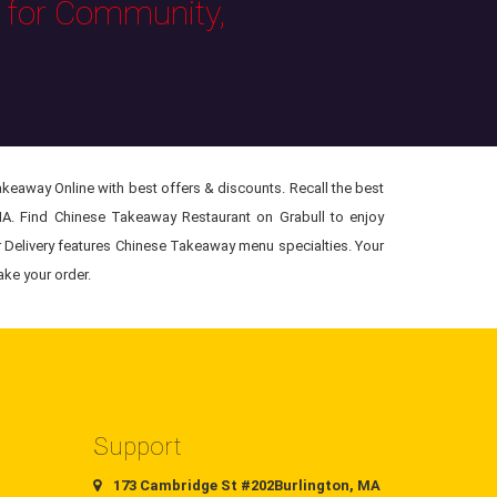
s for Community,
eaway Online with best offers & discounts. Recall the best
MA. Find Chinese Takeaway Restaurant on Grabull to enjoy
r Delivery features Chinese Takeaway menu specialties. Your
ake your order.
Support
173 Cambridge St #202Burlington, MA