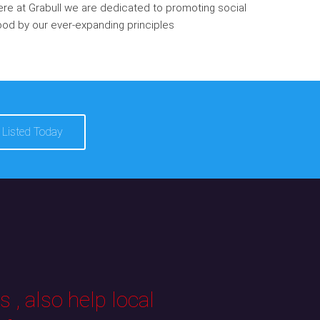
re at Grabull we are dedicated to promoting social
od by our ever-expanding principles
 Listed Today
 , also help local