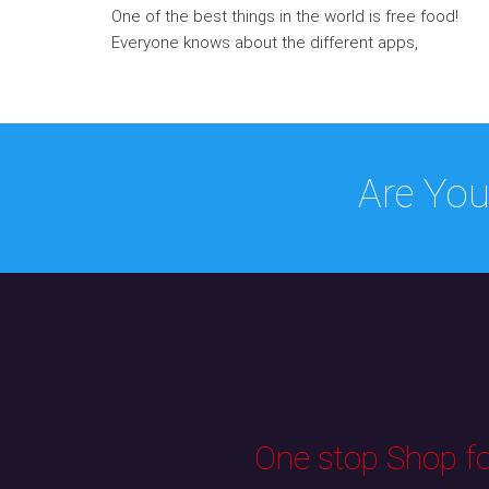
One of the best things in the world is free food!
Everyone knows about the different apps,
Are You
One stop Shop for