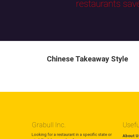
restaurants sav
Chinese Takeaway Style
Grabull Inc.
Usefu
Looking for a restaurant in a specific state or
About U