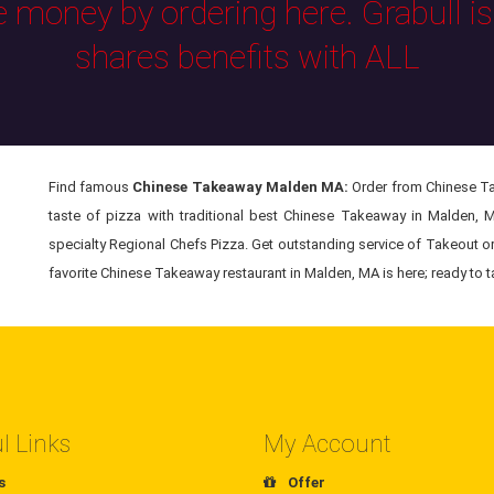
e money by ordering here. Grabull i
shares benefits with ALL
Find famous
Chinese Takeaway Malden MA:
Order from Chinese Tak
taste of pizza with traditional best Chinese Takeaway in Malden, 
specialty Regional Chefs Pizza. Get outstanding service of Takeout o
favorite Chinese Takeaway restaurant in Malden, MA is here; ready to t
l Links
My Account
s
Offer