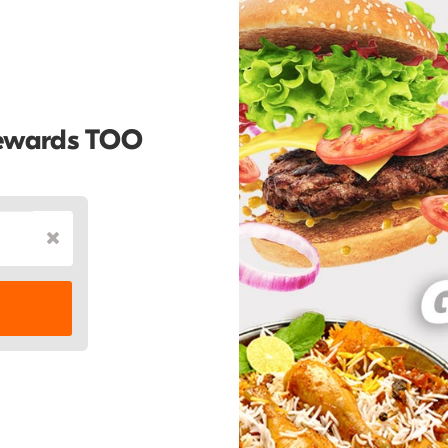
Rewards TOO