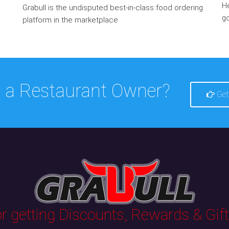
He
Grabull is the undisputed best-in-class food ordering
go
platform in the marketplace
 a Restaurant Owner?
Get
 getting Discounts, Rewards & Gifts