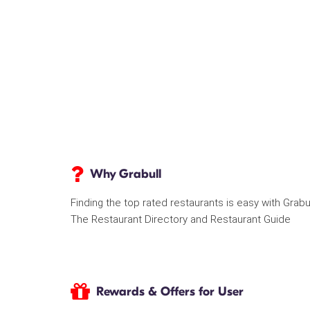
Why Grabull
Finding the top rated restaurants is easy with Grabu
The Restaurant Directory and Restaurant Guide
Rewards & Offers for User