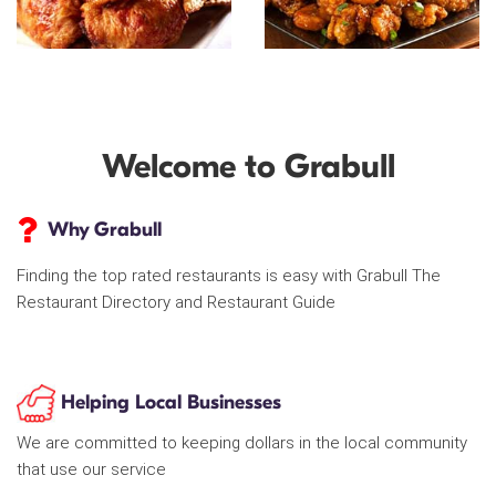
Welcome to Grabull
Why Grabull
Finding the top rated restaurants is easy with Grabull The
Restaurant Directory and Restaurant Guide
Helping Local Businesses
We are committed to keeping dollars in the local community
that use our service