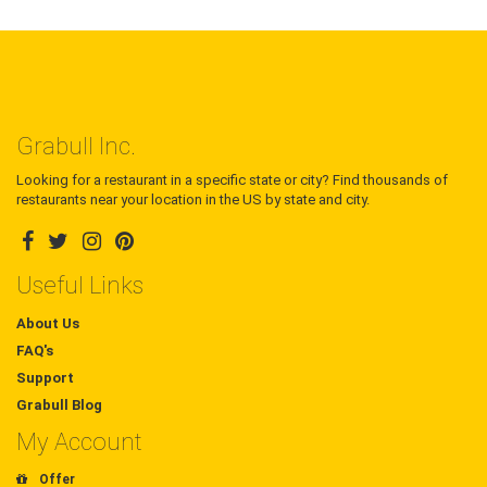
Grabull Inc.
Looking for a restaurant in a specific state or city? Find thousands of
restaurants near your location in the US by state and city.
Useful Links
About Us
FAQ's
Support
Grabull Blog
My Account
Offer