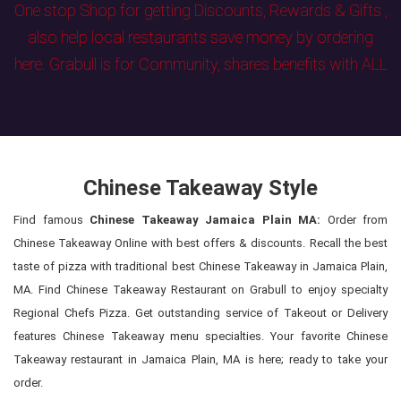
One stop Shop for getting Discounts, Rewards & Gifts ,
also help local restaurants save money by ordering
here. Grabull is for Community, shares benefits with ALL
Chinese Takeaway Style
Find famous
Chinese Takeaway Jamaica Plain MA:
Order from
Chinese Takeaway Online with best offers & discounts. Recall the best
taste of pizza with traditional best Chinese Takeaway in Jamaica Plain,
MA. Find Chinese Takeaway Restaurant on Grabull to enjoy specialty
Regional Chefs Pizza. Get outstanding service of Takeout or Delivery
features Chinese Takeaway menu specialties. Your favorite Chinese
Takeaway restaurant in Jamaica Plain, MA is here; ready to take your
order.