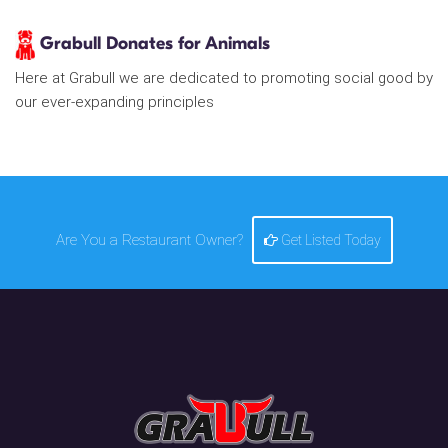
Grabull Donates for Animals
Here at Grabull we are dedicated to promoting social good by
our ever-expanding principles
Are You a Restaurant Owner?
Get Listed Today