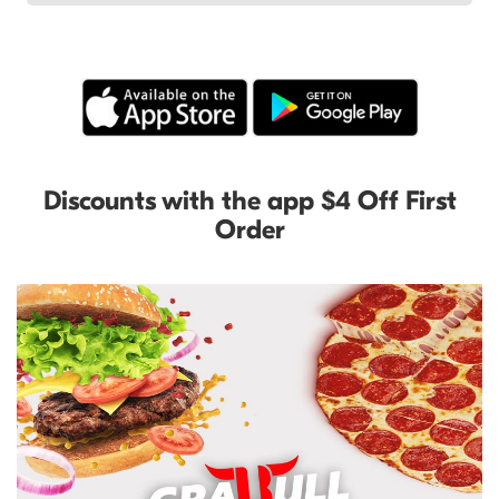
Discounts with the app $4 Off First
Order