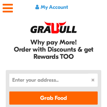
My Account
Why pay More!
Order with Discounts & get
Rewards TOO
Grab Food