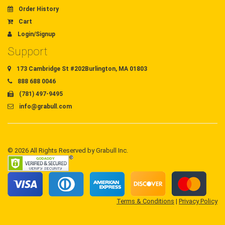
Order History
Cart
Login/Signup
Support
173 Cambridge St #202Burlington, MA 01803
888 688 0046
(781) 497-9495
info@grabull.com
© 2026 All Rights Reserved by Grabull Inc.
Terms & Conditions
|
Privacy Policy