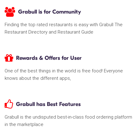
Grabull is for Community
Finding the top rated restaurants is easy with Grabull The
Restaurant Directory and Restaurant Guide
Rewards & Offers for User
One of the best things in the world is free food! Everyone
knows about the different apps,
Grabull has Best Features
Grabull is the undisputed best-in-class food ordering platform
in the marketplace