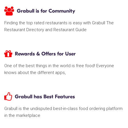
Grabull is for Community
Finding the top rated restaurants is easy with Grabull The
Restaurant Directory and Restaurant Guide
Rewards & Offers for User
One of the best things in the world is free food! Everyone
knows about the different apps,
Grabull has Best Features
Grabull is the undisputed best-in-class food ordering platform
in the marketplace