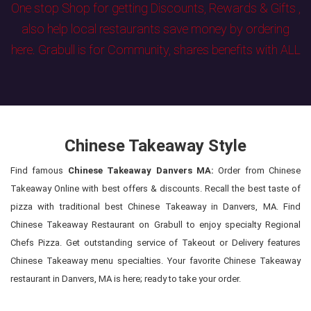
One stop Shop for getting Discounts, Rewards & Gifts ,
also help local restaurants save money by ordering
here. Grabull is for Community, shares benefits with ALL
Chinese Takeaway Style
Find famous
Chinese Takeaway Danvers MA:
Order from Chinese
Takeaway Online with best offers & discounts. Recall the best taste of
pizza with traditional best Chinese Takeaway in Danvers, MA. Find
Chinese Takeaway Restaurant on Grabull to enjoy specialty Regional
Chefs Pizza. Get outstanding service of Takeout or Delivery features
Chinese Takeaway menu specialties. Your favorite Chinese Takeaway
restaurant in Danvers, MA is here; ready to take your order.