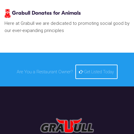
Grabull Donates for Animals
Here at Grabull we are dedicated to promoting social good by
our ever-expanding principles
Are You a Restaurant Owner?
Get Listed Today