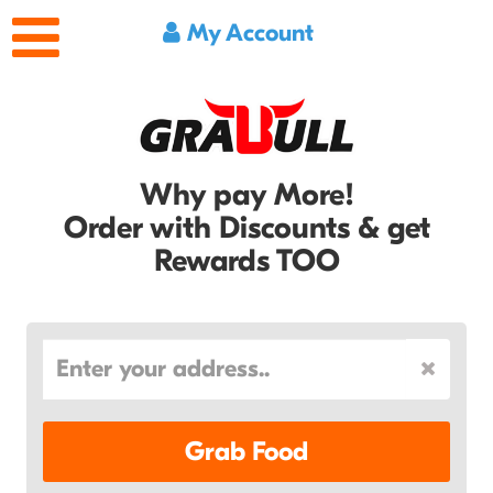
My Account
Why pay More!
Order with Discounts & get
Rewards TOO
Grab Food