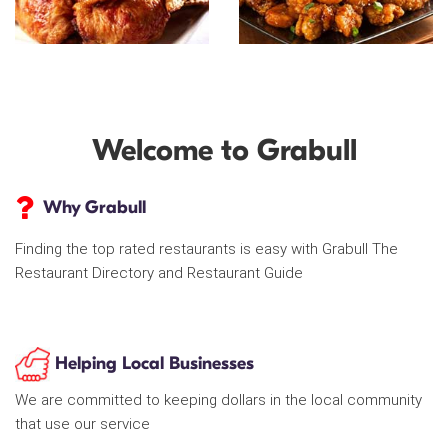
Welcome to Grabull
Why Grabull
Finding the top rated restaurants is easy with Grabull The
Restaurant Directory and Restaurant Guide
Helping Local Businesses
We are committed to keeping dollars in the local community
that use our service