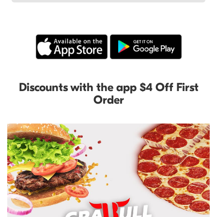
Discounts with the app $4 Off First
Order