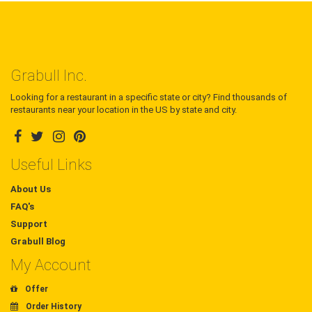
Grabull Inc.
Looking for a restaurant in a specific state or city? Find thousands of
restaurants near your location in the US by state and city.
Useful Links
About Us
FAQ's
Support
Grabull Blog
My Account
Offer
Order History