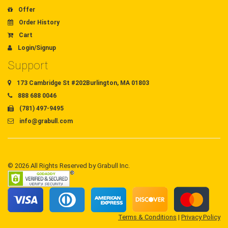
Offer
Order History
Cart
Login/Signup
Support
173 Cambridge St #202Burlington, MA 01803
888 688 0046
(781) 497-9495
info@grabull.com
© 2026 All Rights Reserved by Grabull Inc.
Terms & Conditions
|
Privacy Policy