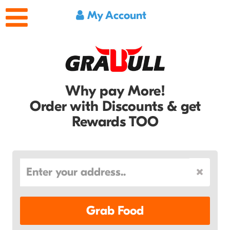
My Account
Why pay More!
Order with Discounts & get
Rewards TOO
Grab Food