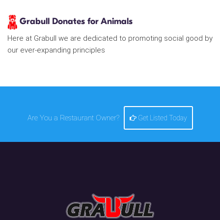
Grabull Donates for Animals
Here at Grabull we are dedicated to promoting social good by
our ever-expanding principles
Are You a Restaurant Owner?
Get Listed Today