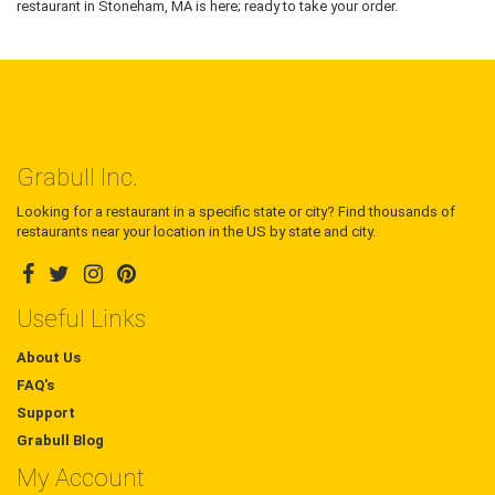
restaurant in Stoneham, MA is here; ready to take your order.
Grabull Inc.
Looking for a restaurant in a specific state or city? Find thousands of
restaurants near your location in the US by state and city.
Useful Links
About Us
FAQ's
Support
Grabull Blog
My Account