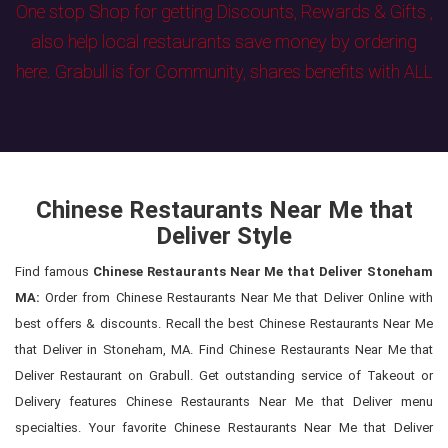
One stop Shop for getting Discounts, Rewards & Gifts ,
also help local restaurants save money by ordering
here. Grabull is for Community, shares benefits with ALL
Chinese Restaurants Near Me that
Deliver Style
Find famous
Chinese Restaurants Near Me that Deliver Stoneham
MA:
Order from Chinese Restaurants Near Me that Deliver Online with
best offers & discounts. Recall the best Chinese Restaurants Near Me
that Deliver in Stoneham, MA. Find Chinese Restaurants Near Me that
Deliver Restaurant on Grabull. Get outstanding service of Takeout or
Delivery features Chinese Restaurants Near Me that Deliver menu
specialties. Your favorite Chinese Restaurants Near Me that Deliver