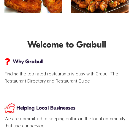
Welcome to Grabull
Why Grabull
Finding the top rated restaurants is easy with Grabull The
Restaurant Directory and Restaurant Guide
Helping Local Businesses
We are committed to keeping dollars in the local community
that use our service