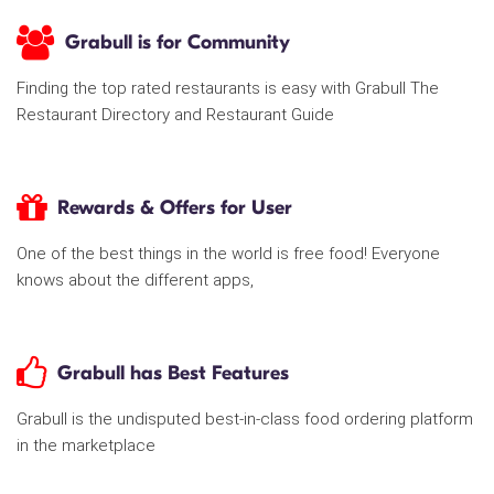
Grabull is for Community
Finding the top rated restaurants is easy with Grabull The
Restaurant Directory and Restaurant Guide
Rewards & Offers for User
One of the best things in the world is free food! Everyone
knows about the different apps,
Grabull has Best Features
Grabull is the undisputed best-in-class food ordering platform
in the marketplace