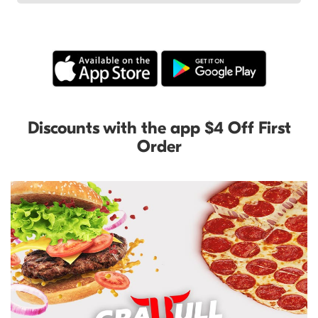
Discounts with the app $4 Off First
Order