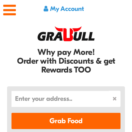
My Account
Why pay More!
Order with Discounts & get
Rewards TOO
Grab Food