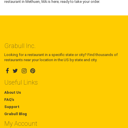
restaurant in Methuen, MA is here; ready to take your order.
Grabull Inc.
Looking for a restaurant in a specific state or city? Find thousands of
restaurants near your location in the US by state and city.
Useful Links
About Us
FAQ's
Support
Grabull Blog
My Account