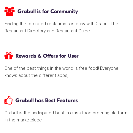
Grabull is for Community
Finding the top rated restaurants is easy with Grabull The
Restaurant Directory and Restaurant Guide
Rewards & Offers for User
One of the best things in the world is free food! Everyone
knows about the different apps,
Grabull has Best Features
Grabull is the undisputed best-in-class food ordering platform
in the marketplace