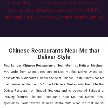
One stop Shop for getting Discounts, Rewards & Gifts ,
also help local restaurants save money by ordering
here. Grabull is for Community, shares benefits with ALL
Chinese Restaurants Near Me that
Deliver Style
Find famous
Chinese Restaurants Near Me that Deliver Methuen
MA:
Order from Chinese Restaurants Near Me that Deliver Online with
best offers & discounts. Recall the best Chinese Restaurants Near Me
that Deliver in Methuen, MA. Find Chinese Restaurants Near Me that
Deliver Restaurant on Grabull. Get outstanding service of Takeout or
Delivery features Chinese Restaurants Near Me that Deliver menu
specialties. Your favorite Chinese Restaurants Near Me that Deliver