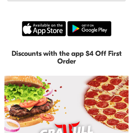
Discounts with the app $4 Off First
Order