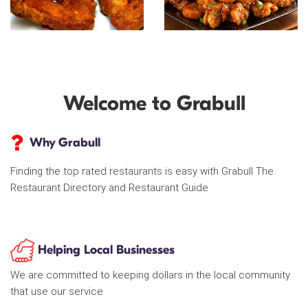
Welcome to Grabull
Why Grabull
Finding the top rated restaurants is easy with Grabull The
Restaurant Directory and Restaurant Guide
Helping Local Businesses
We are committed to keeping dollars in the local community
that use our service