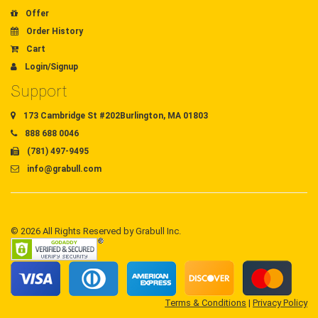
Offer
Order History
Cart
Login/Signup
Support
173 Cambridge St #202Burlington, MA 01803
888 688 0046
(781) 497-9495
info@grabull.com
© 2026 All Rights Reserved by Grabull Inc.
Terms & Conditions
|
Privacy Policy