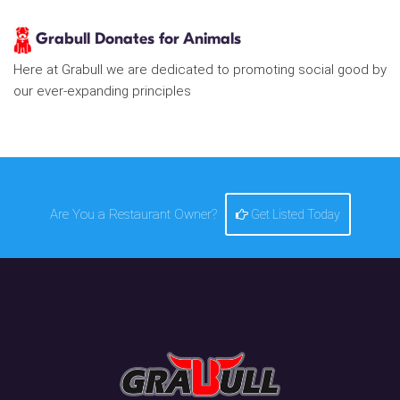
Grabull Donates for Animals
Here at Grabull we are dedicated to promoting social good by
our ever-expanding principles
Are You a Restaurant Owner?
Get Listed Today