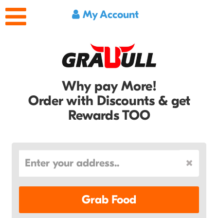
My Account
Why pay More!
Order with Discounts & get
Rewards TOO
Grab Food