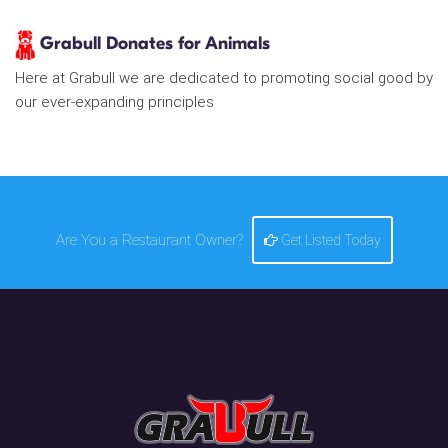
Grabull Donates for Animals
Here at Grabull we are dedicated to promoting social good by
our ever-expanding principles
Are You a Restaurant Owner?
Get Listed Today