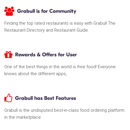
Grabull is for Community
Finding the top rated restaurants is easy with Grabull The
Restaurant Directory and Restaurant Guide
Rewards & Offers for User
One of the best things in the world is free food! Everyone
knows about the different apps,
Grabull has Best Features
Grabull is the undisputed best-in-class food ordering platform
in the marketplace