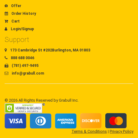
Offer
Order History
Cart
Login/Signup
Support
173 Cambridge St #202Burlington, MA 01803
888 688 0046
(781) 497-9495
info@grabull.com
© 2026 All Rights Reserved by Grabull Inc.
Terms & Conditions
|
Privacy Policy