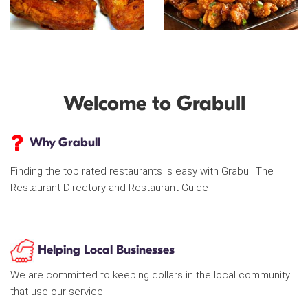
Welcome to Grabull
Why Grabull
Finding the top rated restaurants is easy with Grabull The
Restaurant Directory and Restaurant Guide
Helping Local Businesses
We are committed to keeping dollars in the local community
that use our service