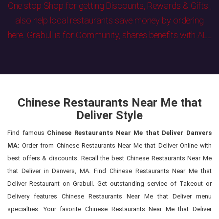
One stop Shop for getting Discounts, Rewards & Gifts ,
also help local restaurants save money by ordering
here. Grabull is for Community, shares benefits with ALL
Chinese Restaurants Near Me that
Deliver Style
Find famous
Chinese Restaurants Near Me that Deliver Danvers
MA:
Order from Chinese Restaurants Near Me that Deliver Online with
best offers & discounts. Recall the best Chinese Restaurants Near Me
that Deliver in Danvers, MA. Find Chinese Restaurants Near Me that
Deliver Restaurant on Grabull. Get outstanding service of Takeout or
Delivery features Chinese Restaurants Near Me that Deliver menu
specialties. Your favorite Chinese Restaurants Near Me that Deliver