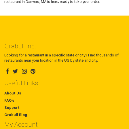
restaurant in Danvers, MA is here; ready to take your order.
Grabull Inc.
Looking for a restaurant in a specific state or city? Find thousands of
restaurants near your location in the US by state and city.
Useful Links
About Us
FAQ's
Support
Grabull Blog
My Account