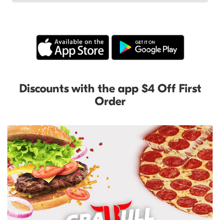
Discounts with the app $4 Off First
Order