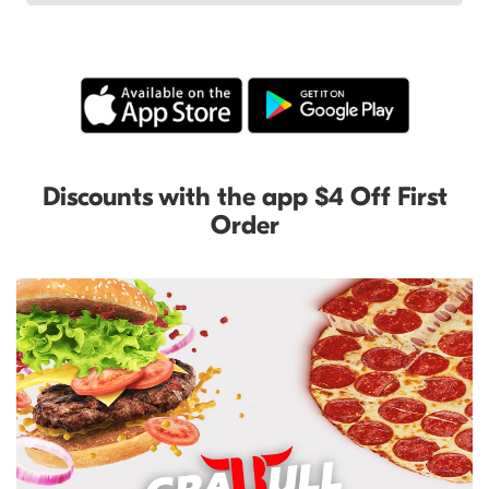
Discounts with the app $4 Off First
Order