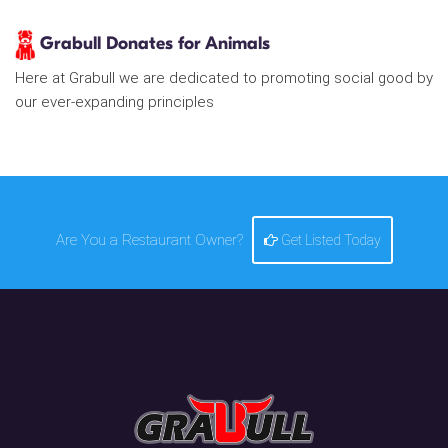
Grabull Donates for Animals
Here at Grabull we are dedicated to promoting social good by
our ever-expanding principles
Are You a Restaurant Owner?
Get Listed Today