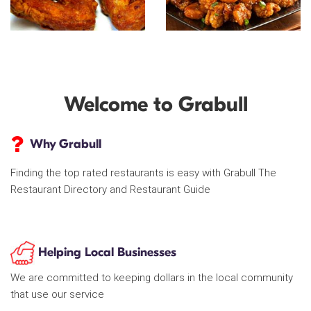
Welcome to Grabull
Why Grabull
Finding the top rated restaurants is easy with Grabull The
Restaurant Directory and Restaurant Guide
Helping Local Businesses
We are committed to keeping dollars in the local community
that use our service