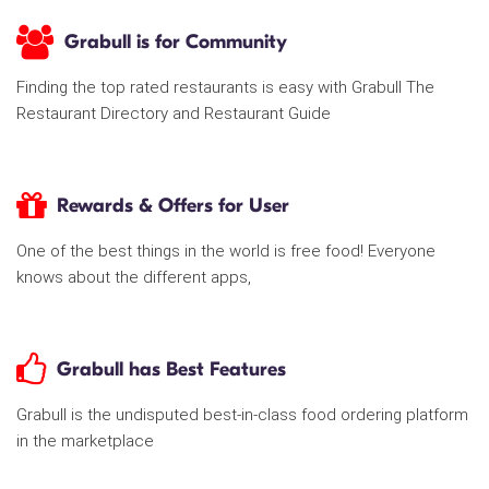
Grabull is for Community
Finding the top rated restaurants is easy with Grabull The
Restaurant Directory and Restaurant Guide
Rewards & Offers for User
One of the best things in the world is free food! Everyone
knows about the different apps,
Grabull has Best Features
Grabull is the undisputed best-in-class food ordering platform
in the marketplace