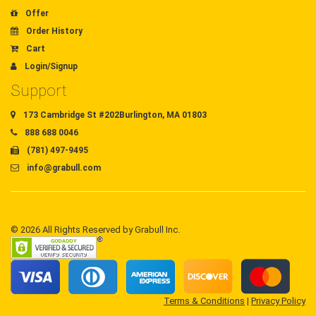
Offer
Order History
Cart
Login/Signup
Support
173 Cambridge St #202Burlington, MA 01803
888 688 0046
(781) 497-9495
info@grabull.com
© 2026 All Rights Reserved by Grabull Inc.
Terms & Conditions
|
Privacy Policy