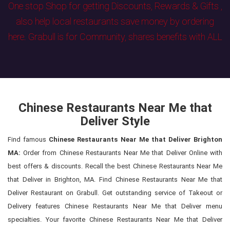
One stop Shop for getting Discounts, Rewards & Gifts ,
also help local restaurants save money by ordering
here. Grabull is for Community, shares benefits with ALL
Chinese Restaurants Near Me that
Deliver Style
Find famous
Chinese Restaurants Near Me that Deliver Brighton
MA:
Order from Chinese Restaurants Near Me that Deliver Online with
best offers & discounts. Recall the best Chinese Restaurants Near Me
that Deliver in Brighton, MA. Find Chinese Restaurants Near Me that
Deliver Restaurant on Grabull. Get outstanding service of Takeout or
Delivery features Chinese Restaurants Near Me that Deliver menu
specialties. Your favorite Chinese Restaurants Near Me that Deliver