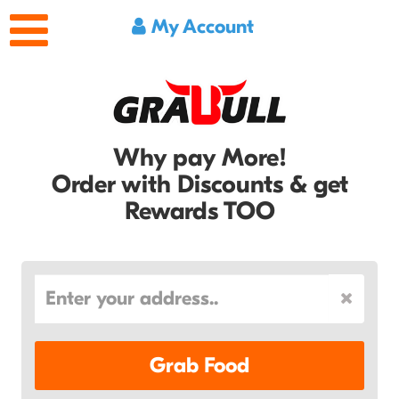
My Account
Why pay More!
Order with Discounts & get
Rewards TOO
Grab Food