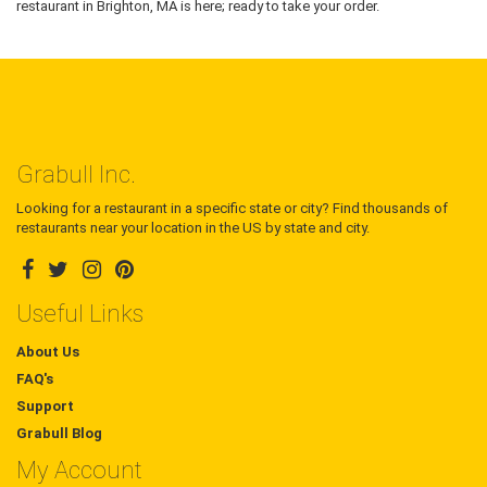
restaurant in Brighton, MA is here; ready to take your order.
Grabull Inc.
Looking for a restaurant in a specific state or city? Find thousands of
restaurants near your location in the US by state and city.
Useful Links
About Us
FAQ's
Support
Grabull Blog
My Account