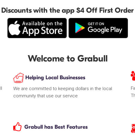
Discounts with the app $4 Off First Order
Welcome to Grabull
Helping Local Businesses
ll
Fi
We are committed to keeping dollars in the local
T
community that use our service
Grabull has Best Features