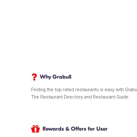
Why Grabull
Finding the top rated restaurants is easy with Grabu
The Restaurant Directory and Restaurant Guide
Rewards & Offers for User