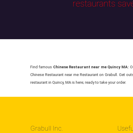
restaurants sav
Find famous
Chinese Restaurant near me Quincy MA:
Or
Chinese Restaurant near me Restaurant on Grabull. Get out
restaurant in Quincy, MA is here; ready to take your order.
Grabull Inc.
Usefu