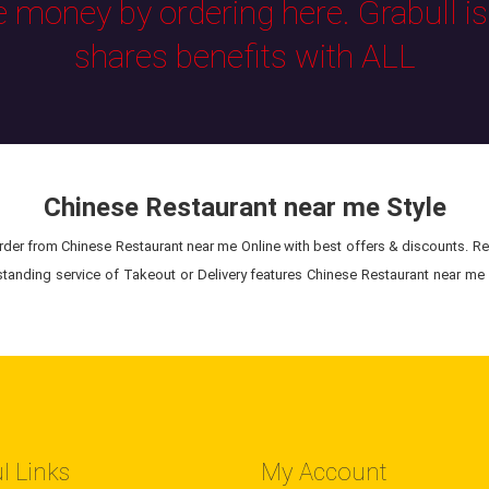
e money by ordering here. Grabull i
shares benefits with ALL
Chinese Restaurant near me Style
der from Chinese Restaurant near me Online with best offers & discounts. Rec
standing service of Takeout or Delivery features Chinese Restaurant near me 
l Links
My Account