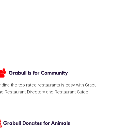
Grabull is for Community
nding the top rated restaurants is easy with Grabull
he Restaurant Directory and Restaurant Guide
Grabull Donates for Animals