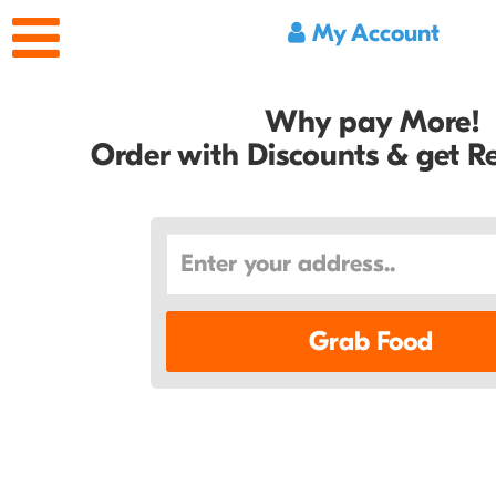
My Account
Why pay More!
Order with Discounts & get 
Grab Food