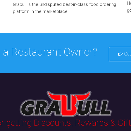
He
Grabull is the undisputed best-in-class food ordering
go
platform in the marketplace
 a Restaurant Owner?
Get
 getting Discounts, Rewards & Gifts