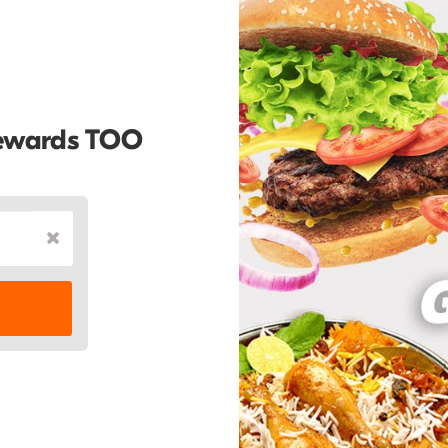
Rewards TOO