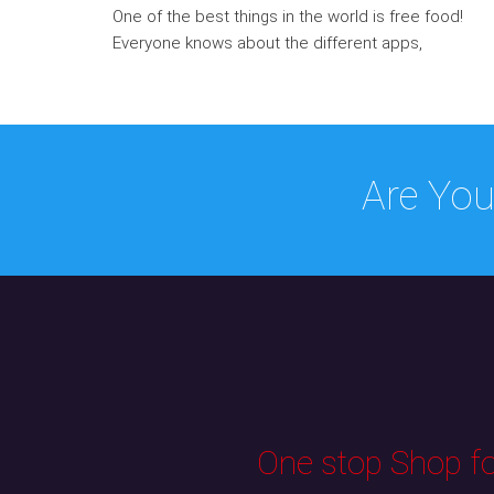
One of the best things in the world is free food!
Everyone knows about the different apps,
Are You
One stop Shop for