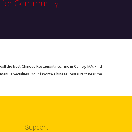
s for Community,
all the best Chinese Restaurant near me in Quincy, MA. Find
menu specialties. Your favorite Chinese Restaurant near me
Support