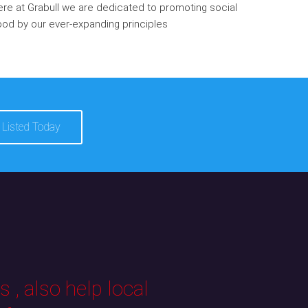
re at Grabull we are dedicated to promoting social
od by our ever-expanding principles
 Listed Today
 , also help local