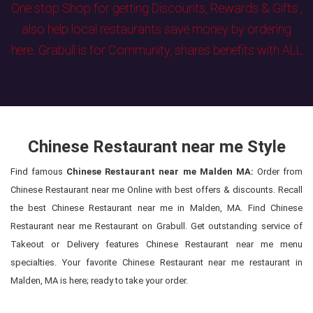
One stop Shop for getting Discounts, Rewards & Gifts ,
also help local restaurants save money by ordering
here. Grabull is for Community, shares benefits with ALL
Chinese Restaurant near me Style
Find famous
Chinese Restaurant near me Malden MA:
Order from
Chinese Restaurant near me Online with best offers & discounts. Recall
the best Chinese Restaurant near me in Malden, MA. Find Chinese
Restaurant near me Restaurant on Grabull. Get outstanding service of
Takeout or Delivery features Chinese Restaurant near me menu
specialties. Your favorite Chinese Restaurant near me restaurant in
Malden, MA is here; ready to take your order.