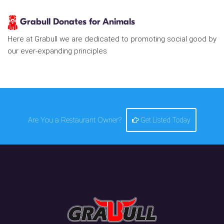
Grabull Donates for Animals
Here at Grabull we are dedicated to promoting social good by
our ever-expanding principles
Are You a Restaurant Owner?
Get Listed Today