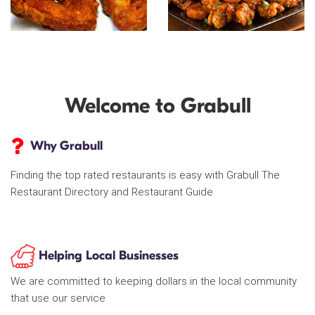
Welcome to Grabull
Why Grabull
Finding the top rated restaurants is easy with Grabull The
Restaurant Directory and Restaurant Guide
Helping Local Businesses
We are committed to keeping dollars in the local community
that use our service