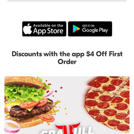
Discounts with the app $4 Off First
Order