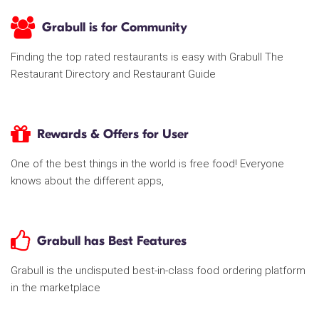
Grabull is for Community
Finding the top rated restaurants is easy with Grabull The
Restaurant Directory and Restaurant Guide
Rewards & Offers for User
One of the best things in the world is free food! Everyone
knows about the different apps,
Grabull has Best Features
Grabull is the undisputed best-in-class food ordering platform
in the marketplace