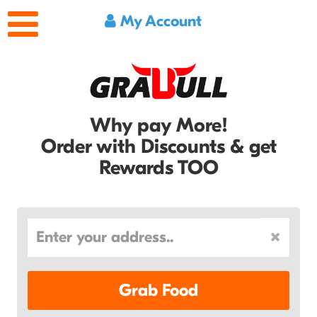
My Account
Why pay More!
Order with Discounts & get
Rewards TOO
Grab Food