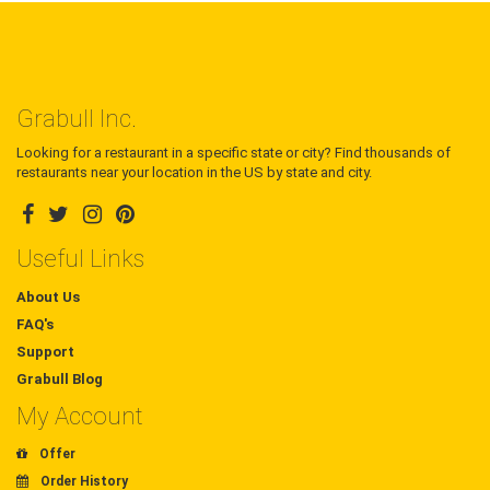
Grabull Inc.
Looking for a restaurant in a specific state or city? Find thousands of
restaurants near your location in the US by state and city.
Useful Links
About Us
FAQ's
Support
Grabull Blog
My Account
Offer
Order History