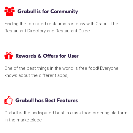
Grabull is for Community
Finding the top rated restaurants is easy with Grabull The
Restaurant Directory and Restaurant Guide
Rewards & Offers for User
One of the best things in the world is free food! Everyone
knows about the different apps,
Grabull has Best Features
Grabull is the undisputed best-in-class food ordering platform
in the marketplace