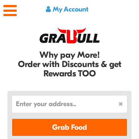
My Account
Why pay More!
Order with Discounts & get
Rewards TOO
Grab Food