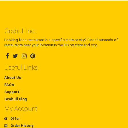
Grabull Inc.
Looking for a restaurant in a specific state or city? Find thousands of
restaurants near your location in the US by state and city.
Useful Links
About Us
FAQ's
Support
Grabull Blog
My Account
Offer
Order History