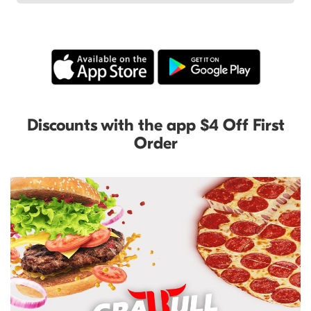
Discounts with the app $4 Off First
Order