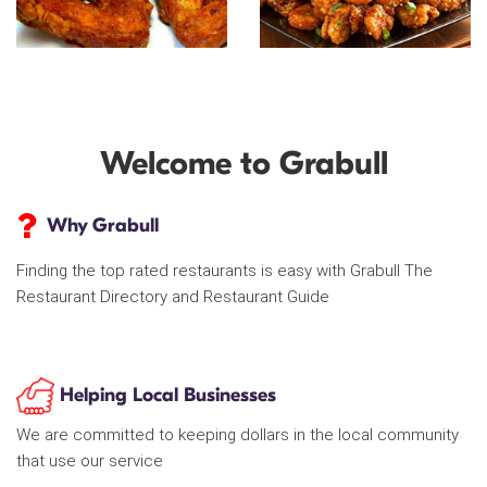
Welcome to Grabull
Why Grabull
Finding the top rated restaurants is easy with Grabull The
Restaurant Directory and Restaurant Guide
Helping Local Businesses
We are committed to keeping dollars in the local community
that use our service