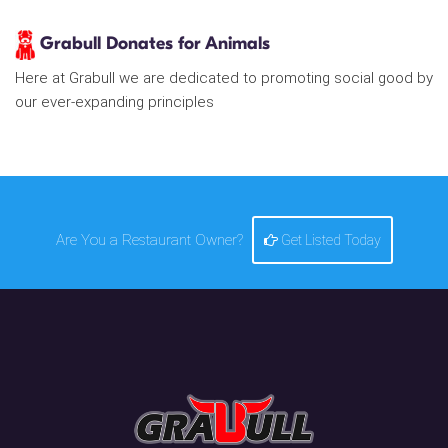
Grabull Donates for Animals
Here at Grabull we are dedicated to promoting social good by
our ever-expanding principles
Are You a Restaurant Owner?
Get Listed Today