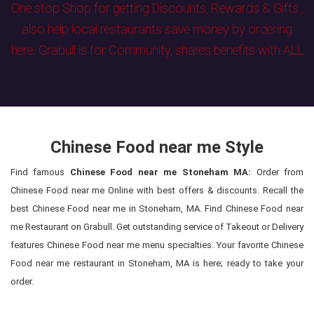
One stop Shop for getting Discounts, Rewards & Gifts ,
also help local restaurants save money by ordering
here. Grabull is for Community, shares benefits with ALL
Chinese Food near me Style
Find famous
Chinese Food near me Stoneham MA:
Order from
Chinese Food near me Online with best offers & discounts. Recall the
best Chinese Food near me in Stoneham, MA. Find Chinese Food near
me Restaurant on Grabull. Get outstanding service of Takeout or Delivery
features Chinese Food near me menu specialties. Your favorite Chinese
Food near me restaurant in Stoneham, MA is here; ready to take your
order.