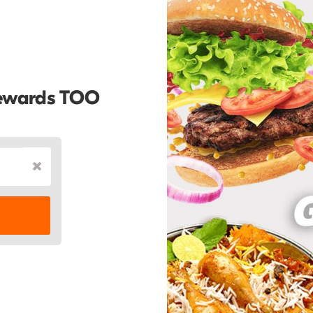
Rewards TOO