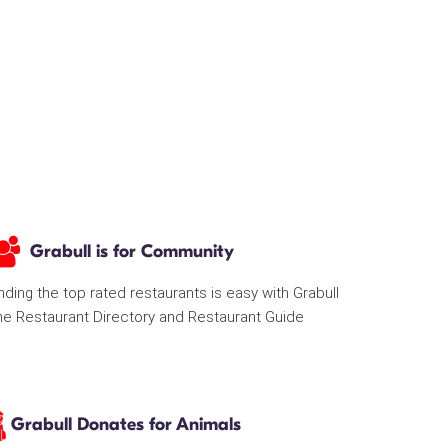
Grabull is for Community
nding the top rated restaurants is easy with Grabull
he Restaurant Directory and Restaurant Guide
Grabull Donates for Animals