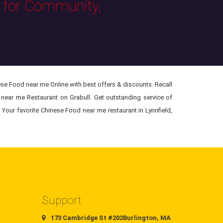
s for Community,
se Food near me Online with best offers & discounts. Recall
near me Restaurant on Grabull. Get outstanding service of
Your favorite Chinese Food near me restaurant in Lynnfield,
Support
173 Cambridge St #202Burlington, MA