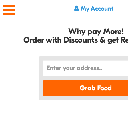
My Account
Why pay More!
Order with Discounts & get 
Grab Food