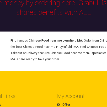
e money by ordering here. Grabull i
shares benefits with ALL
Find famous
Chinese Food near me Lynnfield MA:
Order from Chine
the best Chinese Food near me in Lynnfield, MA. Find Chinese Food 
Takeout or Delivery features Chinese Food near me menu specialties. 
MA is here; ready to take your order.
l Links
My Account
s
Offer