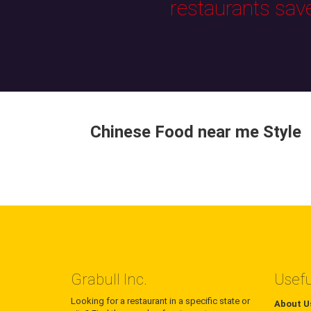
restaurants sav
Chinese Food near me Style
Grabull Inc.
Usefu
Looking for a restaurant in a specific state or
About U