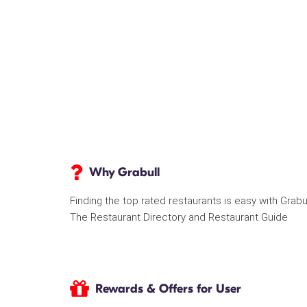
Why Grabull
Finding the top rated restaurants is easy with Grabu
The Restaurant Directory and Restaurant Guide
Rewards & Offers for User