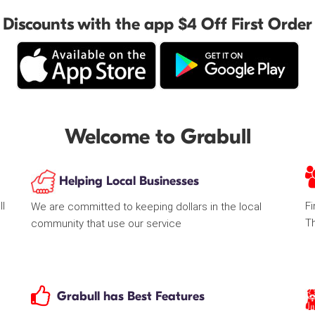
Discounts with the app $4 Off First Order
Welcome to Grabull
Helping Local Businesses
ll
Fi
We are committed to keeping dollars in the local
T
community that use our service
Grabull has Best Features