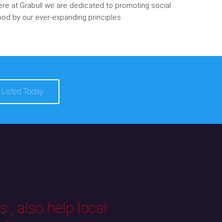
re at Grabull we are dedicated to promoting social
od by our ever-expanding principles
 Listed Today
 , also help local