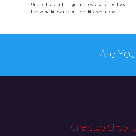
One of the best things in the world is free food!
Everyone knows about the different apps,
Are You
One stop Shop for