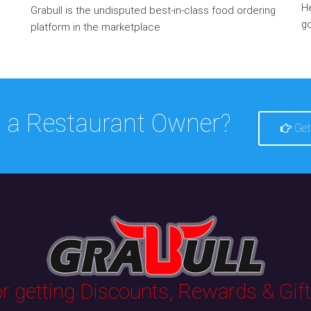
He
Grabull is the undisputed best-in-class food ordering
go
platform in the marketplace
 a Restaurant Owner?
Get
 getting Discounts, Rewards & Gifts