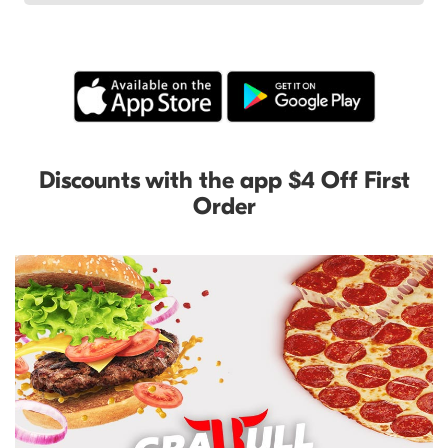
Discounts with the app $4 Off First
Order