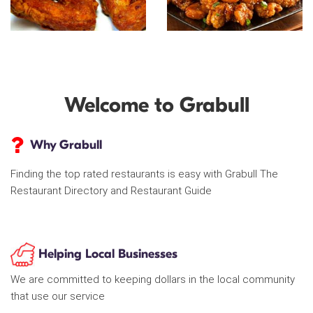
Welcome to Grabull
Why Grabull
Finding the top rated restaurants is easy with Grabull The
Restaurant Directory and Restaurant Guide
Helping Local Businesses
We are committed to keeping dollars in the local community
that use our service