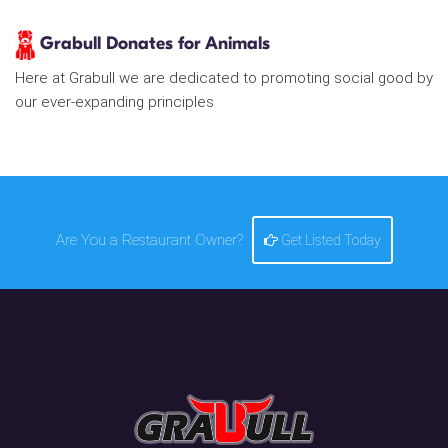
Grabull Donates for Animals
Here at Grabull we are dedicated to promoting social good by
our ever-expanding principles
Are You a Restaurant Owner?
Get Listed Today