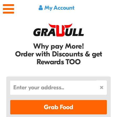
My Account
Why pay More!
Order with Discounts & get
Rewards TOO
Grab Food