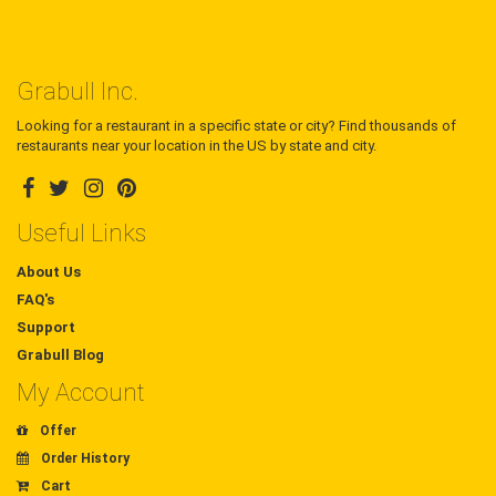
Grabull Inc.
Looking for a restaurant in a specific state or city? Find thousands of
restaurants near your location in the US by state and city.
Useful Links
About Us
FAQ's
Support
Grabull Blog
My Account
Offer
Order History
Cart