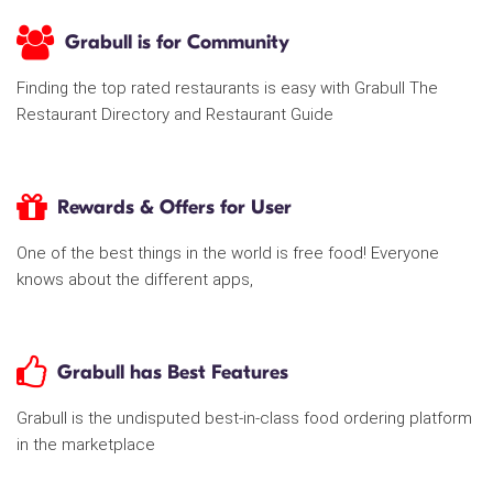
Grabull is for Community
Finding the top rated restaurants is easy with Grabull The
Restaurant Directory and Restaurant Guide
Rewards & Offers for User
One of the best things in the world is free food! Everyone
knows about the different apps,
Grabull has Best Features
Grabull is the undisputed best-in-class food ordering platform
in the marketplace