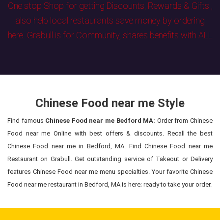
One stop Shop for getting Discounts, Rewards & Gifts ,
also help local restaurants save money by ordering
here. Grabull is for Community, shares benefits with ALL
Chinese Food near me Style
Find famous
Chinese Food near me Bedford MA:
Order from Chinese
Food near me Online with best offers & discounts. Recall the best
Chinese Food near me in Bedford, MA. Find Chinese Food near me
Restaurant on Grabull. Get outstanding service of Takeout or Delivery
features Chinese Food near me menu specialties. Your favorite Chinese
Food near me restaurant in Bedford, MA is here; ready to take your order.