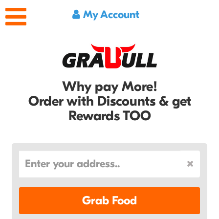
My Account
Why pay More!
Order with Discounts & get
Rewards TOO
Grab Food