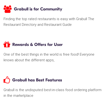
Grabull is for Community
Finding the top rated restaurants is easy with Grabull The
Restaurant Directory and Restaurant Guide
Rewards & Offers for User
One of the best things in the world is free food! Everyone
knows about the different apps,
Grabull has Best Features
Grabull is the undisputed best-in-class food ordering platform
in the marketplace