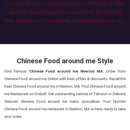
One stop Shop for getting Discounts, Rewards & Gifts ,
also help local restaurants save money by ordering
here. Grabull is for Community, shares benefits with ALL
Chinese Food around me Style
Find famous
Chinese Food around me Newton MA:
Order from
Chinese Food around me Online with best offers & discounts. Recall the
best Chinese Food around me in Newton, MA. Find Chinese Food around
me Restaurant on Grabull. Get outstanding service of Takeout or Delivery
features Chinese Food around me menu specialties. Your favorite
Chinese Food around me restaurant in Newton, MA is here; ready to take
your order.