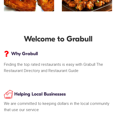
Welcome to Grabull
Why Grabull
Finding the top rated restaurants is easy with Grabull The
Restaurant Directory and Restaurant Guide
Helping Local Businesses
We are committed to keeping dollars in the local community
that use our service