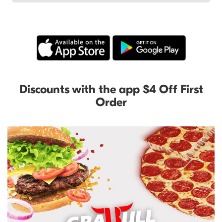
Discounts with the app $4 Off First
Order