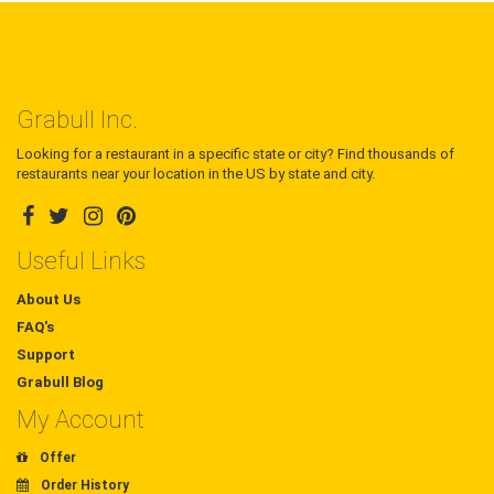
Grabull Inc.
Looking for a restaurant in a specific state or city? Find thousands of
restaurants near your location in the US by state and city.
Useful Links
About Us
FAQ's
Support
Grabull Blog
My Account
Offer
Order History