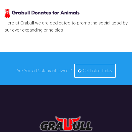
Grabull Donates for Animals
Here at Grabull we are dedicated to promoting social good by
our ever-expanding principles
Are You a Restaurant Owner?
Get Listed Today