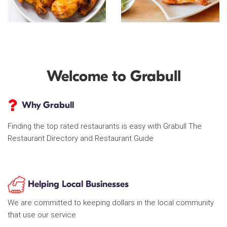
Welcome to Grabull
Why Grabull
Finding the top rated restaurants is easy with Grabull The
Restaurant Directory and Restaurant Guide
Helping Local Businesses
We are committed to keeping dollars in the local community
that use our service