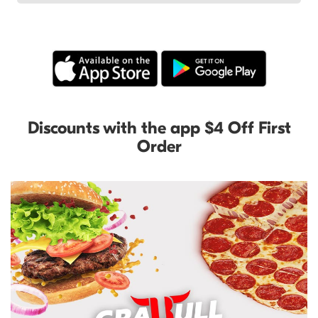
Discounts with the app $4 Off First
Order