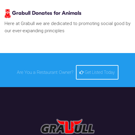
Grabull Donates for Animals
Here at Grabull we are dedicated to promoting social good by
our ever-expanding principles
Are You a Restaurant Owner?
Get Listed Today