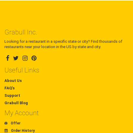
Grabull Inc.
Looking for a restaurant in a specific state or city? Find thousands of
restaurants near your location in the US by state and city.
Useful Links
About Us
FAQ's
Support
Grabull Blog
My Account
Offer
Order History