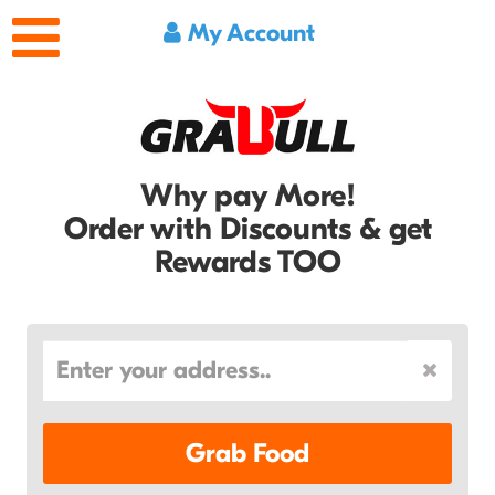
My Account
Why pay More!
Order with Discounts & get
Rewards TOO
Grab Food