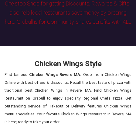
One stop Shop for getting Discounts, Rewards & Gifts ,
also help local restaurants save money by ordering
here. Grabull is for Community, shares benefits with ALL
Chicken Wings Style
Find famous
Chicken Wings Revere MA:
Order from Chicken Wings
Online with best offers & discounts. Recall the best taste of pizza with
traditional best Chicken Wings in Revere, MA. Find Chicken Wings
Restaurant on Grabull to enjoy specialty Regional Chefs Pizza. Get
outstanding service of Takeout or Delivery features Chicken Wings
menu specialties. Your favorite Chicken Wings restaurant in Revere, MA
is here; ready to take your order.