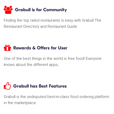
Grabull is for Community
Finding the top rated restaurants is easy with Grabull The
Restaurant Directory and Restaurant Guide
Rewards & Offers for User
One of the best things in the world is free food! Everyone
knows about the different apps,
Grabull has Best Features
Grabull is the undisputed best-in-class food ordering platform
in the marketplace