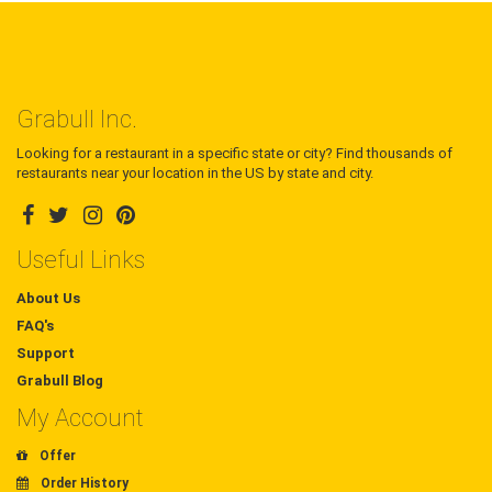
Grabull Inc.
Looking for a restaurant in a specific state or city? Find thousands of
restaurants near your location in the US by state and city.
Useful Links
About Us
FAQ's
Support
Grabull Blog
My Account
Offer
Order History