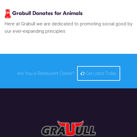
Grabull Donates for Animals
Here at Grabull we are dedicated to promoting social good by
our ever-expanding principles
Are You a Restaurant Owner?
Get Listed Today