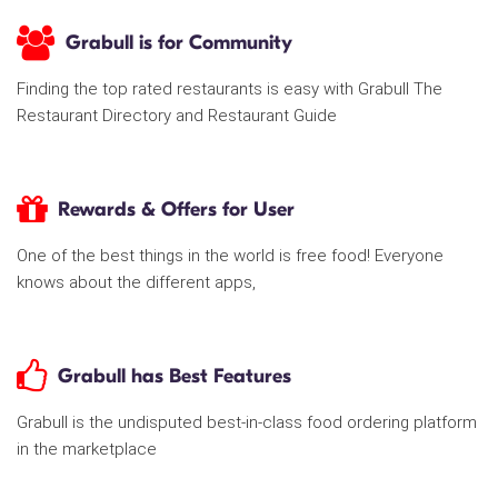
Grabull is for Community
Finding the top rated restaurants is easy with Grabull The
Restaurant Directory and Restaurant Guide
Rewards & Offers for User
One of the best things in the world is free food! Everyone
knows about the different apps,
Grabull has Best Features
Grabull is the undisputed best-in-class food ordering platform
in the marketplace