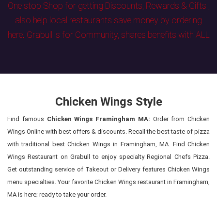
One stop Shop for getting Discounts, Rewards & Gifts ,
also help local restaurants save money by ordering
here. Grabull is for Community, shares benefits with ALL
Chicken Wings Style
Find famous
Chicken Wings Framingham MA:
Order from Chicken
Wings Online with best offers & discounts. Recall the best taste of pizza
with traditional best Chicken Wings in Framingham, MA. Find Chicken
Wings Restaurant on Grabull to enjoy specialty Regional Chefs Pizza.
Get outstanding service of Takeout or Delivery features Chicken Wings
menu specialties. Your favorite Chicken Wings restaurant in Framingham,
MA is here; ready to take your order.