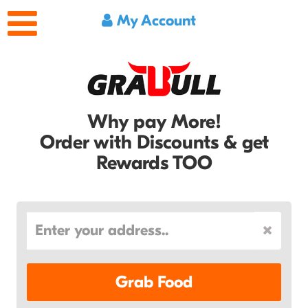
My Account
Why pay More!
Order with Discounts & get
Rewards TOO
Grab Food