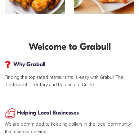
Welcome to Grabull
Why Grabull
Finding the top rated restaurants is easy with Grabull The
Restaurant Directory and Restaurant Guide
Helping Local Businesses
We are committed to keeping dollars in the local community
that use our service