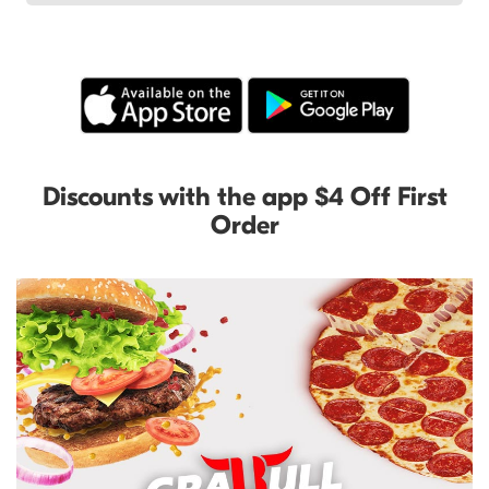
Discounts with the app $4 Off First
Order