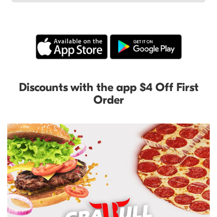
Discounts with the app $4 Off First
Order