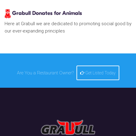
Grabull Donates for Animals
Here at Grabull we are dedicated to promoting social good by
our ever-expanding principles
Are You a Restaurant Owner?
Get Listed Today