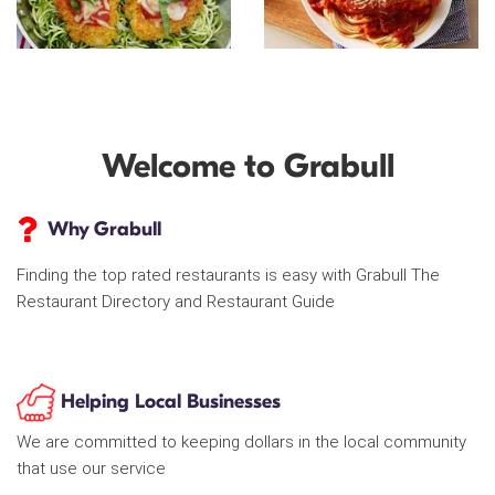
Welcome to Grabull
Why Grabull
Finding the top rated restaurants is easy with Grabull The
Restaurant Directory and Restaurant Guide
Helping Local Businesses
We are committed to keeping dollars in the local community
that use our service