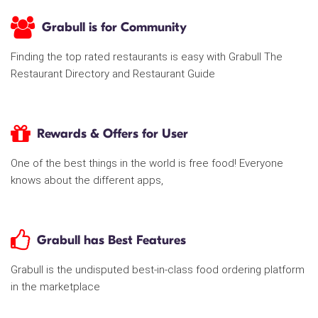
Grabull is for Community
Finding the top rated restaurants is easy with Grabull The
Restaurant Directory and Restaurant Guide
Rewards & Offers for User
One of the best things in the world is free food! Everyone
knows about the different apps,
Grabull has Best Features
Grabull is the undisputed best-in-class food ordering platform
in the marketplace