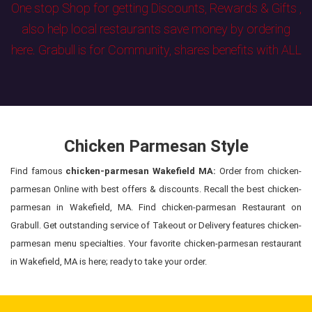
One stop Shop for getting Discounts, Rewards & Gifts ,
also help local restaurants save money by ordering
here. Grabull is for Community, shares benefits with ALL
Chicken Parmesan Style
Find famous
chicken-parmesan Wakefield MA:
Order from chicken-
parmesan Online with best offers & discounts. Recall the best chicken-
parmesan in Wakefield, MA. Find chicken-parmesan Restaurant on
Grabull. Get outstanding service of Takeout or Delivery features chicken-
parmesan menu specialties. Your favorite chicken-parmesan restaurant
in Wakefield, MA is here; ready to take your order.