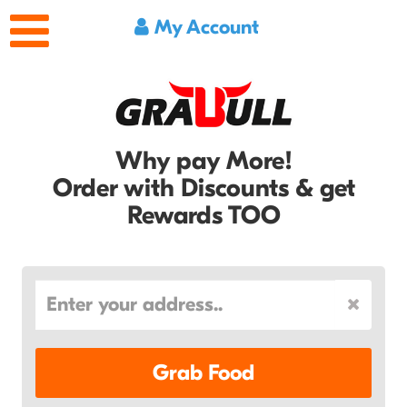
My Account
Why pay More!
Order with Discounts & get
Rewards TOO
Grab Food