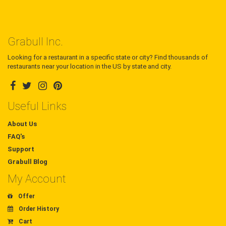
Grabull Inc.
Looking for a restaurant in a specific state or city? Find thousands of
restaurants near your location in the US by state and city.
Useful Links
About Us
FAQ's
Support
Grabull Blog
My Account
Offer
Order History
Cart