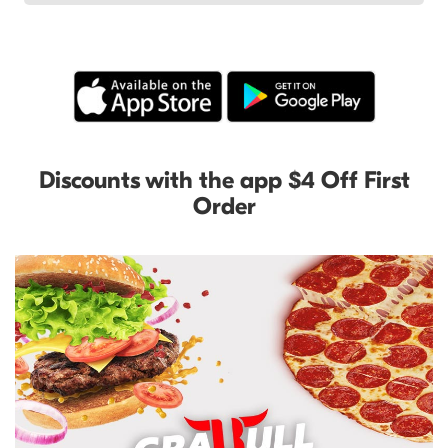
Discounts with the app $4 Off First
Order