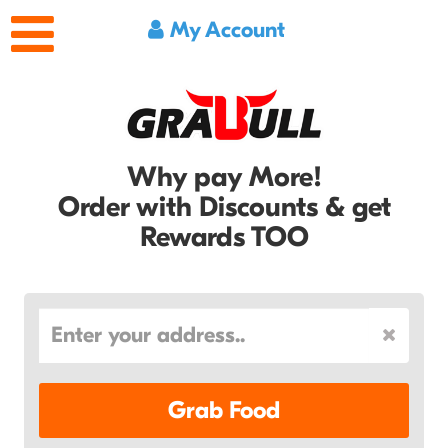
My Account
Why pay More!
Order with Discounts & get
Rewards TOO
Grab Food