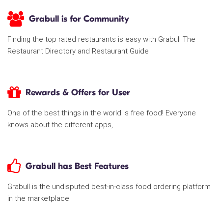
Grabull is for Community
Finding the top rated restaurants is easy with Grabull The
Restaurant Directory and Restaurant Guide
Rewards & Offers for User
One of the best things in the world is free food! Everyone
knows about the different apps,
Grabull has Best Features
Grabull is the undisputed best-in-class food ordering platform
in the marketplace