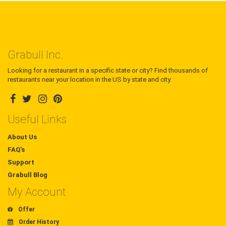
Grabull Inc.
Looking for a restaurant in a specific state or city? Find thousands of
restaurants near your location in the US by state and city.
Useful Links
About Us
FAQ's
Support
Grabull Blog
My Account
Offer
Order History