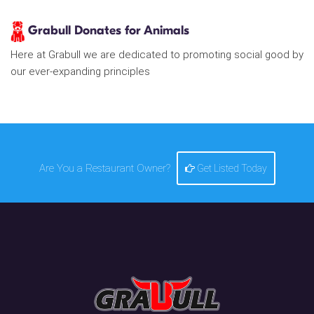
Grabull Donates for Animals
Here at Grabull we are dedicated to promoting social good by
our ever-expanding principles
Are You a Restaurant Owner?
Get Listed Today