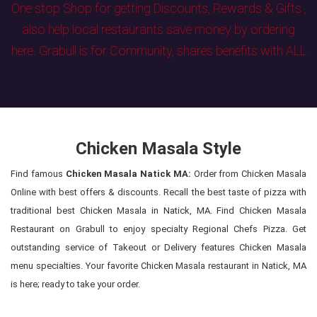
One stop Shop for getting Discounts, Rewards & Gifts ,
also help local restaurants save money by ordering
here. Grabull is for Community, shares benefits with ALL
Chicken Masala Style
Find famous
Chicken Masala Natick MA:
Order from Chicken Masala
Online with best offers & discounts. Recall the best taste of pizza with
traditional best Chicken Masala in Natick, MA. Find Chicken Masala
Restaurant on Grabull to enjoy specialty Regional Chefs Pizza. Get
outstanding service of Takeout or Delivery features Chicken Masala
menu specialties. Your favorite Chicken Masala restaurant in Natick, MA
is here; ready to take your order.