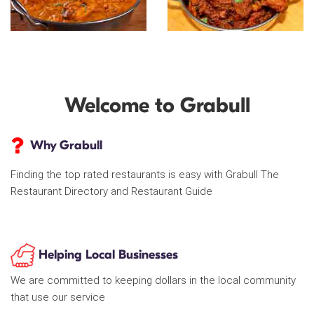
Welcome to Grabull
Why Grabull
Finding the top rated restaurants is easy with Grabull The
Restaurant Directory and Restaurant Guide
Helping Local Businesses
We are committed to keeping dollars in the local community
that use our service