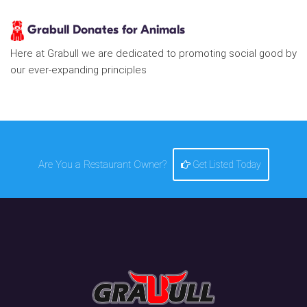
Grabull Donates for Animals
Here at Grabull we are dedicated to promoting social good by
our ever-expanding principles
Are You a Restaurant Owner?
Get Listed Today