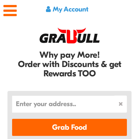
My Account
Why pay More!
Order with Discounts & get
Rewards TOO
Grab Food