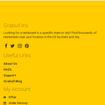
Grabull Inc.
Looking for a restaurant in a specific state or city? Find thousands of
restaurants near your location in the US by state and city.
Useful Links
About Us
FAQ's
Support
Grabull Blog
My Account
Offer
Order History