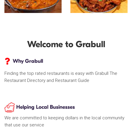
Welcome to Grabull
Why Grabull
Finding the top rated restaurants is easy with Grabull The
Restaurant Directory and Restaurant Guide
Helping Local Businesses
We are committed to keeping dollars in the local community
that use our service