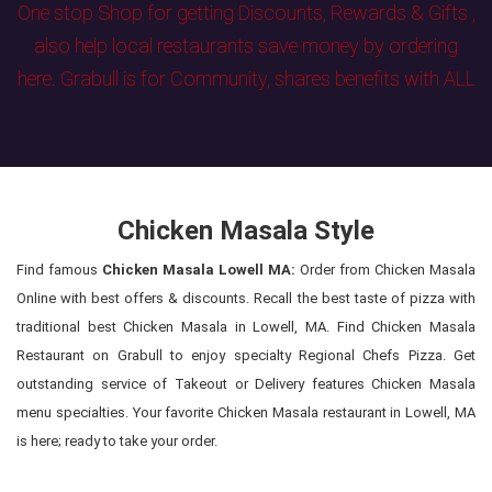
One stop Shop for getting Discounts, Rewards & Gifts ,
also help local restaurants save money by ordering
here. Grabull is for Community, shares benefits with ALL
Chicken Masala Style
Find famous
Chicken Masala Lowell MA:
Order from Chicken Masala
Online with best offers & discounts. Recall the best taste of pizza with
traditional best Chicken Masala in Lowell, MA. Find Chicken Masala
Restaurant on Grabull to enjoy specialty Regional Chefs Pizza. Get
outstanding service of Takeout or Delivery features Chicken Masala
menu specialties. Your favorite Chicken Masala restaurant in Lowell, MA
is here; ready to take your order.