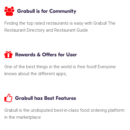
Grabull is for Community
Finding the top rated restaurants is easy with Grabull The
Restaurant Directory and Restaurant Guide
Rewards & Offers for User
One of the best things in the world is free food! Everyone
knows about the different apps,
Grabull has Best Features
Grabull is the undisputed best-in-class food ordering platform
in the marketplace