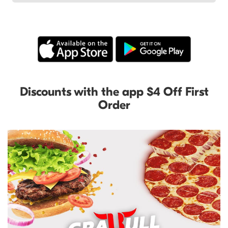
Discounts with the app $4 Off First
Order