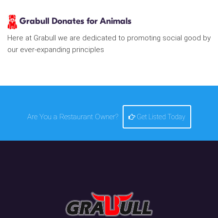
Grabull Donates for Animals
Here at Grabull we are dedicated to promoting social good by
our ever-expanding principles
Are You a Restaurant Owner?
Get Listed Today