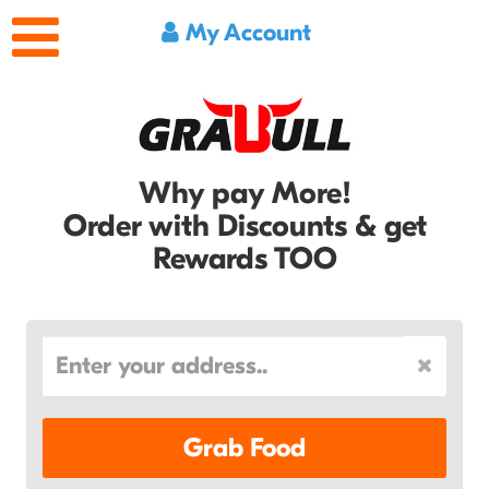
My Account
Why pay More!
Order with Discounts & get
Rewards TOO
Grab Food