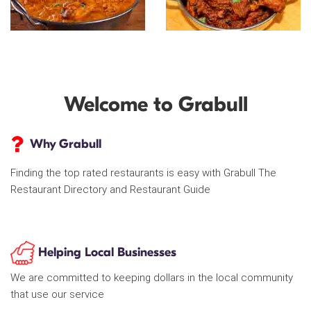
Welcome to Grabull
Why Grabull
Finding the top rated restaurants is easy with Grabull The
Restaurant Directory and Restaurant Guide
Helping Local Businesses
We are committed to keeping dollars in the local community
that use our service