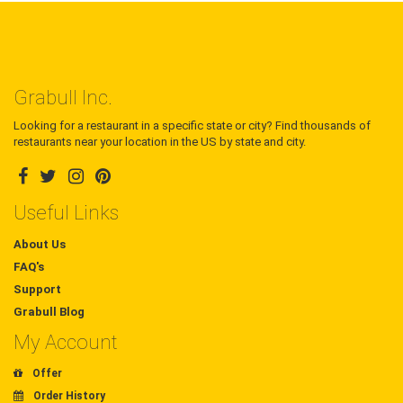
Grabull Inc.
Looking for a restaurant in a specific state or city? Find thousands of
restaurants near your location in the US by state and city.
Useful Links
About Us
FAQ's
Support
Grabull Blog
My Account
Offer
Order History