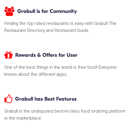
Grabull is for Community
Finding the top rated restaurants is easy with Grabull The
Restaurant Directory and Restaurant Guide
Rewards & Offers for User
One of the best things in the world is free food! Everyone
knows about the different apps,
Grabull has Best Features
Grabull is the undisputed best-in-class food ordering platform
in the marketplace