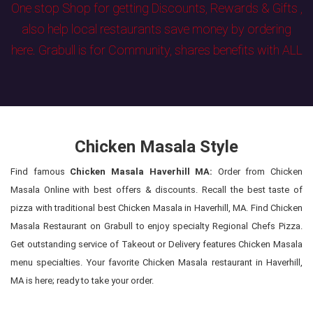
One stop Shop for getting Discounts, Rewards & Gifts ,
also help local restaurants save money by ordering
here. Grabull is for Community, shares benefits with ALL
Chicken Masala Style
Find famous
Chicken Masala Haverhill MA:
Order from Chicken
Masala Online with best offers & discounts. Recall the best taste of
pizza with traditional best Chicken Masala in Haverhill, MA. Find Chicken
Masala Restaurant on Grabull to enjoy specialty Regional Chefs Pizza.
Get outstanding service of Takeout or Delivery features Chicken Masala
menu specialties. Your favorite Chicken Masala restaurant in Haverhill,
MA is here; ready to take your order.