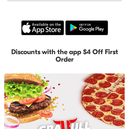
Discounts with the app $4 Off First
Order