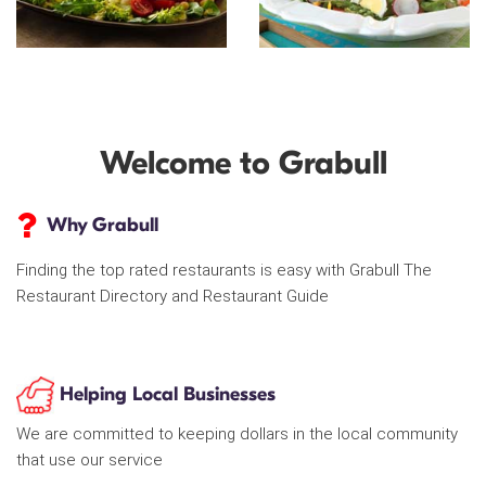
Welcome to Grabull
Why Grabull
Finding the top rated restaurants is easy with Grabull The
Restaurant Directory and Restaurant Guide
Helping Local Businesses
We are committed to keeping dollars in the local community
that use our service