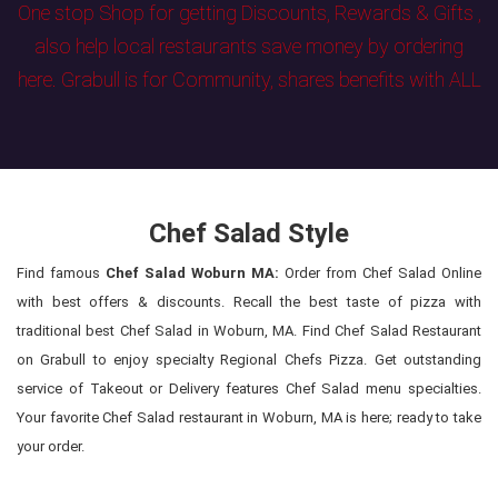
One stop Shop for getting Discounts, Rewards & Gifts ,
also help local restaurants save money by ordering
here. Grabull is for Community, shares benefits with ALL
Chef Salad Style
Find famous
Chef Salad Woburn MA:
Order from Chef Salad Online
with best offers & discounts. Recall the best taste of pizza with
traditional best Chef Salad in Woburn, MA. Find Chef Salad Restaurant
on Grabull to enjoy specialty Regional Chefs Pizza. Get outstanding
service of Takeout or Delivery features Chef Salad menu specialties.
Your favorite Chef Salad restaurant in Woburn, MA is here; ready to take
your order.