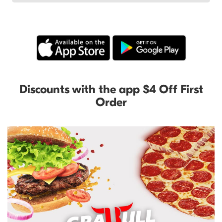
Discounts with the app $4 Off First
Order