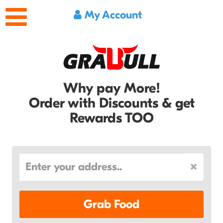
My Account
Why pay More!
Order with Discounts & get
Rewards TOO
Grab Food