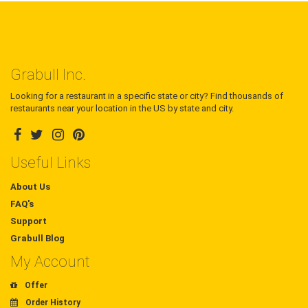
Grabull Inc.
Looking for a restaurant in a specific state or city? Find thousands of
restaurants near your location in the US by state and city.
Useful Links
About Us
FAQ's
Support
Grabull Blog
My Account
Offer
Order History