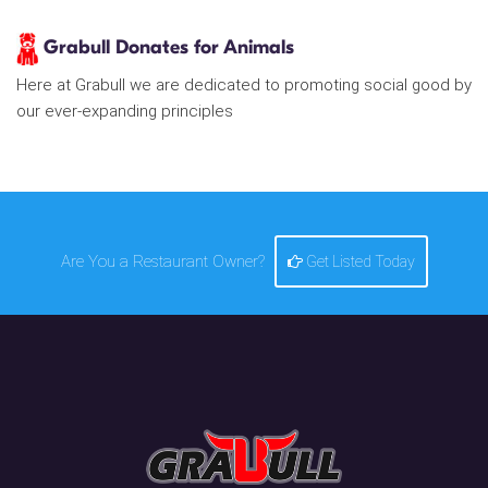
Grabull Donates for Animals
Here at Grabull we are dedicated to promoting social good by
our ever-expanding principles
Are You a Restaurant Owner?
Get Listed Today