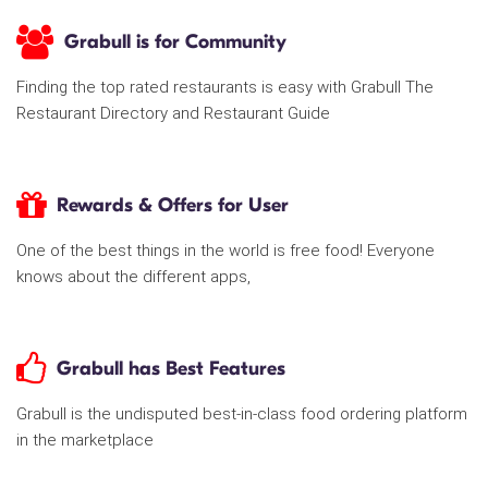
Grabull is for Community
Finding the top rated restaurants is easy with Grabull The
Restaurant Directory and Restaurant Guide
Rewards & Offers for User
One of the best things in the world is free food! Everyone
knows about the different apps,
Grabull has Best Features
Grabull is the undisputed best-in-class food ordering platform
in the marketplace