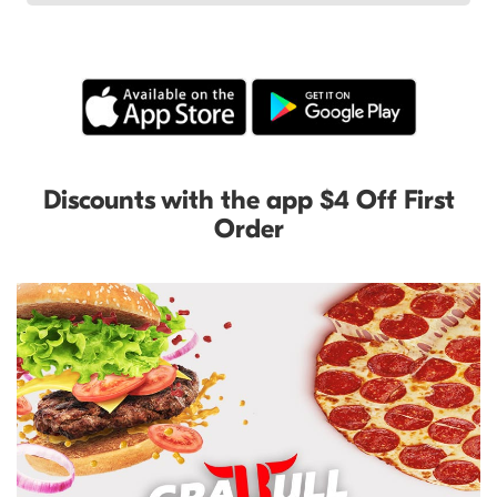
Discounts with the app $4 Off First
Order