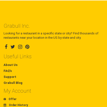
Grabull Inc.
Looking for a restaurant in a specific state or city? Find thousands of
restaurants near your location in the US by state and city.
Useful Links
About Us
FAQ's
Support
Grabull Blog
My Account
Offer
Order History