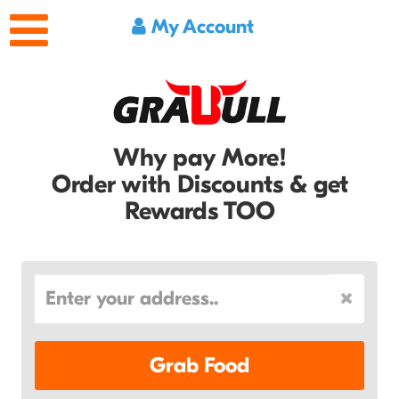
My Account
Why pay More!
Order with Discounts & get
Rewards TOO
Grab Food