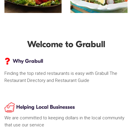
Welcome to Grabull
Why Grabull
Finding the top rated restaurants is easy with Grabull The
Restaurant Directory and Restaurant Guide
Helping Local Businesses
We are committed to keeping dollars in the local community
that use our service