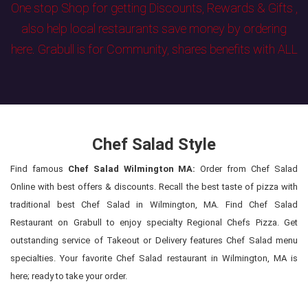
One stop Shop for getting Discounts, Rewards & Gifts ,
also help local restaurants save money by ordering
here. Grabull is for Community, shares benefits with ALL
Chef Salad Style
Find famous
Chef Salad Wilmington MA:
Order from Chef Salad
Online with best offers & discounts. Recall the best taste of pizza with
traditional best Chef Salad in Wilmington, MA. Find Chef Salad
Restaurant on Grabull to enjoy specialty Regional Chefs Pizza. Get
outstanding service of Takeout or Delivery features Chef Salad menu
specialties. Your favorite Chef Salad restaurant in Wilmington, MA is
here; ready to take your order.