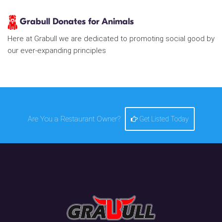
Grabull Donates for Animals
Here at Grabull we are dedicated to promoting social good by
our ever-expanding principles
Are You a Restaurant Owner?
Get Listed Today