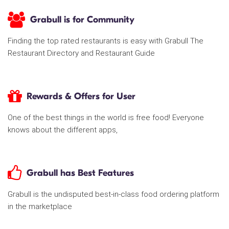
Grabull is for Community
Finding the top rated restaurants is easy with Grabull The
Restaurant Directory and Restaurant Guide
Rewards & Offers for User
One of the best things in the world is free food! Everyone
knows about the different apps,
Grabull has Best Features
Grabull is the undisputed best-in-class food ordering platform
in the marketplace