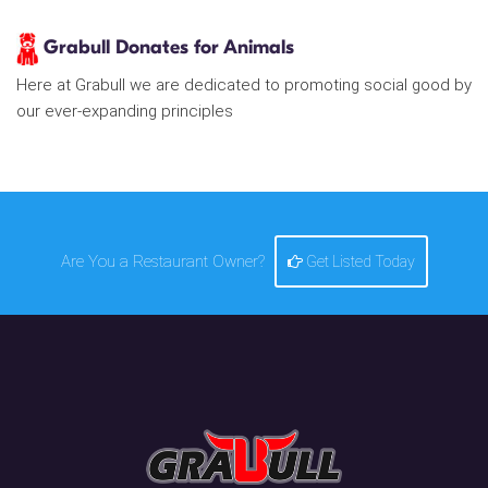
Grabull Donates for Animals
Here at Grabull we are dedicated to promoting social good by
our ever-expanding principles
Are You a Restaurant Owner?
Get Listed Today