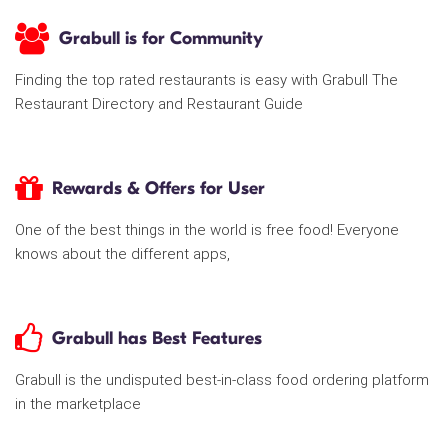
Grabull is for Community
Finding the top rated restaurants is easy with Grabull The
Restaurant Directory and Restaurant Guide
Rewards & Offers for User
One of the best things in the world is free food! Everyone
knows about the different apps,
Grabull has Best Features
Grabull is the undisputed best-in-class food ordering platform
in the marketplace