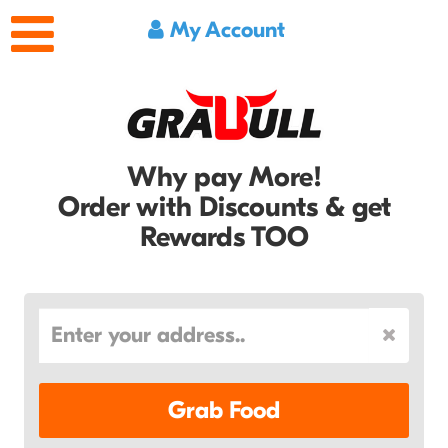
My Account
Why pay More!
Order with Discounts & get
Rewards TOO
Grab Food