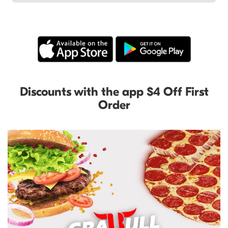
Discounts with the app $4 Off First
Order