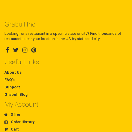
Grabull Inc.
Looking for a restaurant in a specific state or city? Find thousands of
restaurants near your location in the US by state and city.
Useful Links
About Us
FAQ's
Support
Grabull Blog
My Account
Offer
Order History
Cart