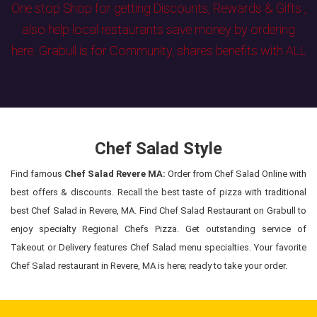
One stop Shop for getting Discounts, Rewards & Gifts ,
also help local restaurants save money by ordering
here. Grabull is for Community, shares benefits with ALL
Chef Salad Style
Find famous
Chef Salad Revere MA:
Order from Chef Salad Online with
best offers & discounts. Recall the best taste of pizza with traditional
best Chef Salad in Revere, MA. Find Chef Salad Restaurant on Grabull to
enjoy specialty Regional Chefs Pizza. Get outstanding service of
Takeout or Delivery features Chef Salad menu specialties. Your favorite
Chef Salad restaurant in Revere, MA is here; ready to take your order.