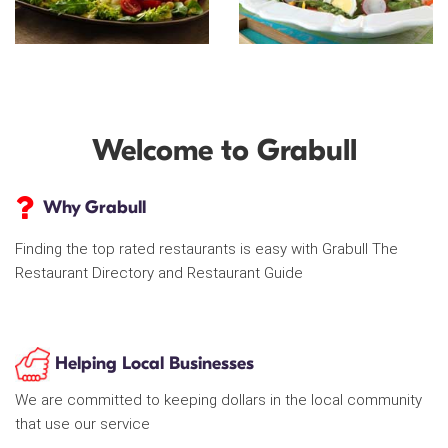
Welcome to Grabull
Why Grabull
Finding the top rated restaurants is easy with Grabull The
Restaurant Directory and Restaurant Guide
Helping Local Businesses
We are committed to keeping dollars in the local community
that use our service