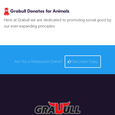
Grabull Donates for Animals
Here at Grabull we are dedicated to promoting social good by
our ever-expanding principles
Are You a Restaurant Owner?
Get Listed Today