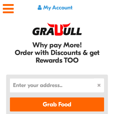
My Account
Why pay More!
Order with Discounts & get
Rewards TOO
Grab Food