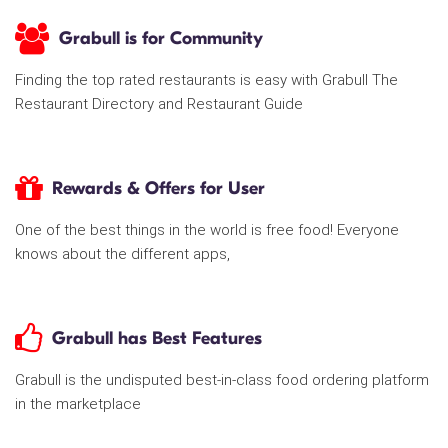
Grabull is for Community
Finding the top rated restaurants is easy with Grabull The
Restaurant Directory and Restaurant Guide
Rewards & Offers for User
One of the best things in the world is free food! Everyone
knows about the different apps,
Grabull has Best Features
Grabull is the undisputed best-in-class food ordering platform
in the marketplace