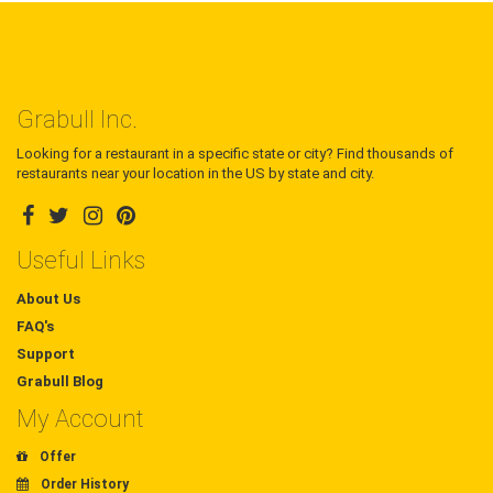
Grabull Inc.
Looking for a restaurant in a specific state or city? Find thousands of
restaurants near your location in the US by state and city.
Useful Links
About Us
FAQ's
Support
Grabull Blog
My Account
Offer
Order History