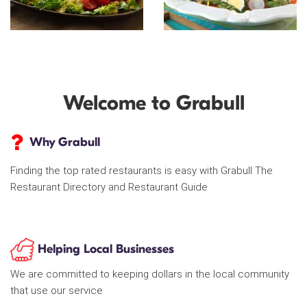
Welcome to Grabull
Why Grabull
Finding the top rated restaurants is easy with Grabull The
Restaurant Directory and Restaurant Guide
Helping Local Businesses
We are committed to keeping dollars in the local community
that use our service