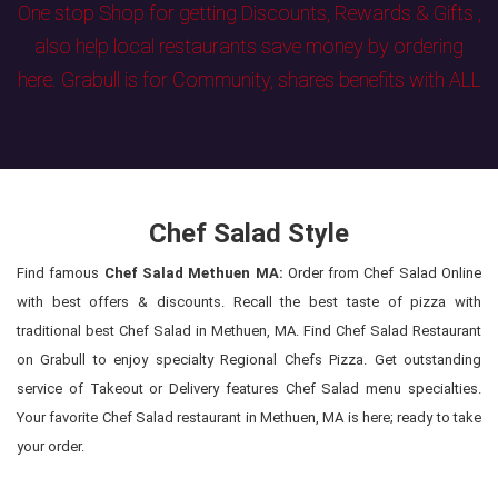
One stop Shop for getting Discounts, Rewards & Gifts ,
also help local restaurants save money by ordering
here. Grabull is for Community, shares benefits with ALL
Chef Salad Style
Find famous
Chef Salad Methuen MA:
Order from Chef Salad Online
with best offers & discounts. Recall the best taste of pizza with
traditional best Chef Salad in Methuen, MA. Find Chef Salad Restaurant
on Grabull to enjoy specialty Regional Chefs Pizza. Get outstanding
service of Takeout or Delivery features Chef Salad menu specialties.
Your favorite Chef Salad restaurant in Methuen, MA is here; ready to take
your order.