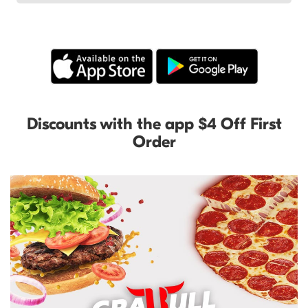
Discounts with the app $4 Off First
Order