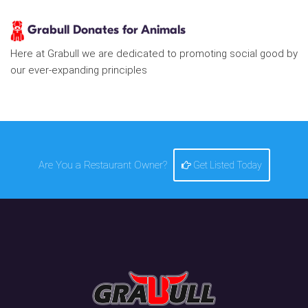
Grabull Donates for Animals
Here at Grabull we are dedicated to promoting social good by
our ever-expanding principles
Are You a Restaurant Owner?
Get Listed Today