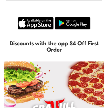
Discounts with the app $4 Off First
Order