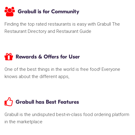
Grabull is for Community
Finding the top rated restaurants is easy with Grabull The
Restaurant Directory and Restaurant Guide
Rewards & Offers for User
One of the best things in the world is free food! Everyone
knows about the different apps,
Grabull has Best Features
Grabull is the undisputed best-in-class food ordering platform
in the marketplace