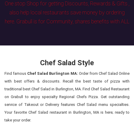
One stop Shop for getting Discounts, Rewards & Gifts ,
also help local restaurants save money by ordering
here. Grabull is for Community, shares benefits with ALL
Chef Salad Style
Find famous
Chef Salad Burlington MA:
Order from Chef Salad Online
with best offers & discounts. Recall the best taste of pizza with
traditional best Chef Salad in Burlington, MA. Find Chef Salad Restaurant
on Grabull to enjoy specialty Regional Chefs Pizza. Get outstanding
service of Takeout or Delivery features Chef Salad menu specialties.
Your favorite Chef Salad restaurant in Burlington, MA is here; ready to
take your order.