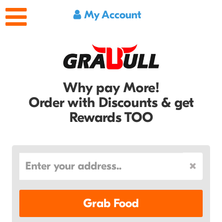
My Account
Why pay More!
Order with Discounts & get
Rewards TOO
Grab Food