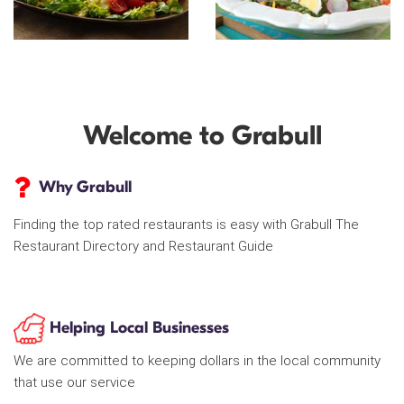
Welcome to Grabull
Why Grabull
Finding the top rated restaurants is easy with Grabull The
Restaurant Directory and Restaurant Guide
Helping Local Businesses
We are committed to keeping dollars in the local community
that use our service