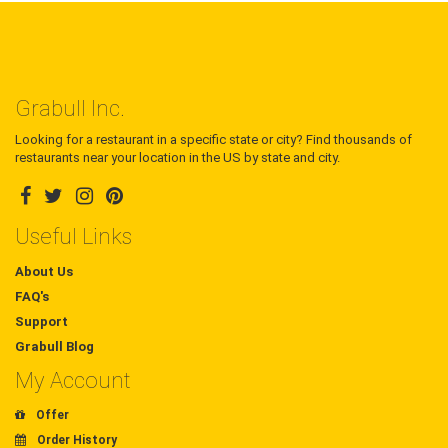
Grabull Inc.
Looking for a restaurant in a specific state or city? Find thousands of
restaurants near your location in the US by state and city.
Useful Links
About Us
FAQ's
Support
Grabull Blog
My Account
Offer
Order History