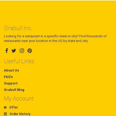
Grabull Inc.
Looking for a restaurant in a specific state or city? Find thousands of
restaurants near your location in the US by state and city.
Useful Links
About Us
FAQ's
Support
Grabull Blog
My Account
Offer
Order History