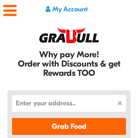
My Account
Why pay More!
Order with Discounts & get
Rewards TOO
Grab Food