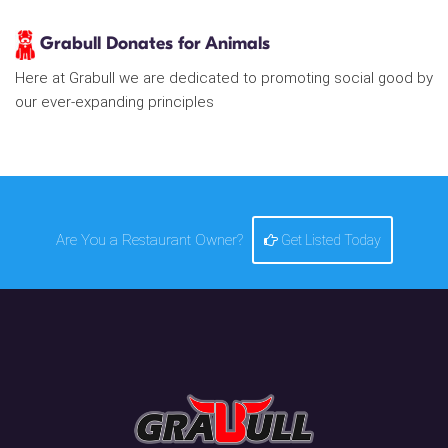
Grabull Donates for Animals
Here at Grabull we are dedicated to promoting social good by
our ever-expanding principles
Are You a Restaurant Owner?
Get Listed Today