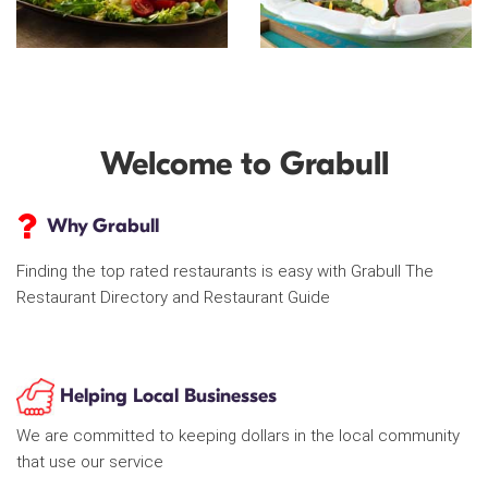
Welcome to Grabull
Why Grabull
Finding the top rated restaurants is easy with Grabull The
Restaurant Directory and Restaurant Guide
Helping Local Businesses
We are committed to keeping dollars in the local community
that use our service