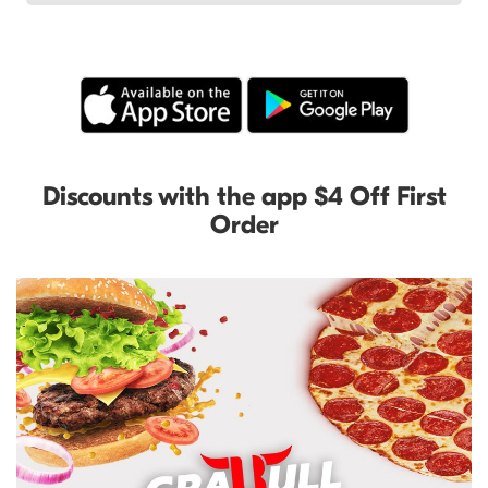
Discounts with the app $4 Off First
Order