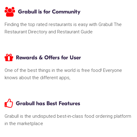
Grabull is for Community
Finding the top rated restaurants is easy with Grabull The
Restaurant Directory and Restaurant Guide
Rewards & Offers for User
One of the best things in the world is free food! Everyone
knows about the different apps,
Grabull has Best Features
Grabull is the undisputed best-in-class food ordering platform
in the marketplace