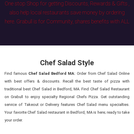
One stop Shop for getting Discounts, Rewards & Gifts ,
also help local restaurants save money by ordering
here. Grabull is for Community, shares benefits with ALL
Chef Salad Style
Find famous
Chef Salad Bedford MA:
Order from Chef Salad Online
with best offers & discounts. Recall the best taste of pizza with
traditional best Chef Salad in Bedford, MA. Find Chef Salad Restaurant
on Grabull to enjoy specialty Regional Chefs Pizza. Get outstanding
service of Takeout or Delivery features Chef Salad menu specialties.
Your favorite Chef Salad restaurant in Bedford, MA is here; ready to take
your order.