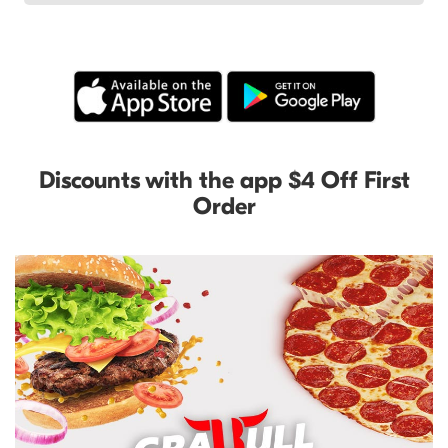
Discounts with the app $4 Off First
Order