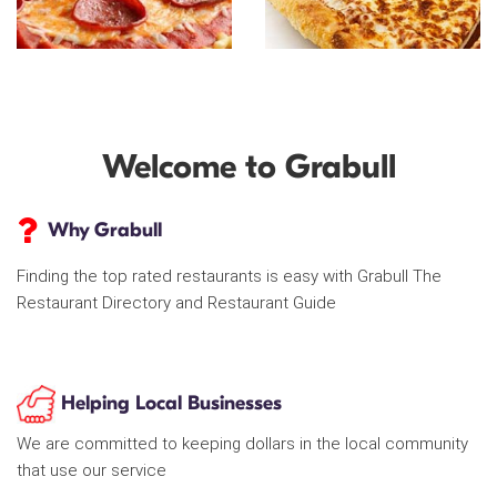
Welcome to Grabull
Why Grabull
Finding the top rated restaurants is easy with Grabull The
Restaurant Directory and Restaurant Guide
Helping Local Businesses
We are committed to keeping dollars in the local community
that use our service