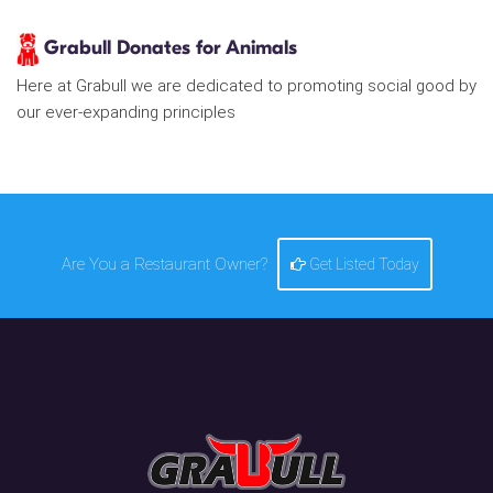
Grabull Donates for Animals
Here at Grabull we are dedicated to promoting social good by
our ever-expanding principles
Are You a Restaurant Owner?
Get Listed Today