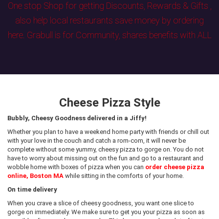
One stop Shop for getting Discounts, Rewards & Gifts ,
also help local restaurants save money by ordering
here. Grabull is for Community, shares benefits with ALL
Cheese Pizza Style
Bubbly, Cheesy Goodness delivered in a Jiffy!
Whether you plan to have a weekend home party with friends or chill out
with your love in the couch and catch a rom-com, it will never be
complete without some yummy, cheesy pizza to gorge on. You do not
have to worry about missing out on the fun and go to a restaurant and
wobble home with boxes of pizza when you can
order cheese pizza
online, Boston MA
while sitting in the comforts of your home.
On time delivery
When you crave a slice of cheesy goodness, you want one slice to
gorge on immediately. We make sure to get you your pizza as soon as