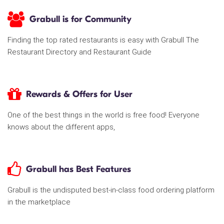
Grabull is for Community
Finding the top rated restaurants is easy with Grabull The
Restaurant Directory and Restaurant Guide
Rewards & Offers for User
One of the best things in the world is free food! Everyone
knows about the different apps,
Grabull has Best Features
Grabull is the undisputed best-in-class food ordering platform
in the marketplace