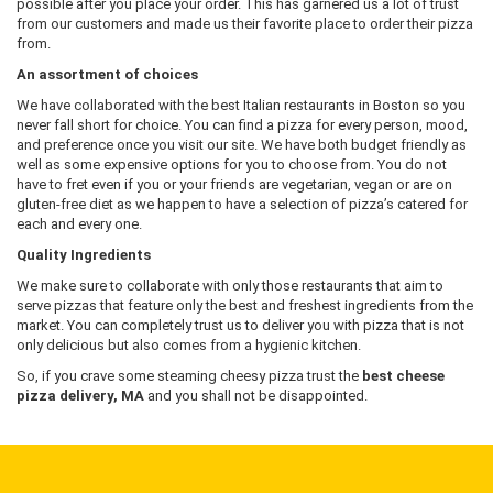
possible after you place your order. This has garnered us a lot of trust
from our customers and made us their favorite place to order their pizza
from.
An assortment of choices
We have collaborated with the best Italian restaurants in Boston so you
never fall short for choice. You can find a pizza for every person, mood,
and preference once you visit our site. We have both budget friendly as
well as some expensive options for you to choose from. You do not
have to fret even if you or your friends are vegetarian, vegan or are on
gluten-free diet as we happen to have a selection of pizza’s catered for
each and every one.
Quality Ingredients
We make sure to collaborate with only those restaurants that aim to
serve pizzas that feature only the best and freshest ingredients from the
market. You can completely trust us to deliver you with pizza that is not
only delicious but also comes from a hygienic kitchen.
So, if you crave some steaming cheesy pizza trust the
best cheese
pizza delivery, MA
and you shall not be disappointed.