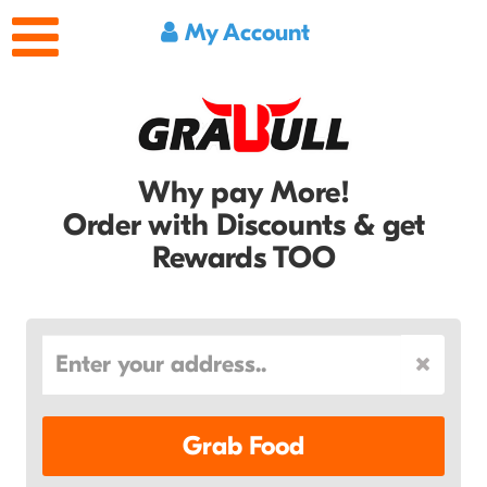
My Account
Why pay More!
Order with Discounts & get
Rewards TOO
Grab Food