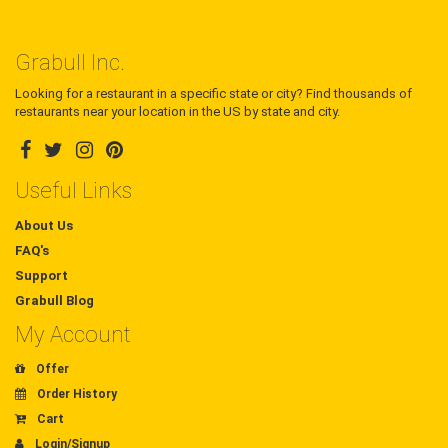
Grabull Inc.
Looking for a restaurant in a specific state or city? Find thousands of
restaurants near your location in the US by state and city.
Useful Links
About Us
FAQ's
Support
Grabull Blog
My Account
Offer
Order History
Cart
Login/Signup