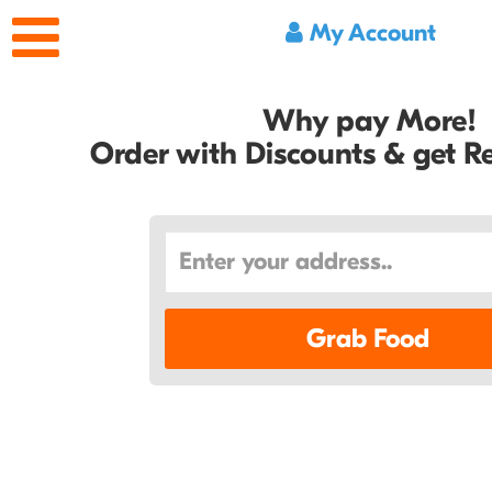
My Account
Why pay More!
Order with Discounts & get 
Grab Food