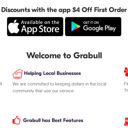
Discounts with the app $4 Off First Order
Welcome to Grabull
Helping Local Businesses
ll
Fi
We are committed to keeping dollars in the local
T
community that use our service
Grabull has Best Features