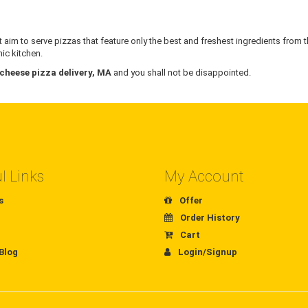
 aim to serve pizzas that feature only the best and freshest ingredients from t
ic kitchen.
 cheese pizza delivery, MA
and you shall not be disappointed.
l Links
My Account
s
Offer
Order History
Cart
Blog
Login/Signup