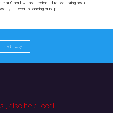
re at Grabull we are dedicated to promoting social
od by our ever-expanding principles
 Listed Today
 , also help local