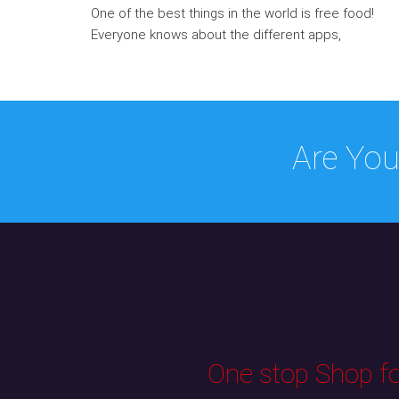
One of the best things in the world is free food!
Everyone knows about the different apps,
Are You
One stop Shop for