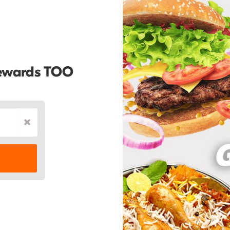
Rewards TOO