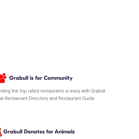
Grabull is for Community
nding the top rated restaurants is easy with Grabull
he Restaurant Directory and Restaurant Guide
Grabull Donates for Animals