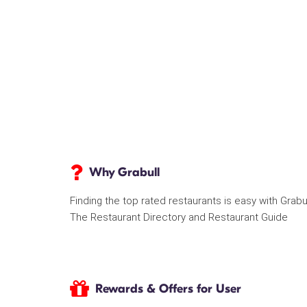
Why Grabull
Finding the top rated restaurants is easy with Grabu
The Restaurant Directory and Restaurant Guide
Rewards & Offers for User