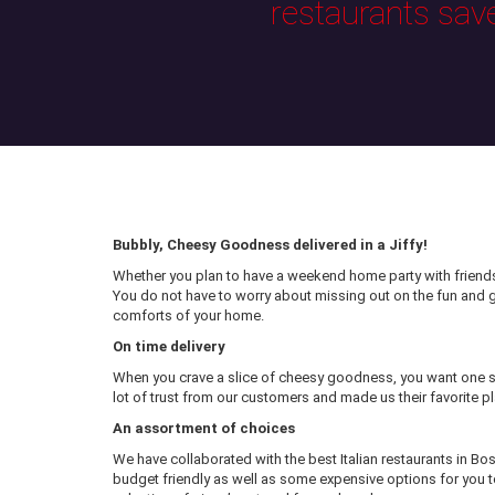
restaurants sav
Bubbly, Cheesy Goodness delivered in a Jiffy!
Whether you plan to have a weekend home party with friends 
You do not have to worry about missing out on the fun and
comforts of your home.
On time delivery
When you crave a slice of cheesy goodness, you want one sl
lot of trust from our customers and made us their favorite pl
An assortment of choices
We have collaborated with the best Italian restaurants in Bo
budget friendly as well as some expensive options for you to