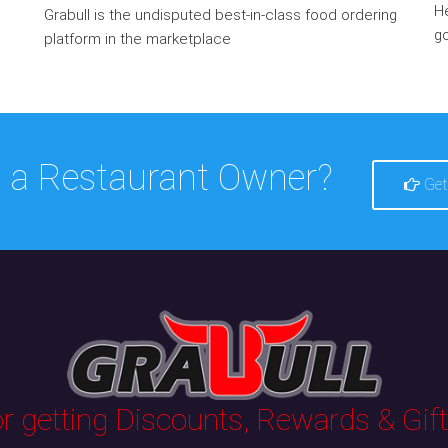
He
Grabull is the undisputed best-in-class food ordering
go
platform in the marketplace
 a Restaurant Owner?
Get
 getting Discounts, Rewards & Gifts