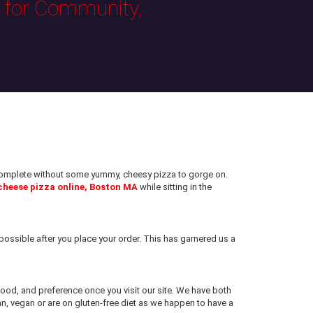
s for Community,
e complete without some yummy, cheesy pizza to gorge on.
cheese pizza online, Boston MA
while sitting in the
ossible after you place your order. This has garnered us a
 mood, and preference once you visit our site. We have both
an, vegan or are on gluten-free diet as we happen to have a