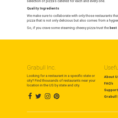
selection of pizza’s catered for each and every one.
Quality Ingredients
We make sure to collaborate with only those restaurants that
pizza that is not only delicious but also comes from a hygien
So, if you crave some steaming cheesy pizza trust the
best
Grabull Inc.
Usefu
Looking for a restaurant in a specific state or
About U
city? Find thousands of restaurants near your
FAQ's
location in the US by state and city.
Support
Grabull 