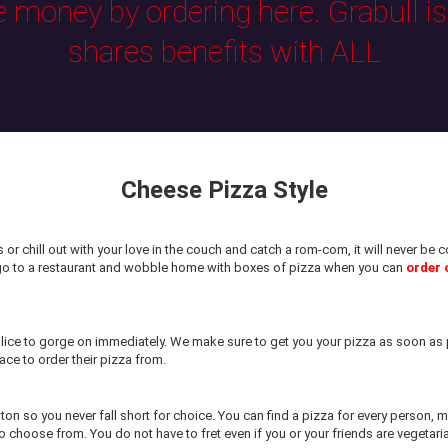
e money by ordering here. Grabull i
shares benefits with ALL
Cheese Pizza Style
or chill out with your love in the couch and catch a rom-com, it will never b
 go to a restaurant and wobble home with boxes of pizza when you can
order 
ice to gorge on immediately. We make sure to get you your pizza as soon as p
ace to order their pizza from.
ston so you never fall short for choice. You can find a pizza for every person,
 choose from. You do not have to fret even if you or your friends are vegetari