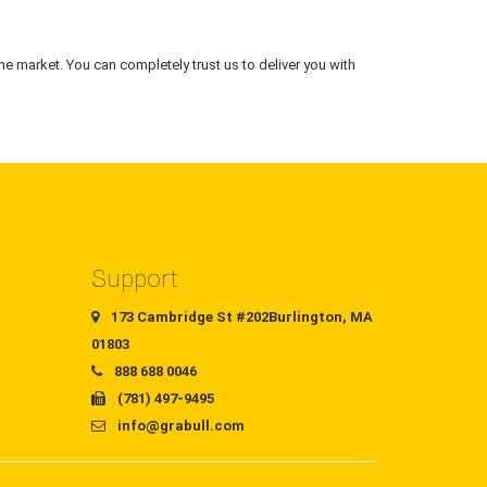
he market. You can completely trust us to deliver you with
Support
173 Cambridge St #202Burlington, MA
01803
888 688 0046
(781) 497-9495
info@grabull.com