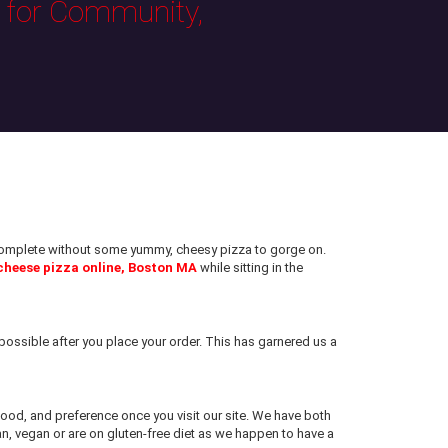
s for Community,
e complete without some yummy, cheesy pizza to gorge on.
cheese pizza online, Boston MA
while sitting in the
ossible after you place your order. This has garnered us a
 mood, and preference once you visit our site. We have both
an, vegan or are on gluten-free diet as we happen to have a