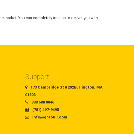
he market. You can completely trust us to deliver you with
Support
173 Cambridge St #202Burlington, MA
01803
888 688 0046
(781) 497-9495
info@grabull.com