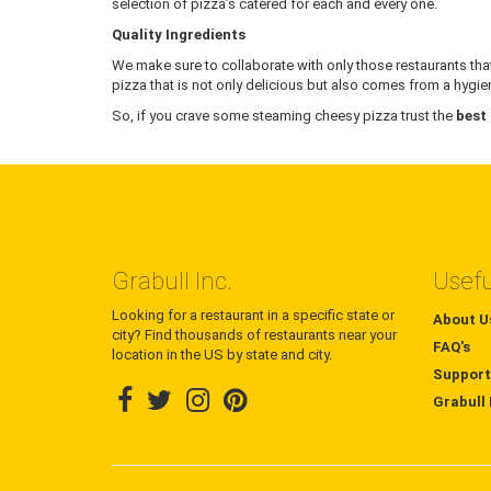
selection of pizza’s catered for each and every one.
Quality Ingredients
We make sure to collaborate with only those restaurants that
pizza that is not only delicious but also comes from a hygien
So, if you crave some steaming cheesy pizza trust the
best
Grabull Inc.
Usefu
Looking for a restaurant in a specific state or
About U
city? Find thousands of restaurants near your
FAQ's
location in the US by state and city.
Support
Grabull 