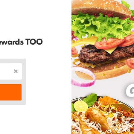
Rewards TOO