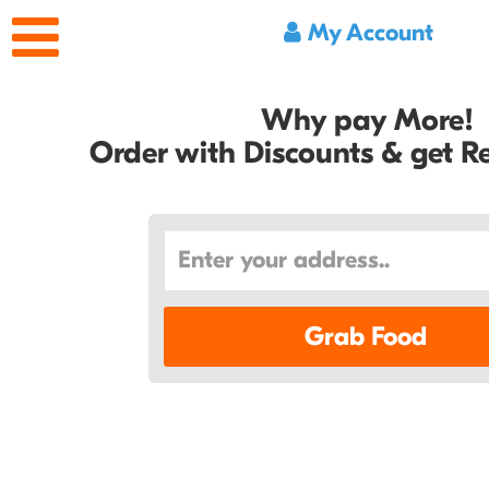
My Account
Why pay More!
Order with Discounts & get 
Grab Food