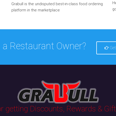
He
Grabull is the undisputed best-in-class food ordering
go
platform in the marketplace
 a Restaurant Owner?
Get
 getting Discounts, Rewards & Gifts