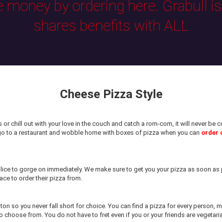
e money by ordering here. Grabull i
shares benefits with ALL
Cheese Pizza Style
or chill out with your love in the couch and catch a rom-com, it will never b
 go to a restaurant and wobble home with boxes of pizza when you can
order 
ice to gorge on immediately. We make sure to get you your pizza as soon as p
ace to order their pizza from.
ston so you never fall short for choice. You can find a pizza for every person,
 choose from. You do not have to fret even if you or your friends are vegetari