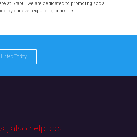
re at Grabull we are dedicated to promoting social
od by our ever-expanding principles
 Listed Today
 , also help local