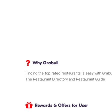
Why Grabull
Finding the top rated restaurants is easy with Grabu
The Restaurant Directory and Restaurant Guide
Rewards & Offers for User