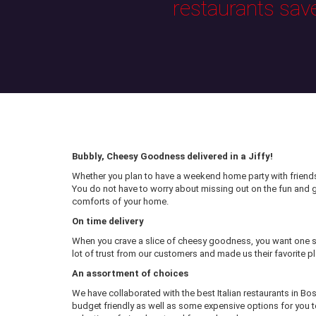
restaurants sav
Bubbly, Cheesy Goodness delivered in a Jiffy!
Whether you plan to have a weekend home party with friends 
You do not have to worry about missing out on the fun and
comforts of your home.
On time delivery
When you crave a slice of cheesy goodness, you want one sl
lot of trust from our customers and made us their favorite pl
An assortment of choices
We have collaborated with the best Italian restaurants in Bo
budget friendly as well as some expensive options for you to