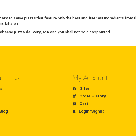
 aim to serve pizzas that feature only the best and freshest ingredients from t
ic kitchen.
 cheese pizza delivery, MA
and you shall not be disappointed.
l Links
My Account
s
Offer
Order History
Cart
Blog
Login/Signup