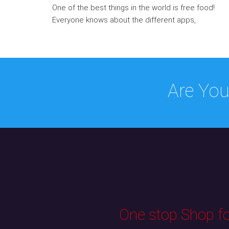
One of the best things in the world is free food!
Everyone knows about the different apps,
Are You
One stop Shop for