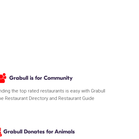
Grabull is for Community
nding the top rated restaurants is easy with Grabull
he Restaurant Directory and Restaurant Guide
Grabull Donates for Animals