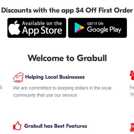
Discounts with the app $4 Off First Order
Welcome to Grabull
Helping Local Businesses
ll
Fi
We are committed to keeping dollars in the local
T
community that use our service
Grabull has Best Features