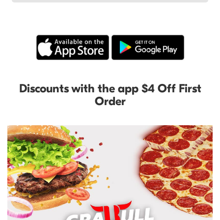
Discounts with the app $4 Off First
Order