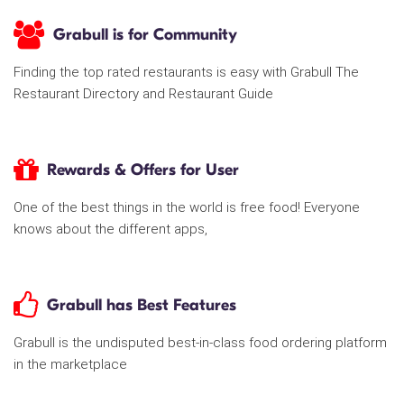
Grabull is for Community
Finding the top rated restaurants is easy with Grabull The
Restaurant Directory and Restaurant Guide
Rewards & Offers for User
One of the best things in the world is free food! Everyone
knows about the different apps,
Grabull has Best Features
Grabull is the undisputed best-in-class food ordering platform
in the marketplace