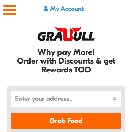
My Account
Why pay More!
Order with Discounts & get
Rewards TOO
Grab Food