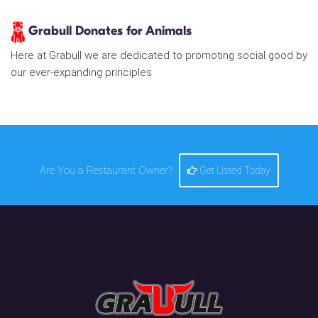
Grabull Donates for Animals
Here at Grabull we are dedicated to promoting social good by
our ever-expanding principles
Are You a Restaurant Owner?
Get Listed Today