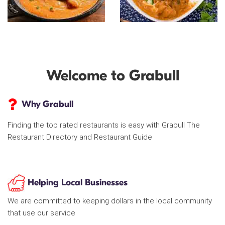
Welcome to Grabull
Why Grabull
Finding the top rated restaurants is easy with Grabull The
Restaurant Directory and Restaurant Guide
Helping Local Businesses
We are committed to keeping dollars in the local community
that use our service