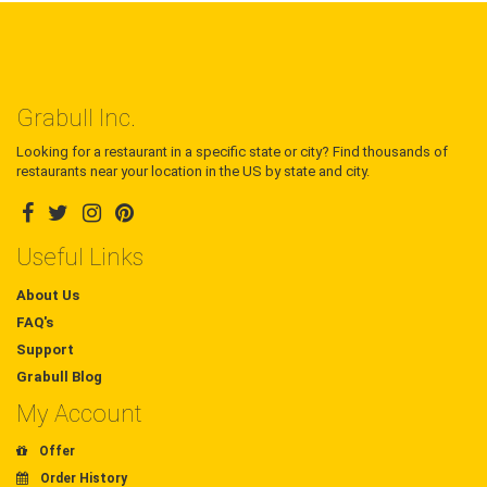
Grabull Inc.
Looking for a restaurant in a specific state or city? Find thousands of
restaurants near your location in the US by state and city.
Useful Links
About Us
FAQ's
Support
Grabull Blog
My Account
Offer
Order History