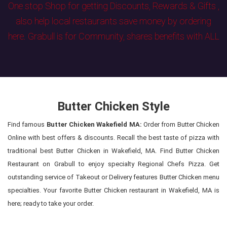
One stop Shop for getting Discounts, Rewards & Gifts ,
also help local restaurants save money by ordering
here. Grabull is for Community, shares benefits with ALL
Butter Chicken Style
Find famous
Butter Chicken Wakefield MA:
Order from Butter Chicken
Online with best offers & discounts. Recall the best taste of pizza with
traditional best Butter Chicken in Wakefield, MA. Find Butter Chicken
Restaurant on Grabull to enjoy specialty Regional Chefs Pizza. Get
outstanding service of Takeout or Delivery features Butter Chicken menu
specialties. Your favorite Butter Chicken restaurant in Wakefield, MA is
here; ready to take your order.