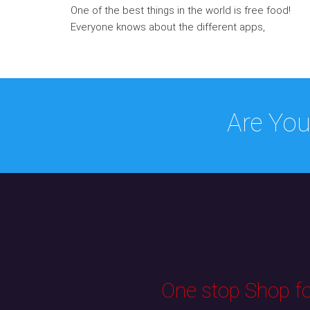
One of the best things in the world is free food!
Everyone knows about the different apps,
Are You
One stop Shop for