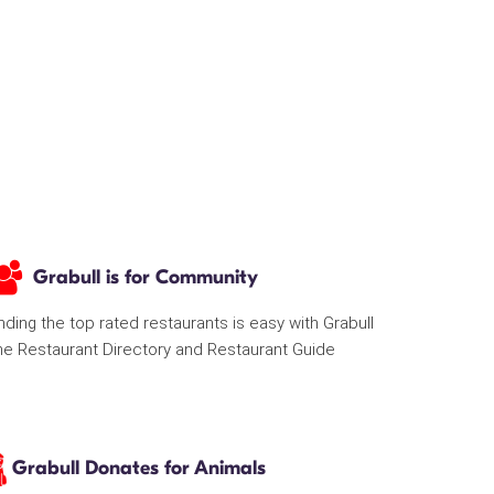
Grabull is for Community
nding the top rated restaurants is easy with Grabull
he Restaurant Directory and Restaurant Guide
Grabull Donates for Animals