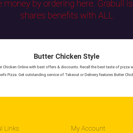
e money by ordering here. Grabull i
shares benefits with ALL
Butter Chicken Style
r Chicken Online with best offers & discounts. Recall the best taste of pizza w
efs Pizza. Get outstanding service of Takeout or Delivery features Butter Chic
l Links
My Account