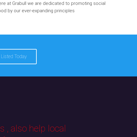
re at Grabull we are dedicated to promoting social
od by our ever-expanding principles
 Listed Today
 , also help local