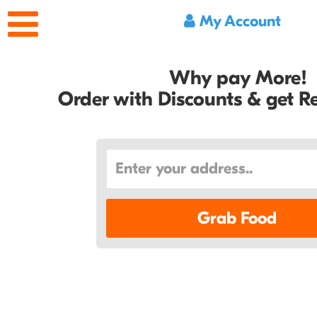
My Account
Why pay More!
Order with Discounts & get 
Grab Food