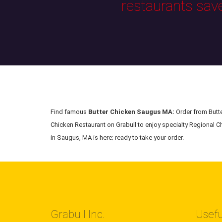
restaurants sav
Find famous
Butter Chicken Saugus MA:
Order from Butte
Chicken Restaurant on Grabull to enjoy specialty Regional Ch
in Saugus, MA is here; ready to take your order.
Grabull Inc.
Usefu