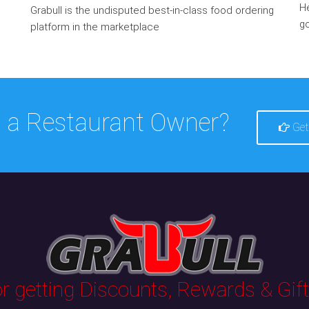
He
Grabull is the undisputed best-in-class food ordering
go
platform in the marketplace
 a Restaurant Owner?
Get
 getting Discounts, Rewards & Gifts