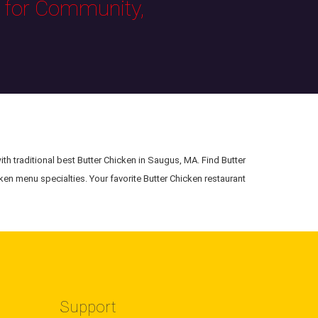
s for Community,
ith traditional best Butter Chicken in Saugus, MA. Find Butter
ken menu specialties. Your favorite Butter Chicken restaurant
Support