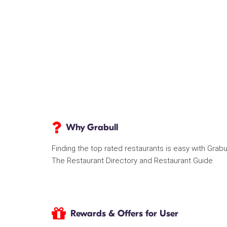
Why Grabull
Finding the top rated restaurants is easy with Grabu
The Restaurant Directory and Restaurant Guide
Rewards & Offers for User