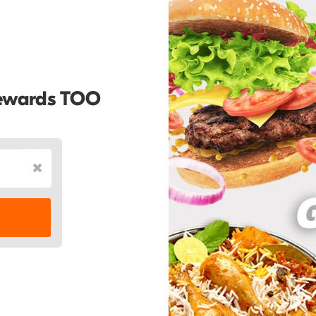
Rewards TOO