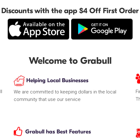
Discounts with the app $4 Off First Order
Welcome to Grabull
Helping Local Businesses
ll
Fi
We are committed to keeping dollars in the local
T
community that use our service
Grabull has Best Features