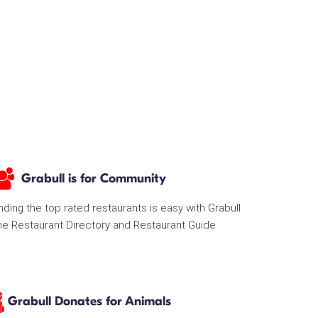
Grabull is for Community
nding the top rated restaurants is easy with Grabull
he Restaurant Directory and Restaurant Guide
Grabull Donates for Animals