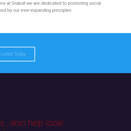
re at Grabull we are dedicated to promoting social
od by our ever-expanding principles
 Listed Today
 , also help local