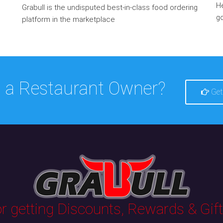
He
Grabull is the undisputed best-in-class food ordering
go
platform in the marketplace
 a Restaurant Owner?
Get
 getting Discounts, Rewards & Gifts