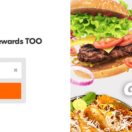
Rewards TOO