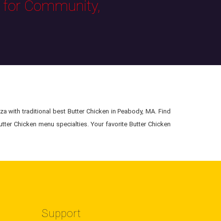
s for Community,
za with traditional best Butter Chicken in Peabody, MA. Find
utter Chicken menu specialties. Your favorite Butter Chicken
Support