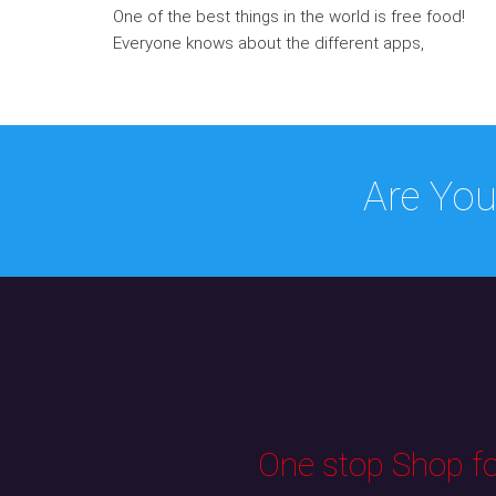
One of the best things in the world is free food!
Everyone knows about the different apps,
Are You
One stop Shop for