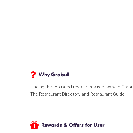
Why Grabull
Finding the top rated restaurants is easy with Grabu
The Restaurant Directory and Restaurant Guide
Rewards & Offers for User