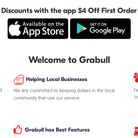
Discounts with the app $4 Off First Order
Welcome to Grabull
Helping Local Businesses
ll
Fi
We are committed to keeping dollars in the local
T
community that use our service
Grabull has Best Features