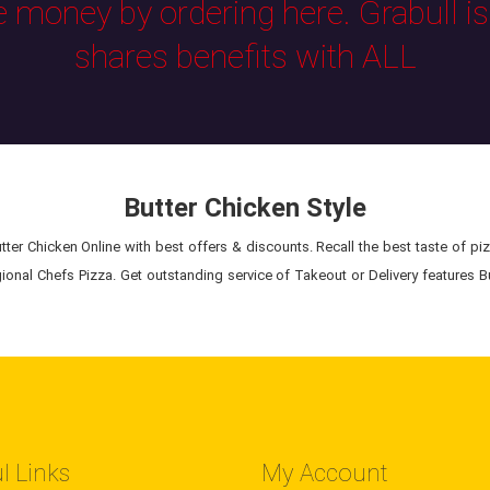
e money by ordering here. Grabull i
shares benefits with ALL
Butter Chicken Style
ter Chicken Online with best offers & discounts. Recall the best taste of piz
ional Chefs Pizza. Get outstanding service of Takeout or Delivery features B
l Links
My Account