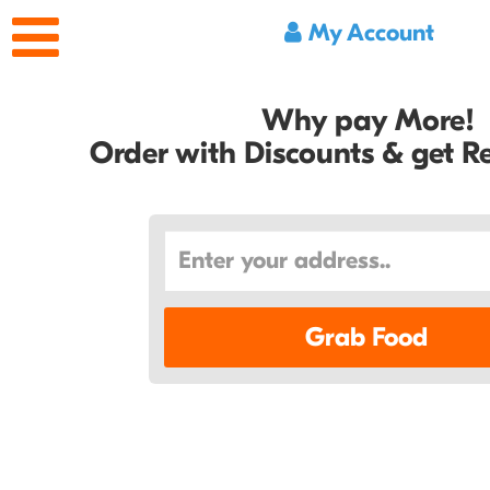
My Account
Why pay More!
Order with Discounts & get 
Grab Food