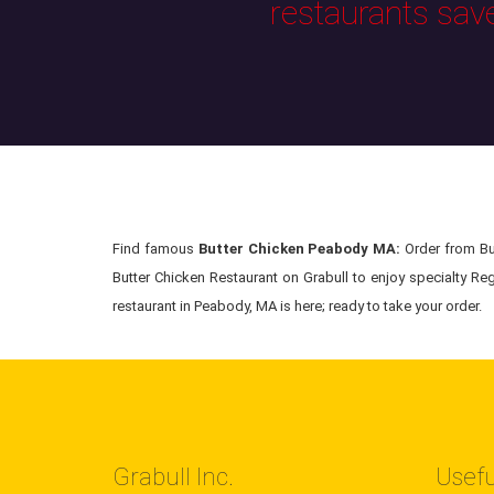
restaurants sav
Find famous
Butter Chicken Peabody MA:
Order from But
Butter Chicken Restaurant on Grabull to enjoy specialty Reg
restaurant in Peabody, MA is here; ready to take your order.
Grabull Inc.
Usefu