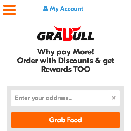
My Account
Why pay More!
Order with Discounts & get
Rewards TOO
Grab Food