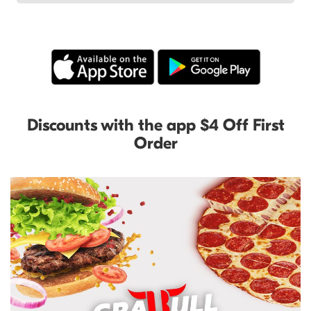
Discounts with the app $4 Off First
Order