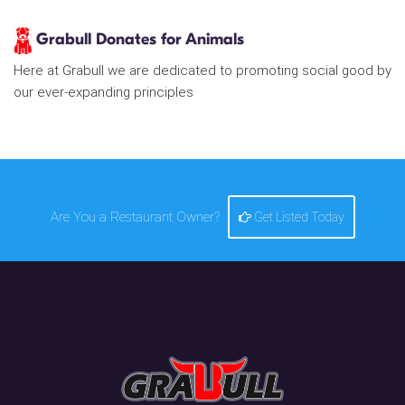
Grabull Donates for Animals
Here at Grabull we are dedicated to promoting social good by
our ever-expanding principles
Are You a Restaurant Owner?
Get Listed Today