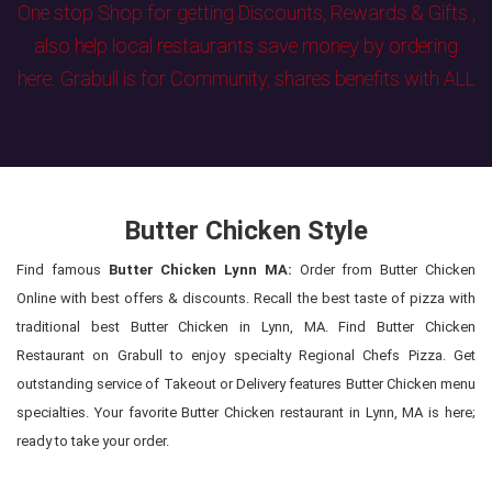
One stop Shop for getting Discounts, Rewards & Gifts ,
also help local restaurants save money by ordering
here. Grabull is for Community, shares benefits with ALL
Butter Chicken Style
Find famous
Butter Chicken Lynn MA:
Order from Butter Chicken
Online with best offers & discounts. Recall the best taste of pizza with
traditional best Butter Chicken in Lynn, MA. Find Butter Chicken
Restaurant on Grabull to enjoy specialty Regional Chefs Pizza. Get
outstanding service of Takeout or Delivery features Butter Chicken menu
specialties. Your favorite Butter Chicken restaurant in Lynn, MA is here;
ready to take your order.