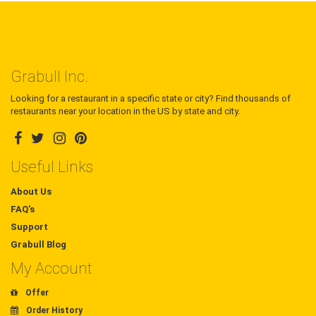
Grabull Inc.
Looking for a restaurant in a specific state or city? Find thousands of
restaurants near your location in the US by state and city.
Useful Links
About Us
FAQ's
Support
Grabull Blog
My Account
Offer
Order History