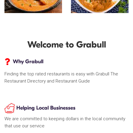
Welcome to Grabull
Why Grabull
Finding the top rated restaurants is easy with Grabull The
Restaurant Directory and Restaurant Guide
Helping Local Businesses
We are committed to keeping dollars in the local community
that use our service