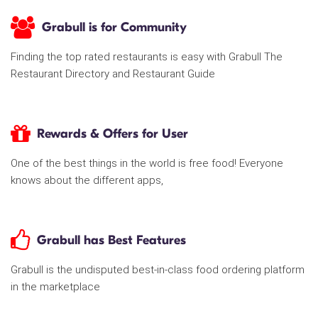
Grabull is for Community
Finding the top rated restaurants is easy with Grabull The
Restaurant Directory and Restaurant Guide
Rewards & Offers for User
One of the best things in the world is free food! Everyone
knows about the different apps,
Grabull has Best Features
Grabull is the undisputed best-in-class food ordering platform
in the marketplace